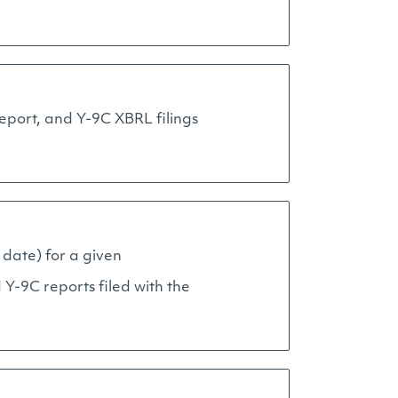
report, and Y-9C XBRL filings
 date) for a given
Y-9C reports filed with the