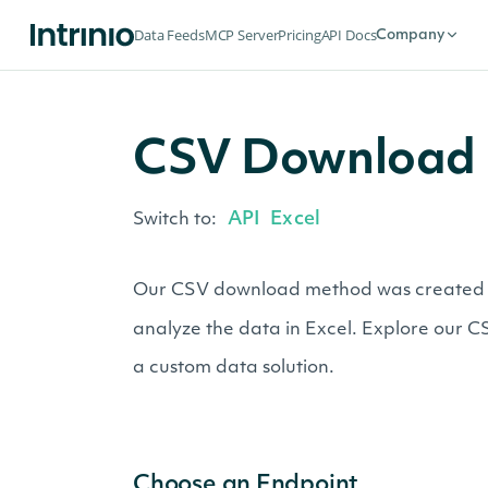
Data Feeds
MCP Server
Pricing
API Docs
Company
CSV Download 
API
Excel
Switch to:
Our CSV download method was created for 
analyze the data in Excel. Explore our 
a custom data solution.
Choose an Endpoint