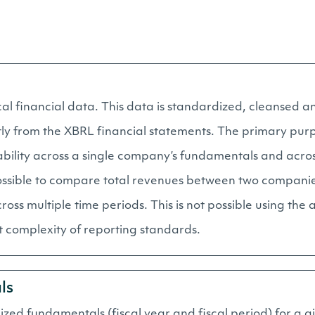
al financial data. This data is standardized, cleansed an
tly from the XBRL financial statements. The primary pur
rability across a single company’s fundamentals and acro
ossible to compare total revenues between two companies 
oss multiple time periods. This is not possible using the 
 complexity of reporting standards.
ls
dized fundamentals (fiscal year and fiscal period) for a 