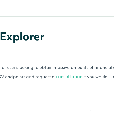
Explorer
users looking to obtain massive amounts of financial da
consultation
CSV endpoints and request a
if you would li