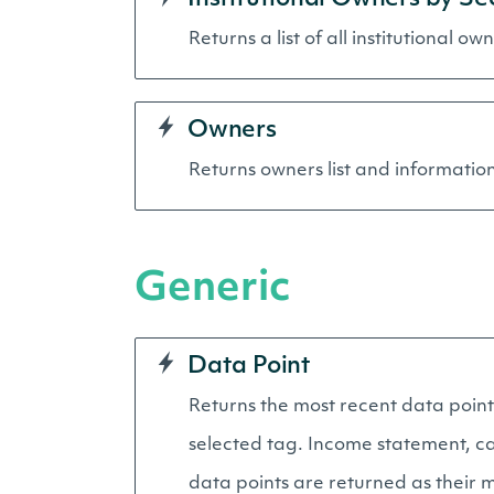
Returns a list of all institutional ow
Owners
Returns owners list and information 
Generic
Data Point
Returns the most recent data point 
selected tag. Income statement, cas
data points are returned as their m