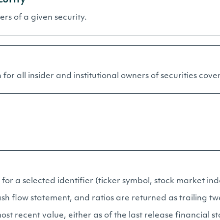
ners of a given security.
for all insider and institutional owners of securities cover
for a selected identifier (ticker symbol, stock market inde
h flow statement, and ratios are returned as trailing tw
ost recent value, either as of the last release financial 