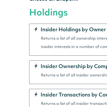
Holdings
Insider Holdings by Owner
Returns a list of all ownership inte
insider interests in a number of co
Insider Ownership by Com
Returns a list of all insider owners
Insider Transactions by C
Returns a list of all insider transac