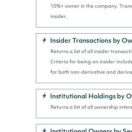
10%+ owner in the company. Transa
insider.
Insider Transactions by O
Returns a list of all insider tran
Criteria for being an insider inclu
for both non-derivative and derivat
Institutional Holdings by 
Returns a list of all ownership inter
Institutional Owners by Se