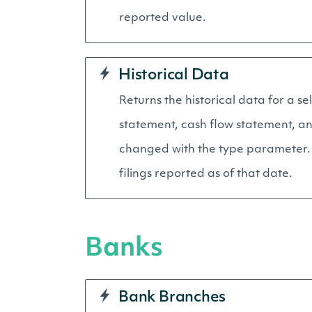
reported value.
Historical Data
Returns the historical data for a s
statement, cash flow statement, an
changed with the type parameter. A
filings reported as of that date.
Banks
Bank Branches