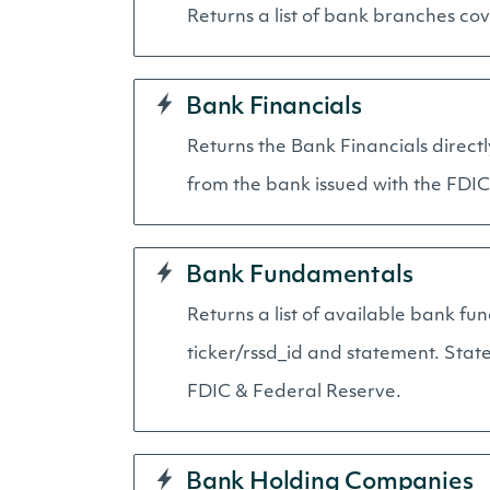
Returns a list of bank branches cov
Bank Financials
Returns the Bank Financials directl
from the bank issued with the FDIC
Bank Fundamentals
Returns a list of available bank fu
ticker/rssd_id and statement. Stat
FDIC & Federal Reserve.
Bank Holding Companies