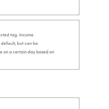
lected tag. Income
 default, but can be
ue on a certain day based on