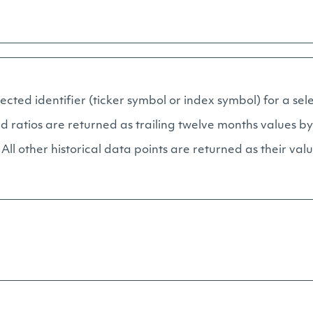
elected identifier (ticker symbol or index symbol) for a se
d ratios are returned as trailing twelve months values by
ll other historical data points are returned as their val