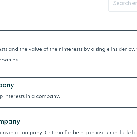
rests and the value of their interests by a single insider
mpanies.
pany
hip interests in a company.
ompany
tions in a company. Criteria for being an insider include be