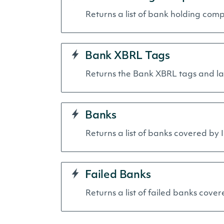
Returns a list of bank holding comp
Bank XBRL Tags
Returns the Bank XBRL tags and lab
Banks
Returns a list of banks covered by I
Failed Banks
Returns a list of failed banks cover