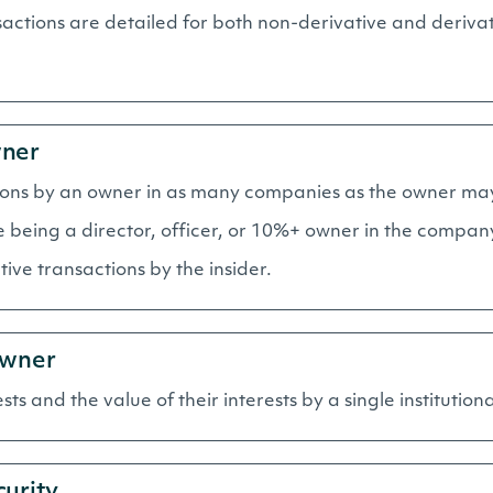
ctions are detailed for both non-derivative and derivat
wner
sactions by an owner in as many companies as the owner ma
de being a director, officer, or 10%+ owner in the compan
ive transactions by the insider.
Owner
ests and the value of their interests by a single institution
curity