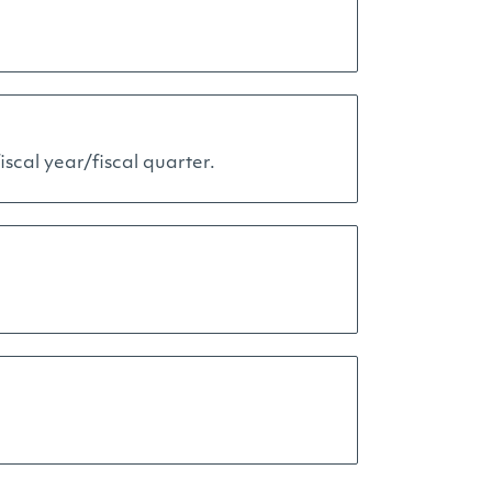
scal year/fiscal quarter.