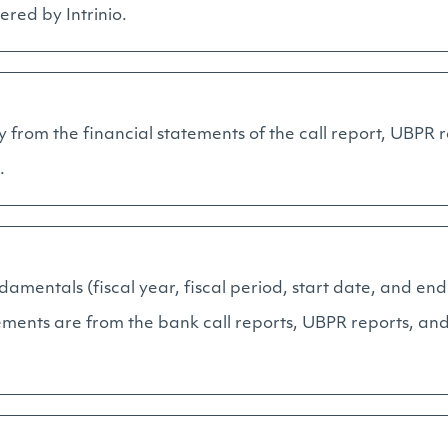
ered by Intrinio.
y from the financial statements of the call report, UBPR 
.
ndamentals (fiscal year, fiscal period, start date, and end
ements are from the bank call reports, UBPR reports, and 