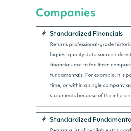
Companies
Standardized Financials
Returns professional-grade historic
highest quality data sourced direc
financials are to facilitate compa
fundamentals. For example, it is p
time, or within a single company acr
statements because of the inherent
Standardized Fundamenta
Returns a list of available standar