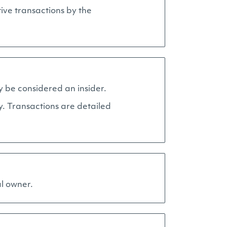
ive transactions by the
y be considered an insider.
y. Transactions are detailed
al owner.