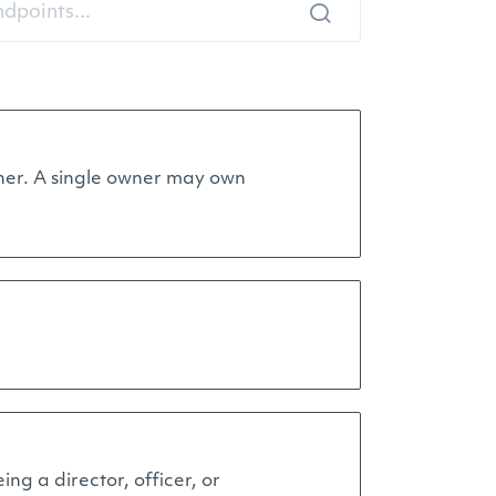
 owner. A single owner may own
ing a director, officer, or