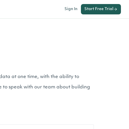
Sign In
Start Free Trial
ta at one time, with the ability to
ke to speak with our team about building