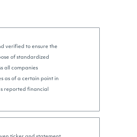
d verified to ensure the
pose of standardized
ss all companies
as of a certain point in
as reported financial
given ticker and statement.