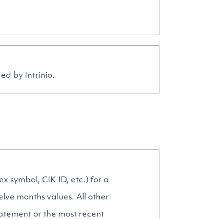
ed by Intrinio.
x symbol, CIK ID, etc.) for a
elve months values. All other
statement or the most recent