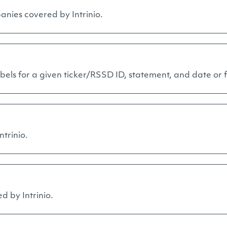
anies covered by Intrinio.
els for a given ticker/RSSD ID, statement, and date or fi
ntrinio.
ed by Intrinio.