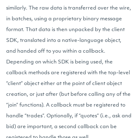
similarly. The raw data is transferred over the wire,
in batches, using a proprietary binary message
format. That data is then unpacked by the client
SDK, translated into a native-language object,
and handed off to you within a callback.
Depending on which SDK is being used, the
callback methods are registered with the top-level
“client” object either at the point of client object
creation, or just after (but before calling any of the
“join” functions). A callback must be registered to
handle “trades”. Optionally, if “quotes” (i.e., ask and
bid) are important, a second callback can be
registered to handle those as well.