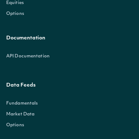
Equities
Options
Documentation
API Documentation
Data Feeds
Fundamentals
Market Data
Options