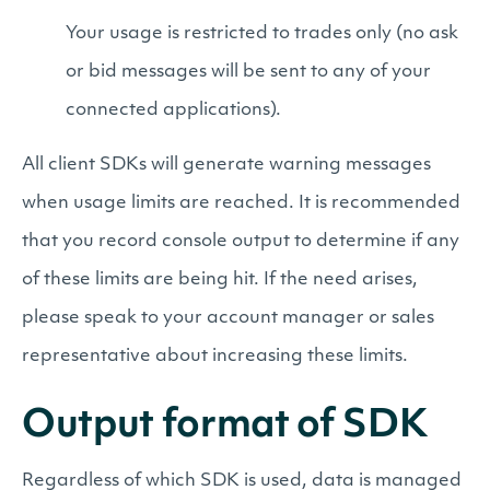
Your usage is restricted to trades only (no ask
or bid messages will be sent to any of your
connected applications).
All client SDKs will generate warning messages
when usage limits are reached. It is recommended
that you record console output to determine if any
of these limits are being hit. If the need arises,
please speak to your account manager or sales
representative about increasing these limits.
Output format of SDK
Regardless of which SDK is used, data is managed