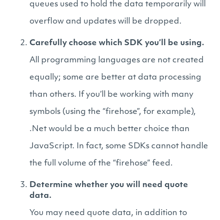
queues used to hold the data temporarily will
overflow and updates will be dropped.
Carefully choose which SDK you’ll be using.
All programming languages are not created
equally; some are better at data processing
than others. If you’ll be working with many
symbols (using the “firehose”, for example),
.Net would be a much better choice than
JavaScript. In fact, some SDKs cannot handle
the full volume of the “firehose” feed.
Determine whether you will need quote
data.
You may need quote data, in addition to