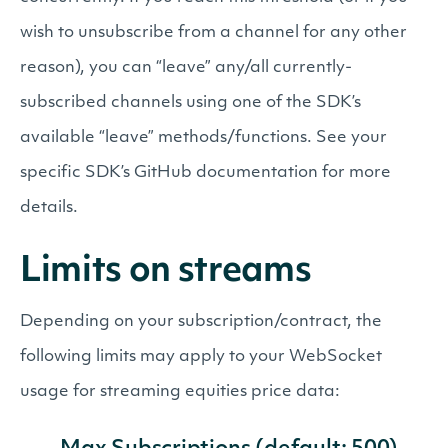
wish to unsubscribe from a channel for any other
reason), you can “leave” any/all currently-
subscribed channels using one of the SDK’s
available “leave” methods/functions. See your
specific SDK’s GitHub documentation for more
details.
Limits on streams
Depending on your subscription/contract, the
following limits may apply to your WebSocket
usage for streaming equities price data: