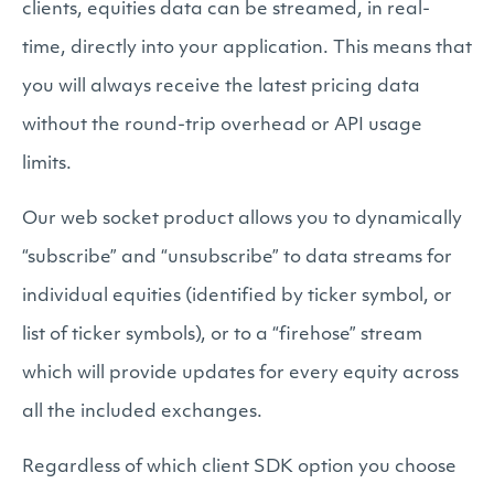
clients, equities data can be streamed, in real-
time, directly into your application. This means that
you will always receive the latest pricing data
without the round-trip overhead or API usage
limits.
Our web socket product allows you to dynamically
“subscribe” and “unsubscribe” to data streams for
individual equities (identified by ticker symbol, or
list of ticker symbols), or to a “firehose” stream
which will provide updates for every equity across
all the included exchanges.
Regardless of which client SDK option you choose