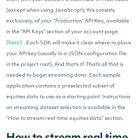
(except when using JavaScript), this consists,
exclusively, of your “Production” API Key, available
in the “API Keys” section of your account page
(here)
. Each SDK will make it clear where to place
your API key (usually in a JSON configuration file
in the project root). And that’s it! That’s all that is
needed to begin streaming data. Each sample
application contains a preselected subset of
equities data to use as a starting point. Instructions
on streaming dataset selection is available in the
“How to stream real-time equities data” section.