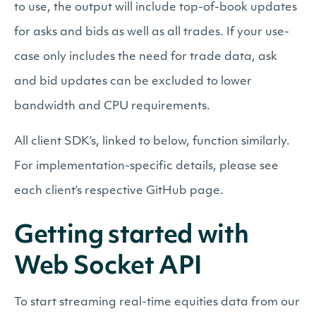
to use, the output will include top-of-book updates
for asks and bids as well as all trades. If your use-
case only includes the need for trade data, ask
and bid updates can be excluded to lower
bandwidth and CPU requirements.
All client SDK’s, linked to below, function similarly.
For implementation-specific details, please see
each client’s respective GitHub page.
Getting started with
Web Socket API
To start streaming real-time equities data from our