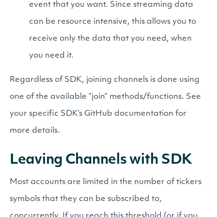
event that you want. Since streaming data
can be resource intensive, this allows you to
receive only the data that you need, when
you need it.
Regardless of SDK, joining channels is done using
one of the available “join” methods/functions. See
your specific SDK’s GitHub documentation for
more details.
Leaving Channels with SDK
Most accounts are limited in the number of tickers
symbols that they can be subscribed to,
concurrently. If you reach this threshold (or if you