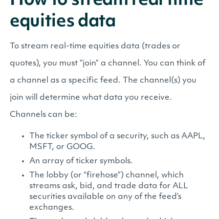
How to stream real time
equities data
To stream real-time equities data (trades or
quotes), you must “join” a channel. You can think of
a channel as a specific feed. The channel(s) you
join will determine what data you receive.
Channels can be:
The ticker symbol of a security, such as AAPL,
MSFT, or GOOG.
An array of ticker symbols.
The lobby (or “firehose”) channel, which
streams ask, bid, and trade data for ALL
securities available on any of the feed’s
exchanges.