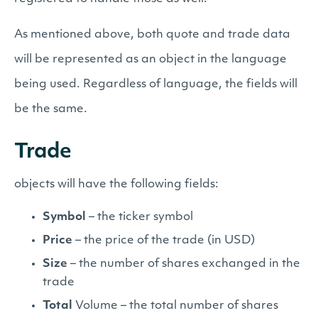
As mentioned above, both quote and trade data
will be represented as an object in the language
being used. Regardless of language, the fields will
be the same.
Trade
objects will have the following fields:
Symbol
– the ticker symbol
Price
– the price of the trade (in USD)
Size
– the number of shares exchanged in the
trade
Total
Volume – the total number of shares