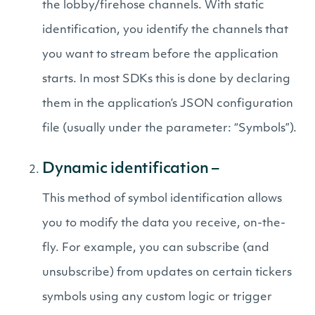
the lobby/firehose channels. With static
identification, you identify the channels that
you want to stream before the application
starts. In most SDKs this is done by declaring
them in the application’s JSON configuration
file (usually under the parameter: “Symbols”).
Dynamic identification –
This method of symbol identification allows
you to modify the data you receive, on-the-
fly. For example, you can subscribe (and
unsubscribe) from updates on certain tickers
symbols using any custom logic or trigger