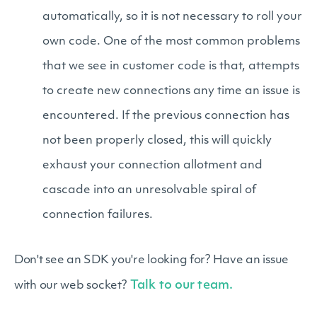
automatically, so it is not necessary to roll your
own code. One of the most common problems
that we see in customer code is that, attempts
to create new connections any time an issue is
encountered. If the previous connection has
not been properly closed, this will quickly
exhaust your connection allotment and
cascade into an unresolvable spiral of
connection failures.
Don't see an SDK you're looking for? Have an issue
Talk to our team.
with our web socket?