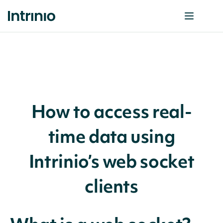
How to access real-
time data using
Intrinio’s web socket
clients