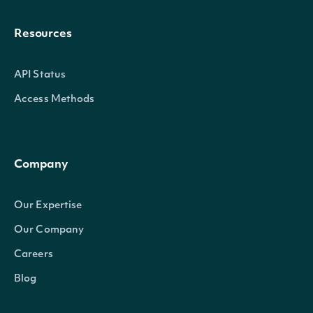
Resources
API Status
Access Methods
Company
Our Expertise
Our Company
Careers
Blog