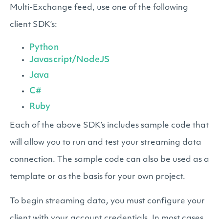
Multi-Exchange feed, use one of the following
client SDK’s:
Python
Javascript/NodeJS
Java
C#
Ruby
Each of the above SDK’s includes sample code that
will allow you to run and test your streaming data
connection. The sample code can also be used as a
template or as the basis for your own project.
To begin streaming data, you must configure your
client with your account credentials. In most cases