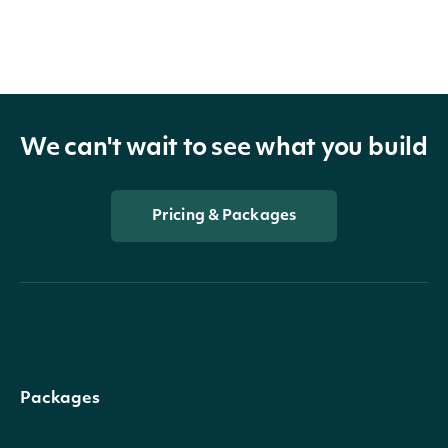
We can't wait to see what you build
Pricing & Packages
Packages