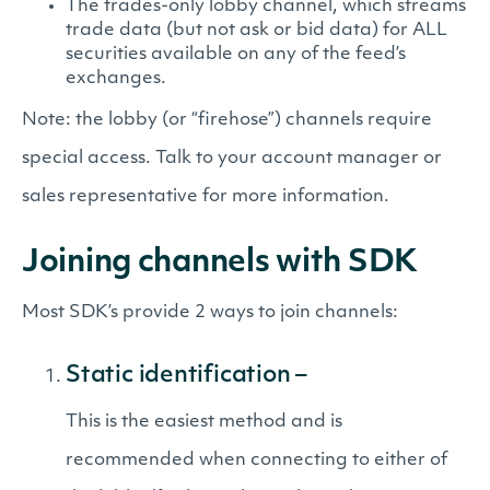
The trades-only lobby channel, which streams
trade data (but not ask or bid data) for ALL
securities available on any of the feed’s
exchanges.
Note: the lobby (or “firehose”) channels require
special access. Talk to your account manager or
sales representative for more information.
Joining channels with SDK
Most SDK’s provide 2 ways to join channels:
Static identification –
This is the easiest method and is
recommended when connecting to either of