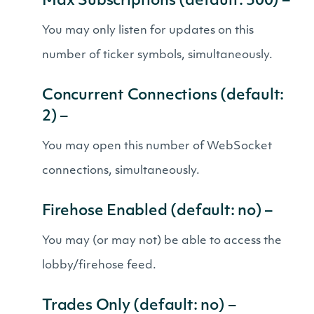
Max Subscriptions (default: 500) –
You may only listen for updates on this
number of ticker symbols, simultaneously.
Concurrent Connections (default:
2) –
You may open this number of WebSocket
connections, simultaneously.
Firehose Enabled (default: no) –
You may (or may not) be able to access the
lobby/firehose feed.
Trades Only (default: no) –