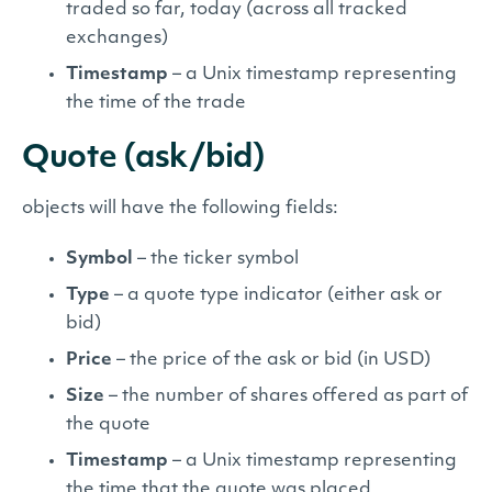
traded so far, today (across all tracked
exchanges)
Timestamp
– a Unix timestamp representing
the time of the trade
Quote (ask/bid)
objects will have the following fields:
Symbol
– the ticker symbol
Type
– a quote type indicator (either ask or
bid)
Price
– the price of the ask or bid (in USD)
Size
– the number of shares offered as part of
the quote
Timestamp
– a Unix timestamp representing
the time that the quote was placed