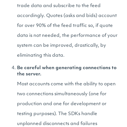
trade data and subscribe to the feed
accordingly. Quotes (asks and bids) account
for over 90% of the feed traffic so, if quote
data is not needed, the performance of your
system can be improved, drastically, by
eliminating this data.
Be careful when generating connections to
the server.
Most accounts come with the ability to open
two connections simultaneously (one for
production and one for development or
testing purposes). The SDKs handle
unplanned disconnects and failures