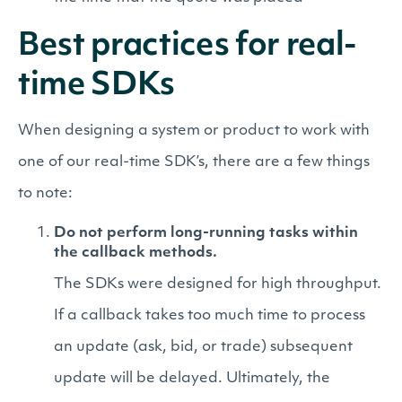
Best practices for real-
time SDKs
When designing a system or product to work with
one of our real-time SDK’s, there are a few things
to note:
Do not perform long-running tasks within
the callback methods.
The SDKs were designed for high throughput.
If a callback takes too much time to process
an update (ask, bid, or trade) subsequent
update will be delayed. Ultimately, the