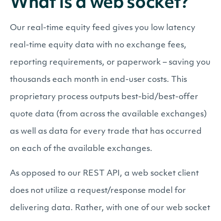
What is a web socket?
Our real-time equity feed gives you low latency
real-time equity data with no exchange fees,
reporting requirements, or paperwork – saving you
thousands each month in end-user costs. This
proprietary process outputs best-bid/best-offer
quote data (from across the available exchanges)
as well as data for every trade that has occurred
on each of the available exchanges.
As opposed to our REST API, a web socket client
does not utilize a request/response model for
delivering data. Rather, with one of our web socket