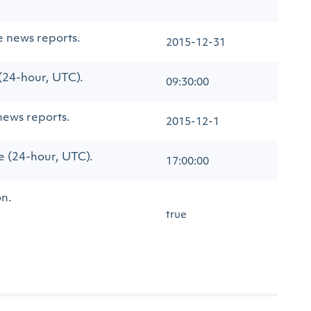
e news reports.
2015-12-31
 (24-hour, UTC).
09:30:00
news reports.
2015-12-1
me (24-hour, UTC).
17:00:00
on.
true