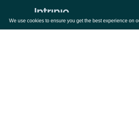
Press Release Content
We use cookies to ensure you get the best experience on o
Press Releases
ETFs
ETF Current Holdings
Packages
Da
Current ETF Analytics
ETF Current Stats
Equities
Fun
ETF Metadata
Options
Mar
Executives
Opt
Documentation
Executive Compensation
Executive Contacts
API Documentation