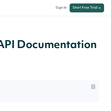
Sign In
Start Free Trial
PI Documentation