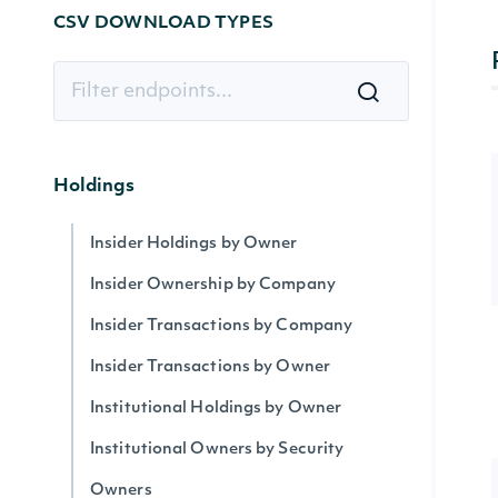
CSV DOWNLOAD TYPES
Holdings
Insider Holdings by Owner
Insider Ownership by Company
Insider Transactions by Company
Insider Transactions by Owner
Institutional Holdings by Owner
Institutional Owners by Security
Owners