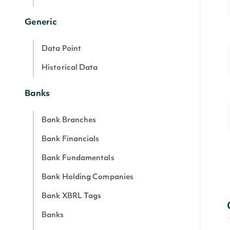
Generic
Data Point
Historical Data
Banks
Bank Branches
Bank Financials
Bank Fundamentals
Bank Holding Companies
Bank XBRL Tags
Banks