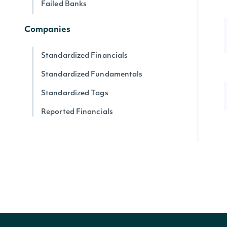
Failed Banks
Companies
Standardized Financials
Standardized Fundamentals
Standardized Tags
Reported Financials
Reported Fundamentals
Reported XBRL Tags
Companies
Company News
Company SEC Filings
Latest SEC Filings