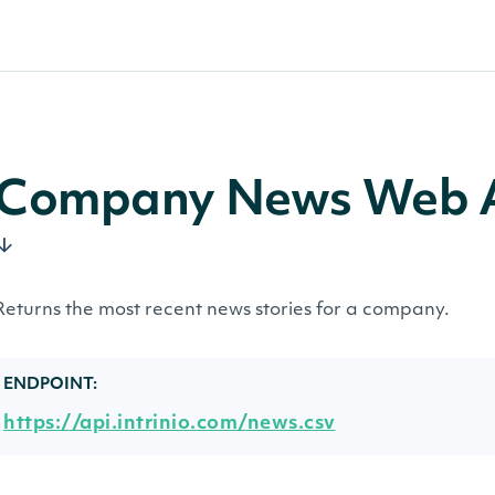
Company News Web A
Returns the most recent news stories for a company.
ENDPOINT:
https://api.intrinio.com/news.csv