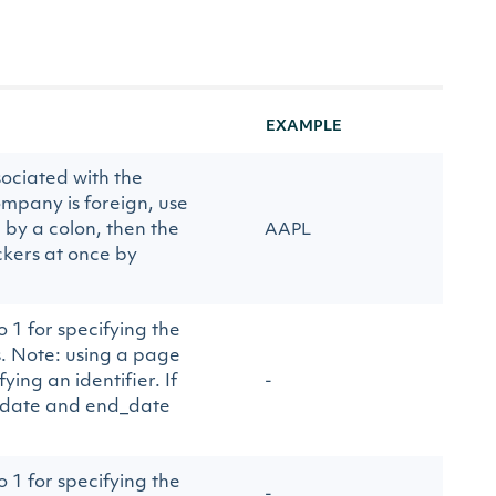
EXAMPLE
ociated with the
mpany is foreign, use
 by a colon, then the
AAPL
ckers at once by
 1 for specifying the
. Note: using a page
ing an identifier. If
-
rt_date and end_date
 1 for specifying the
-