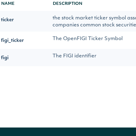
NAME
DESCRIPTION
the stock market ticker symbol ass
ticker
companies common stock securitie
The OpenFIGI Ticker Symbol
figi_ticker
The FIGI identifier
figi
the title of the article
title
the date the article was published
publication_date
the hyperlink to the article
url
a brief summary of the article
summary