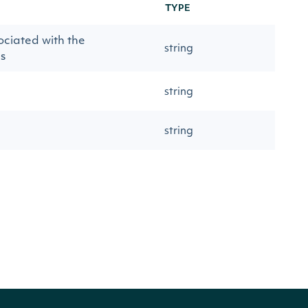
TYPE
ociated with the
string
s
string
string
string
timestamp
string
string