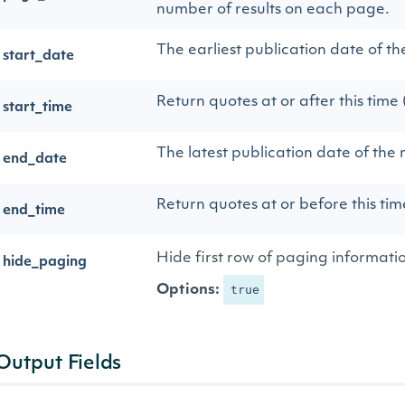
number of results on each page.
The earliest publication date of th
start_date
Return quotes at or after this time
start_time
The latest publication date of the 
end_date
Return quotes at or before this ti
end_time
Hide first row of paging informati
hide_paging
Options:
true
Output Fields