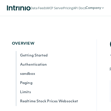
Data Feeds
MCP Server
Pricing
API Docs
Company
OVERVIEW
Getting Started
Authentication
sandbox
Paging
Limits
Realtime Stock Prices Websocket