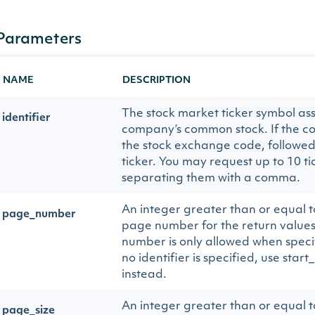
Parameters
NAME
DESCRIPTION
The stock market ticker symbol ass
identifier
company’s common stock. If the co
the stock exchange code, followed
ticker. You may request up to 10 ti
separating them with a comma.
An integer greater than or equal to
page_number
page number for the return values
number is only allowed when specify
no identifier is specified, use sta
instead.
An integer greater than or equal to
page_size