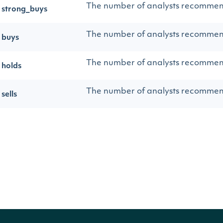
The number of analysts recommen
strong_buys
The number of analysts recomme
buys
The number of analysts recomme
holds
The number of analysts recommen
sells
The number of analysts recommen
strong_sells
The total number of analysts rec
total
Sample Data