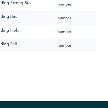
ding Strong Buy
number
nding Buy
number
nding Hold
number
ding Sell
number
ding Strong Sell
number
ommendations
number