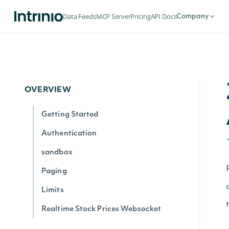
Data Feeds
MCP Server
Pricing
API Docs
Company
OVERVIEW
Getting Started
Authentication
sandbox
Paging
Limits
Realtime Stock Prices Websocket