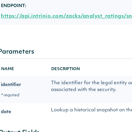
ENDPOINT:
https://api.intrinio.com/zacks/analyst_ratings/s
Parameters
NAME
DESCRIPTION
The identifier for the legal entity o
identifier
associated with the security.
* required
Lookup a historical snapshot on th
date