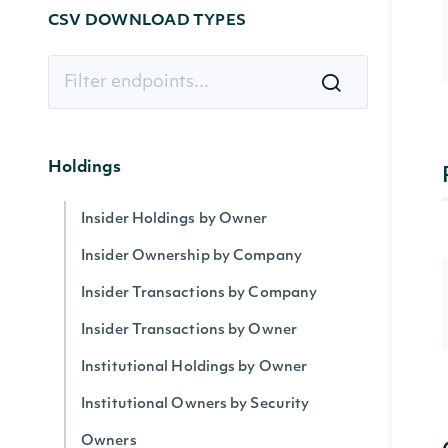
CSV DOWNLOAD TYPES
Holdings
Insider Holdings by Owner
Insider Ownership by Company
Insider Transactions by Company
Insider Transactions by Owner
Institutional Holdings by Owner
Institutional Owners by Security
Owners