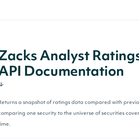
Zacks Analyst Ratin
API Documentation
Returns a snapshot of ratings data compared with previo
comparing one security to the universe of securities cover
time.