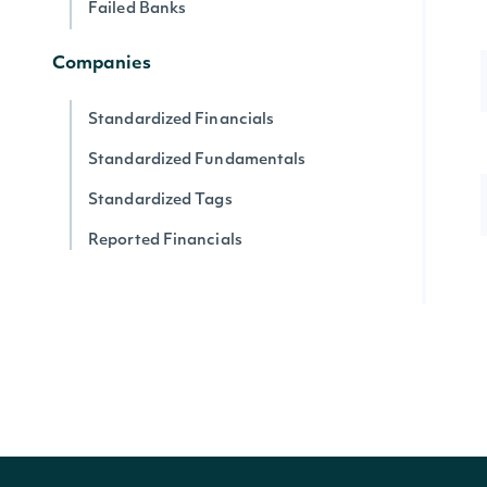
Failed Banks
Companies
Standardized Financials
Standardized Fundamentals
Standardized Tags
Reported Financials
Reported Fundamentals
Reported XBRL Tags
Companies
Company News
Company SEC Filings
Latest SEC Filings