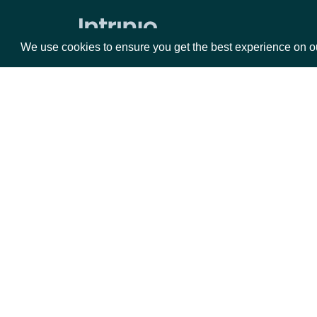
Press Release Content
We use cookies to ensure you get the best experience on o
Press Releases
ETFs
ETF Current Holdings
Packages
Da
Current ETF Analytics
ETF Current Stats
Equities
Fun
ETF Metadata
Options
Mar
Executives
Opt
Documentation
Executive Compensation
Executive Contacts
API Documentation