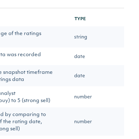
TYPE
ge of the ratings
string
ata was recorded
date
the snapshot timeframe
date
atings data
nalyst
number
y) to 5 (strong sell)
ed by comparing to
of the rating date,
number
ong sell)