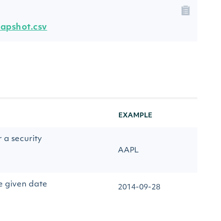
napshot.csv
EXAMPLE
r a security
AAPL
e given date
2014-09-28