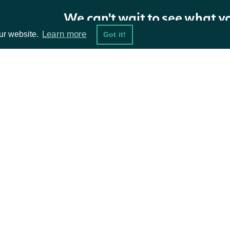
We can't wait to see what y
Zacks Analyst Ratings Snapshot
Learn more
ur website.
Got it!
Returns the most recent analyst ratings snapshot.
https://api.intrinio.com/zacks/analyst_rati
URL:
ta Feeds
Resources
TYPE
SNAPSHOT_DATE
RATIN
current
2021-12-11
2021-0
damentals
API Status
1_week_ago
2021-12-11
2021-0
ket Data
Access Methods
1_month_ago
2021-12-11
2021-0
2_month_ago
2021-12-11
2021-0
ions
3_month_ago
2021-12-11
2021-0
4_month_ago
2021-12-11
2021-0
5_month_ago
2021-12-11
2021-0
6_month_ago
2021-12-11
2021-0