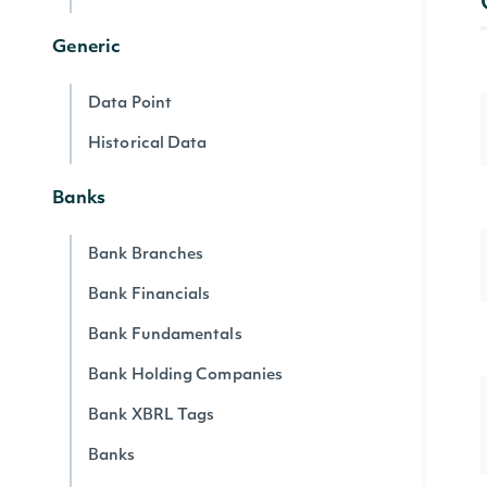
Generic
Data Point
Historical Data
Banks
Bank Branches
Bank Financials
Bank Fundamentals
Bank Holding Companies
Bank XBRL Tags
Banks