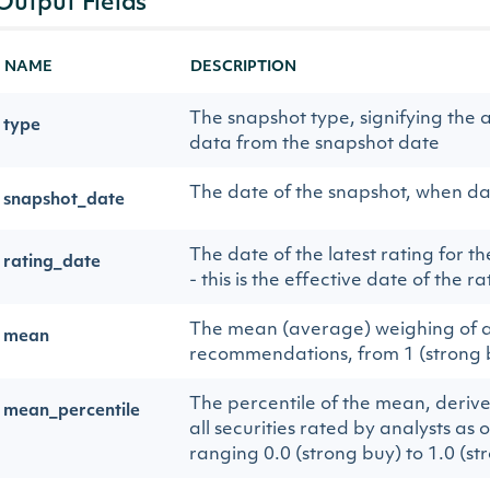
Output Fields
NAME
DESCRIPTION
The snapshot type, signifying the a
type
data from the snapshot date
The date of the snapshot, when d
snapshot_date
The date of the latest rating for 
rating_date
- this is the effective date of the r
The mean (average) weighing of a
mean
recommendations, from 1 (strong bu
The percentile of the mean, deriv
mean_percentile
all securities rated by analysts as 
ranging 0.0 (strong buy) to 1.0 (str