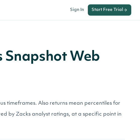
Sign In
Start Free Trial
gs Snapshot Web
us timeframes. Also returns mean percentiles for
ed by Zacks analyst ratings, at a specific point in