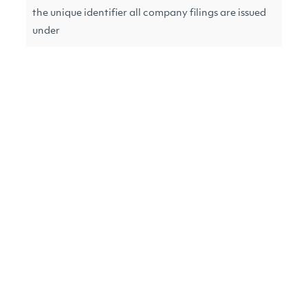
the unique identifier all company filings are issued
under