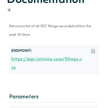
Documentation
Returns a list of all SEC filings recorded within the
past 30 days.
ENDPOINT:
https://api.intrinio.com/filings.c
sv
Parameters