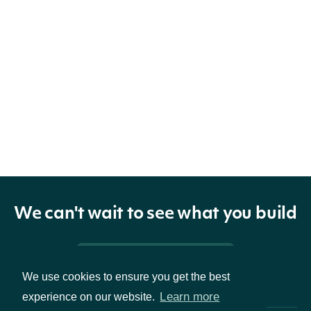
We can't wait to see what you build
Pricing & Packages
We use cookies to ensure you get the best
Learn more
experience on our website.