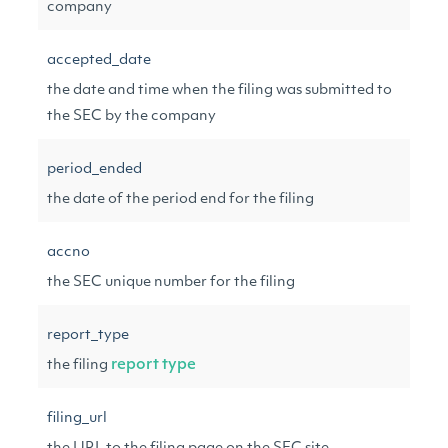
company
accepted_date
the date and time when the filing was submitted to
the SEC by the company
period_ended
the date of the period end for the filing
accno
the SEC unique number for the filing
report_type
the filing
report type
filing_url