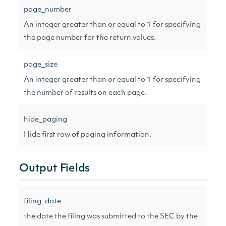
page_number
An integer greater than or equal to 1 for specifying
the page number for the return values.
page_size
An integer greater than or equal to 1 for specifying
the number of results on each page.
hide_paging
Hide first row of paging information.
Output Fields
filing_date
the date the filing was submitted to the SEC by the