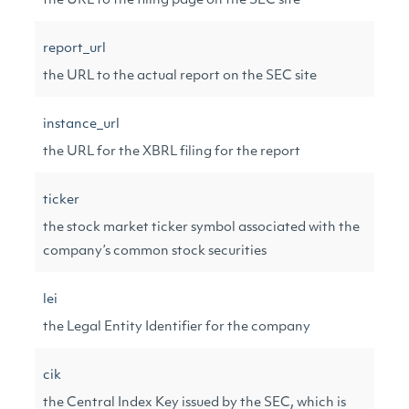
the URL to the filing page on the SEC site
report_url
the URL to the actual report on the SEC site
instance_url
the URL for the XBRL filing for the report
ticker
the stock market ticker symbol associated with the
company’s common stock securities
lei
the Legal Entity Identifier for the company
cik
the Central Index Key issued by the SEC, which is