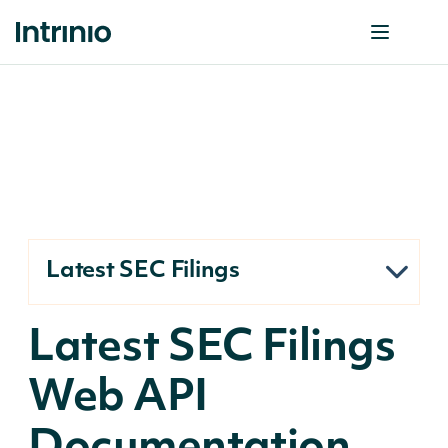
Latest SEC Filings
Latest SEC Filings
Web API