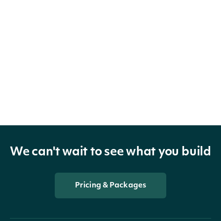
We can't wait to see what you build
Pricing & Packages