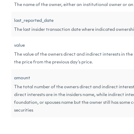
The name of the owner, either an institutional owner or an
last_reported_date
The last insider transaction date where indicated ownersh
value
The value of the owners direct and indirect interests in t
the price from the previous day’s price.
amount
The total number of the owners direct and indirect interes
direct interests are in the insiders name, while indirect inte
foundation, or spouses name but the owner still has some c
securities