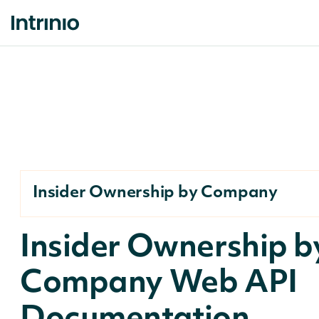
Insider Ownership by Company
Insider Ownership b
Company Web API