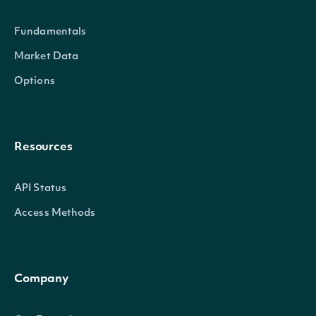
Fundamentals
Market Data
Options
Resources
API Status
Access Methods
Company