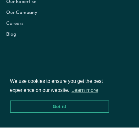
Our Expertise
Our Company
Careers
Blog
We use cookies to ensure you get the best
Learn more
experience on our website.
© Intrinio Inc. 2021
Got it!
Privacy Policy
Terms of Service