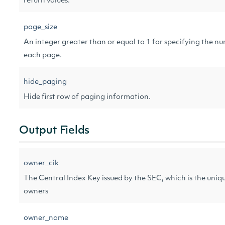
return values.
page_size
An integer greater than or equal to 1 for specifying the nu
each page.
hide_paging
Hide first row of paging information.
Output Fields
owner_cik
The Central Index Key issued by the SEC, which is the unique
owners
owner_name