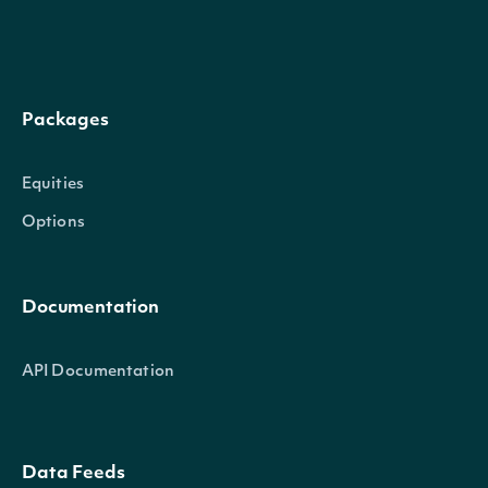
Packages
Equities
Options
Documentation
API Documentation
Data Feeds