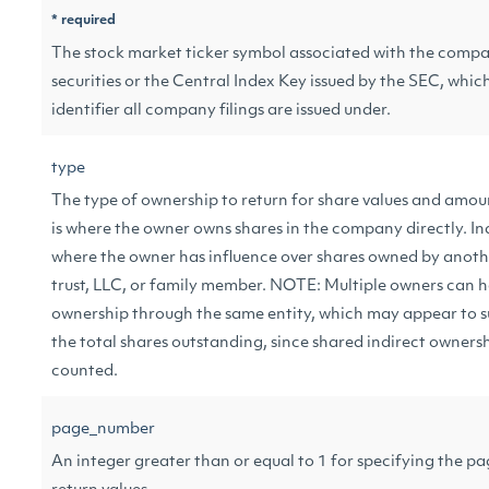
* required
The stock market ticker symbol associated with the com
securities or the Central Index Key issued by the SEC, which
identifier all company filings are issued under.
type
The type of ownership to return for share values and amou
is where the owner owns shares in the company directly. In
where the owner has influence over shares owned by anothe
trust, LLC, or family member. NOTE: Multiple owners can h
ownership through the same entity, which may appear to 
the total shares outstanding, since shared indirect owners
counted.
page_number
An integer greater than or equal to 1 for specifying the p