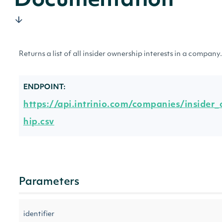
Documentation
Returns a list of all insider ownership interests in a company.
ENDPOINT:
https://api.intrinio.com/companies/insider
hip.csv
Parameters
identifier