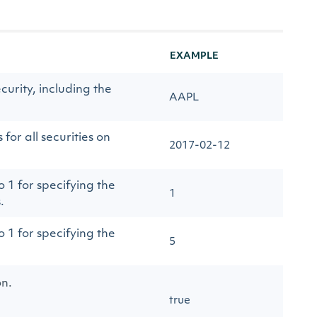
EXAMPLE
curity, including the
AAPL
for all securities on
2017-02-12
 1 for specifying the
1
.
 1 for specifying the
5
on.
true