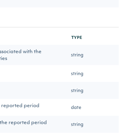
TYPE
ssociated with the
string
ies
string
string
e reported period
date
 the reported period
string