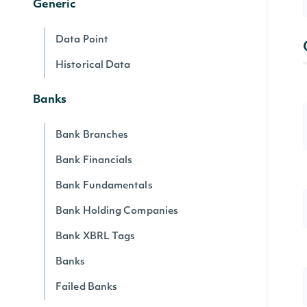
Generic
Data Point
Historical Data
Banks
Bank Branches
Bank Financials
Bank Fundamentals
Bank Holding Companies
Bank XBRL Tags
Banks
Failed Banks