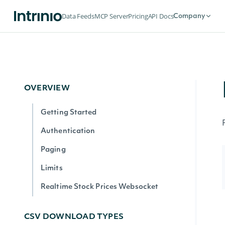
Data Feeds
MCP Server
Pricing
API Docs
Company
OVERVIEW
Getting Started
Authentication
Paging
Limits
Realtime Stock Prices Websocket
CSV DOWNLOAD TYPES