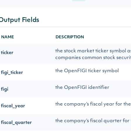
Output Fields
NAME
DESCRIPTION
the stock market ticker symbol a
ticker
companies common stock securit
the OpenFIGI ticker symbol
figi_ticker
the OpenFIGI identifier
figi
the company’s fiscal year for th
fiscal_year
the company’s fiscal quarter for
fiscal_quarter