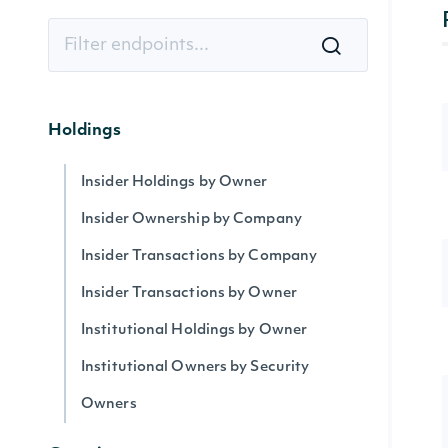
Holdings
Insider Holdings by Owner
Insider Ownership by Company
Insider Transactions by Company
Insider Transactions by Owner
Institutional Holdings by Owner
Institutional Owners by Security
Owners