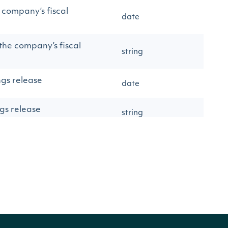
e company’s fiscal
date
 the company’s fiscal
string
ngs release
date
ngs release
string
earnings release BTO
DURING THE
string
ET CLOSE
arnings release
string
 released by the
number