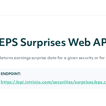
EPS Surprises Web A
Returns earnings surprise data for a given security or for 
ENDPOINT:
https://api.intrinio.com/securities/surprises/eps.