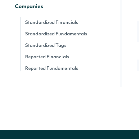
Companies
Standardized Financials
Standardized Fundamentals
Standardized Tags
Reported Financials
Reported Fundamentals
Reported XBRL Tags
Companies
Company News
Company SEC Filings
Latest SEC Filings
Press Release Content