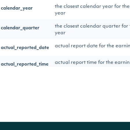
the closest calendar year for th
calendar_year
year
the closest calendar quarter for
calendar_quarter
year
actual report date for the earni
actual_reported_date
actual report time for the earni
actual_reported_time
the code cooresponding to the 
actual_reported_code
= BEFORE THE OPEN | DTM = 
MARKET | AMC = AFTER MARK
the description for the type of e
actual_reported_desc
the actual Non-GAAP EPS figure
eps_actual
company, interpreted by Zacks.