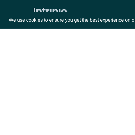
Press Releases
We use cookies to ensure you get the best experience on o
ETFs
ETF Current Holdings
Current ETF Analytics
Packages
Da
ETF Current Stats
ETF Metadata
Equities
Fun
Executives
Options
Mar
Opt
Executive Compensation
Documentation
Executive Contacts
Executive Details
API Documentation