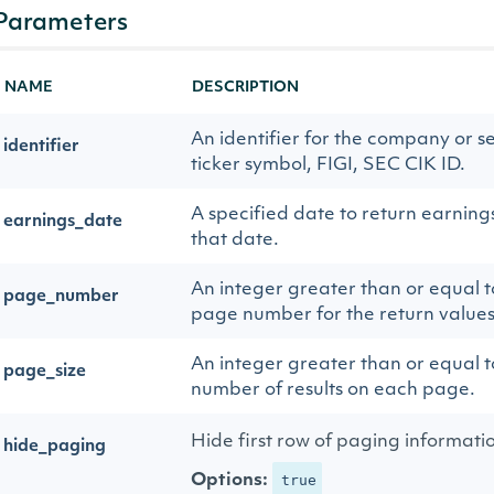
Parameters
NAME
DESCRIPTION
An identifier for the company or se
identifier
ticker symbol, FIGI, SEC CIK ID.
A specified date to return earnings 
earnings_date
that date.
An integer greater than or equal to
page_number
page number for the return values
An integer greater than or equal to
page_size
number of results on each page.
Hide first row of paging informati
hide_paging
Options:
true