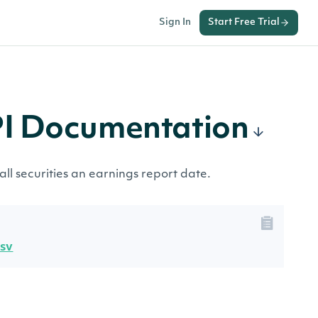
Sign In
Start Free Trial
PI Documentation
all securities an earnings report date.
csv