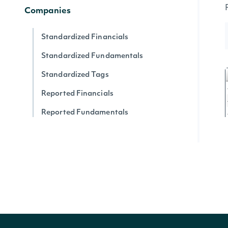
Companies
Standardized Financials
Standardized Fundamentals
Standardized Tags
Reported Financials
Reported Fundamentals
Reported XBRL Tags
Companies
Company News
Company SEC Filings
Latest SEC Filings
Press Release Content