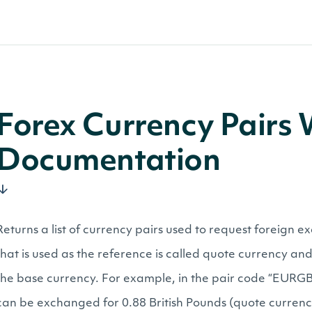
Forex Currency Pairs
Documentation
Returns a list of currency pairs used to request foreign 
that is used as the reference is called quote currency and 
the base currency. For example, in the pair code “EURGBP
can be exchanged for 0.88 British Pounds (quote currenc