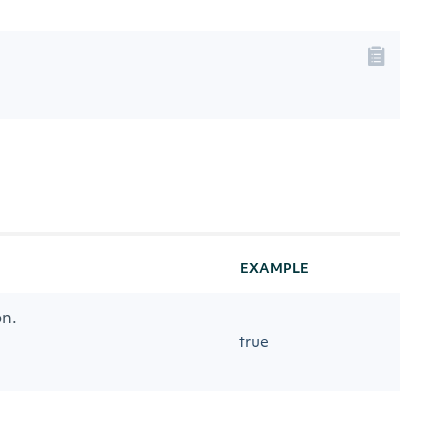
EXAMPLE
on.
true