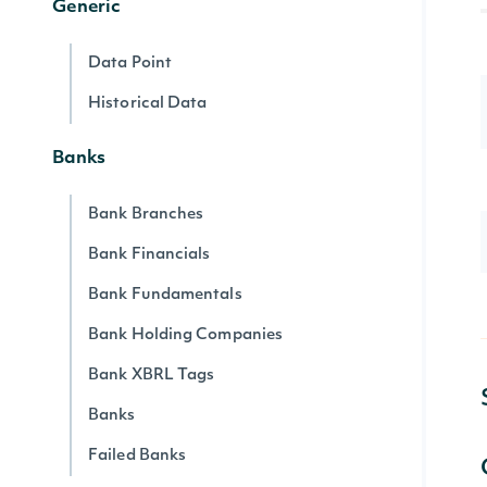
Generic
Data Point
Historical Data
Banks
Bank Branches
Bank Financials
Bank Fundamentals
Bank Holding Companies
Bank XBRL Tags
Banks
Failed Banks