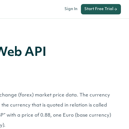
Sign In
Start Free Trial
 Web API
exchange (forex) market price data. The currency
the currency that is quoted in relation is called
” with a price of 0.88, one Euro (base currency)
y).