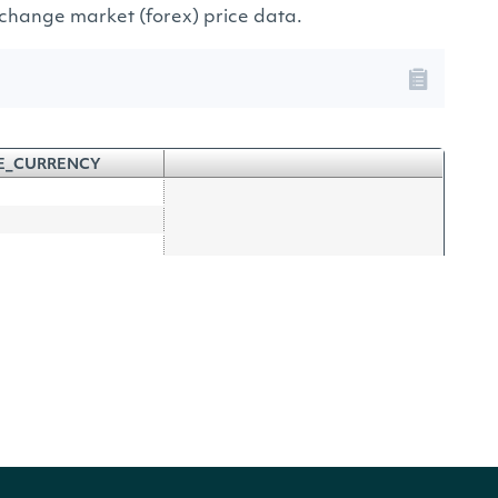
exchange market (forex) price data.
E_CURRENCY