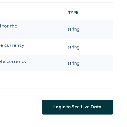
TYPE
 for the
string
se currency
string
ote currency
string
Login to See Live Data