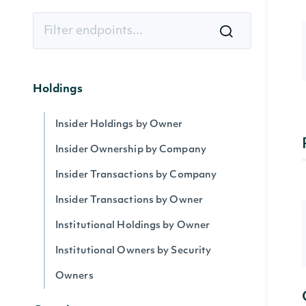
Holdings
Insider Holdings by Owner
Insider Ownership by Company
Insider Transactions by Company
Insider Transactions by Owner
Institutional Holdings by Owner
Institutional Owners by Security
Owners