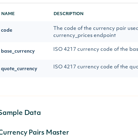
NAME
DESCRIPTION
The code of the currency pair used
code
currency_prices endpoint
ISO 4217 currency code of the ba
base_currency
ISO 4217 currency code of the qu
quote_currency
Sample Data
Currency Pairs Master