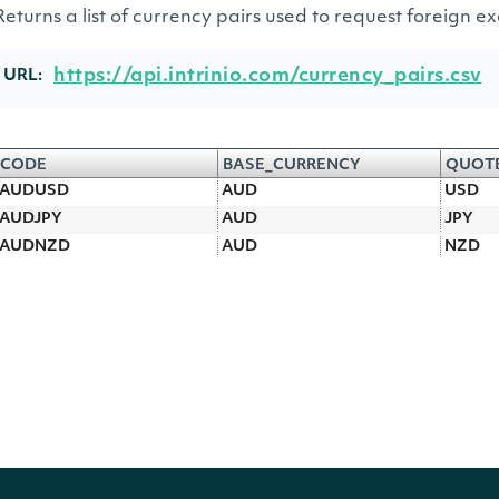
Returns a list of currency pairs used to request foreign 
https://api.intrinio.com/currency_pairs.csv
URL:
CODE
BASE_CURRENCY
QUOT
AUDUSD
AUD
USD
AUDJPY
AUD
JPY
AUDNZD
AUD
NZD
AUDCAD
AUD
CAD
AUDCHF
AUD
CHF
CADJPY
CAD
JPY
CADCHF
CAD
CHF
CHFJPY
CHF
JPY
EURNOK
EUR
NOK
EURUSD
EUR
USD
EURCHF
EUR
CHF
EURTRY
EUR
TRY