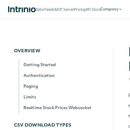
Data Feeds
MCP Server
Pricing
API Docs
Company
OVERVIEW
Getting Started
Authentication
Paging
Limits
Realtime Stock Prices Websocket
CSV DOWNLOAD TYPES