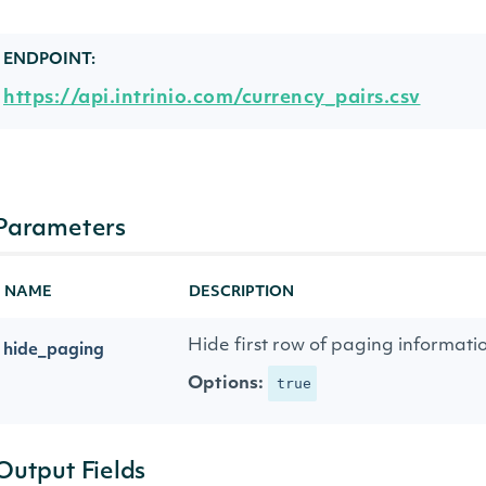
ENDPOINT:
https://api.intrinio.com/currency_pairs.csv
Parameters
NAME
DESCRIPTION
Hide first row of paging informati
hide_paging
Options:
true
Output Fields