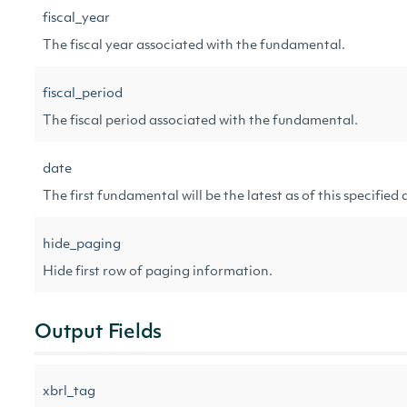
fiscal_year
The fiscal year associated with the fundamental.
fiscal_period
The fiscal period associated with the fundamental.
date
The first fundamental will be the latest as of this specified 
hide_paging
Hide first row of paging information.
Output Fields
xbrl_tag