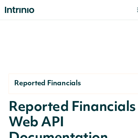
Reported Financials
Reported Financials
Web API