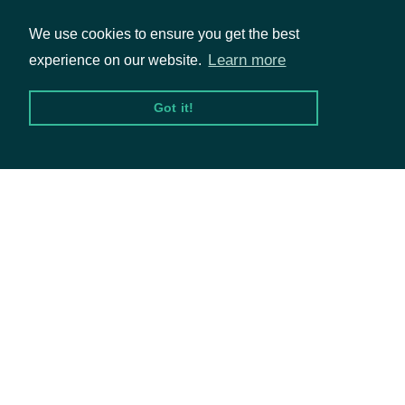
We use cookies to ensure you get the best
Fundamentals
Learn more
experience on our website.
Market Data
Options
Got it!
Resources
API Status
Access Methods
Company