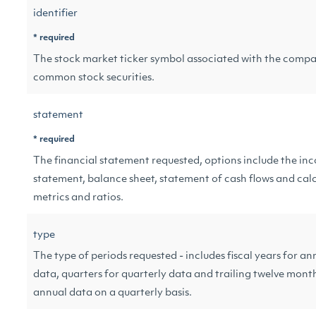
identifier
* required
The stock market ticker symbol associated with the compa
common stock securities.
statement
* required
The financial statement requested, options include the in
statement, balance sheet, statement of cash flows and cal
metrics and ratios.
type
The type of periods requested - includes fiscal years for an
data, quarters for quarterly data and trailing twelve mont
annual data on a quarterly basis.