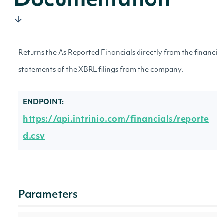
Documentation
Returns the As Reported Financials directly from the financ
statements of the XBRL filings from the company.
ENDPOINT:
https://api.intrinio.com/financials/reporte
d.csv
Parameters