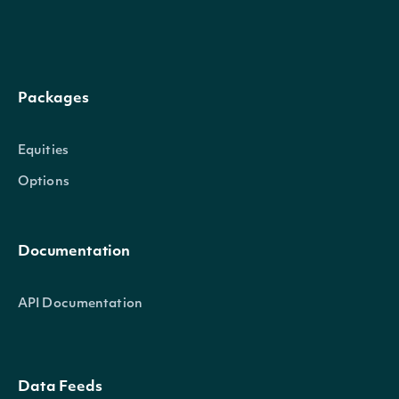
Packages
Equities
Options
Documentation
API Documentation
Data Feeds