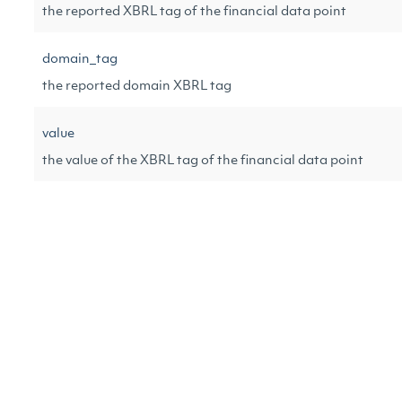
the reported XBRL tag of the financial data point
domain_tag
the reported domain XBRL tag
value
the value of the XBRL tag of the financial data point