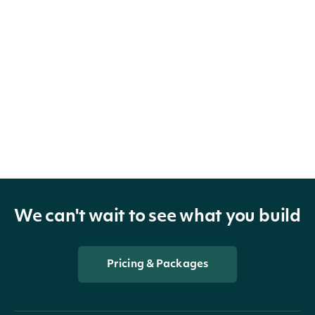
We can't wait to see what you build
Pricing & Packages