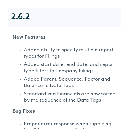
2.6.2
New Features
Added ability to specify multiple report
types for Filings
Added start date, end date, and report
type filters to Company Filings
Added Parent, Sequence, Factor and
Balance to Data Tags
Standardized Financials are now sorted
by the sequence of the Data Tags
Bug Fixes
Proper error response when supplying