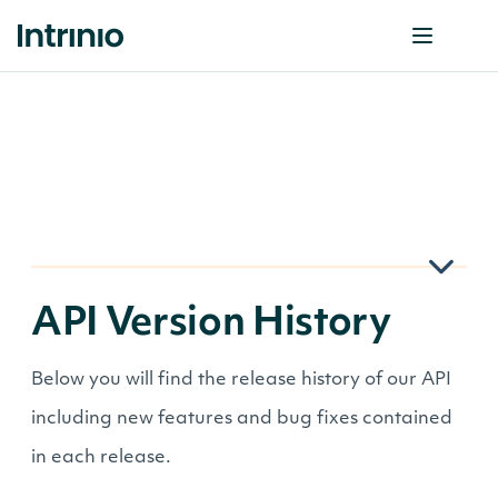
API Version History
Below you will find the release history of our API
including new features and bug fixes contained
in each release.