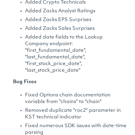
Added Crypto Technicals
Added Zacks Analyst Ratings
Added Zacks EPS Surprises
Added Zacks Sales Surprises
Added date fields to the Lookup
Company endpoint:
"first_fundamental_date",
"last_fundamental_date",
"first_stock_price_date",
"last_stock_price_date"
Bug Fixes
Fixed Options chain documentation
variable from "chains" to "chain"
Removed duplicate "roc2" parameter in
KST technical indicator
Fixed numerous SDK issues with date-time
parsing