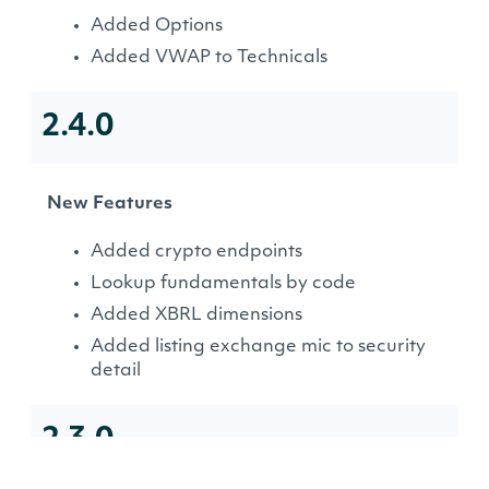
Added Options
Added VWAP to Technicals
2.4.0
New Features
Added crypto endpoints
Lookup fundamentals by code
Added XBRL dimensions
Added listing exchange mic to security
detail
2.3.0