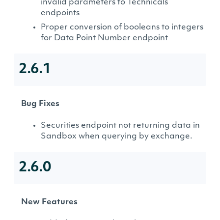
invalid parameters to Technicals
endpoints
Proper conversion of booleans to integers
for Data Point Number endpoint
2.6.1
Bug Fixes
Securities endpoint not returning data in
Sandbox when querying by exchange.
2.6.0
New Features