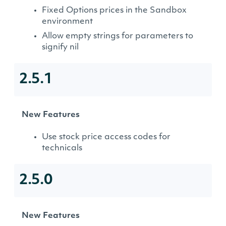
Fixed Options prices in the Sandbox
environment
Allow empty strings for parameters to
signify nil
2.5.1
New Features
Use stock price access codes for
technicals
2.5.0
New Features