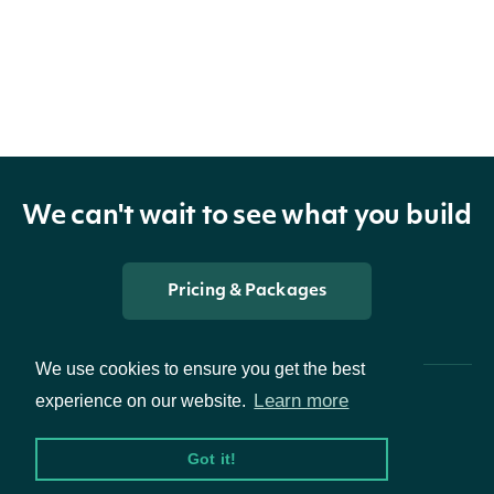
New Features
Added technicals endpoints
Added mutual funds endpoints
2.2.0
We can't wait to see what you build
New Features
Pricing & Packages
Added forex endpoints
Added sandbox
We use cookies to ensure you get the best
Learn more
experience on our website.
2.1.0
Got it!
New Features
Packages