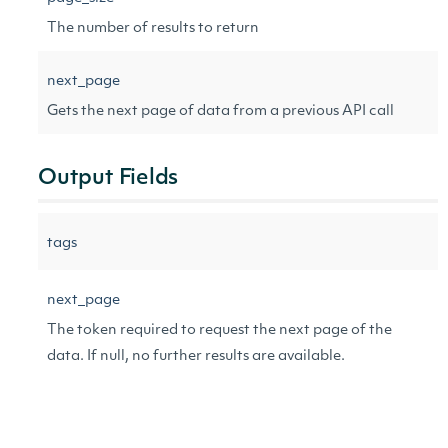
The number of results to return
next_page
Gets the next page of data from a previous API call
Output Fields
tags
next_page
The token required to request the next page of the
data. If null, no further results are available.