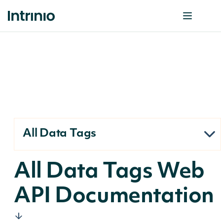
All Data Tags
All Data Tags Web
API Documentation