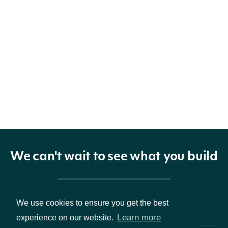
We can't wait to see what you build
Pricing & Packages
We use cookies to ensure you get the best
Learn more
experience on our website.