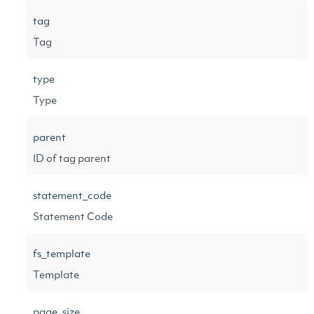
tag
Tag
type
Type
parent
ID of tag parent
statement_code
Statement Code
fs_template
Template
page_size