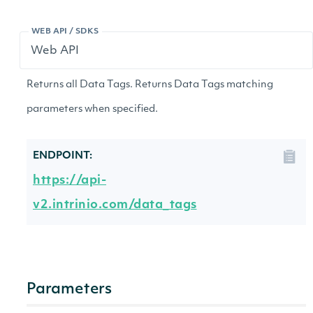
WEB API / SDKS
Returns all Data Tags. Returns Data Tags matching
parameters when specified.
ENDPOINT:
https://api-
v2.intrinio.com/data_tags
Parameters