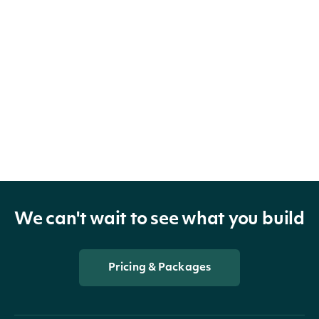
We can't wait to see what you build
Pricing & Packages