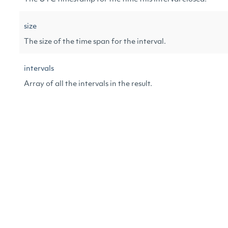
size
The size of the time span for the interval.
intervals
Array of all the intervals in the result.