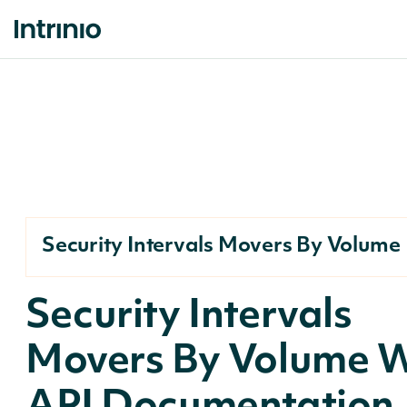
Security Intervals Movers By Volume
Security Intervals
Movers By Volume 