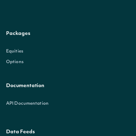
Packages
Equities
Options
Documentation
API Documentation
Data Feeds