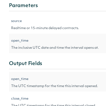
Parameters
source
Realtime or 15-minute delayed contracts.
open_time
The inclusive UTC date and time the interval opens at.
Output Fields
open_time
The UTC timestamp for the time this interval opened.
close_time
The UTC timestamp for the time this interval closed.