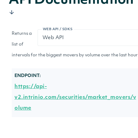
API Documentation
WEB API / SDKS
Returns a
list of
intervals for the biggest movers by volume over the last hour 
ENDPOINT:
https://api-
v2.intrinio.com/securities/market_movers/v
olume