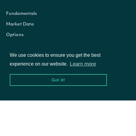
Fundamentals
Market Data
Options
We use cookies to ensure you get the best
Resources
Learn more
experience on our website.
Got it!
API Status
Access Methods
Company