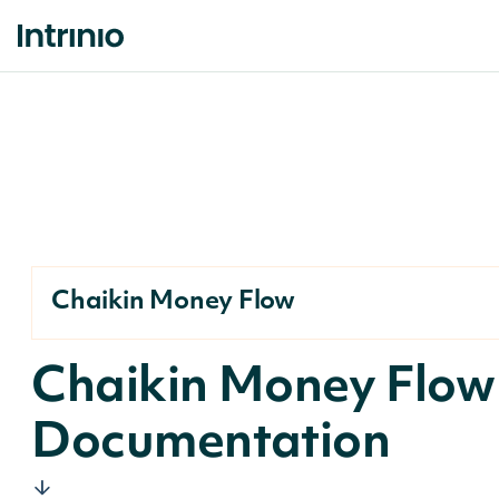
Chaikin Money Flow
Chaikin Money Flow
Documentation