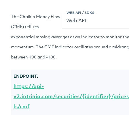
WEB API / SDKS
The Chaikin Money Flow
(CMF) utilizes
exponential moving averages as an indicator to monitor th
momentum. The CMF indicator oscillates around a midrang
between 100 and -100.
ENDPOINT:
https://api-
v2.intrinio.com/securities/{identifier}/price
ls/cmf