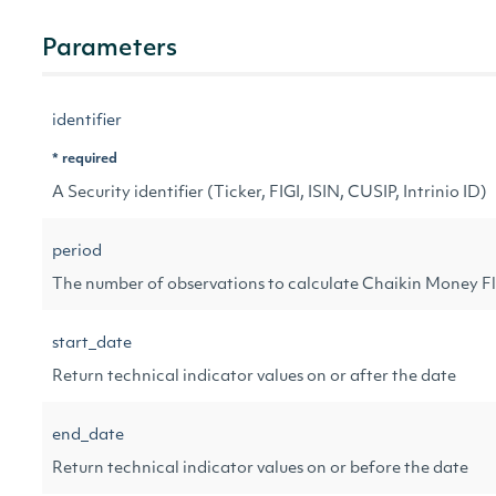
Parameters
identifier
* required
A Security identifier (Ticker, FIGI, ISIN, CUSIP, Intrinio ID)
period
The number of observations to calculate Chaikin Money F
start_date
Return technical indicator values on or after the date
end_date
Return technical indicator values on or before the date