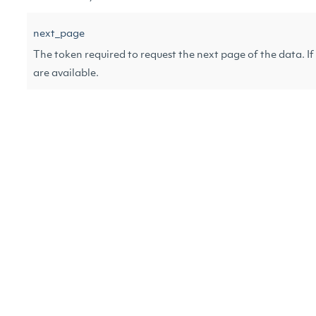
next_page
The token required to request the next page of the data. If n
are available.