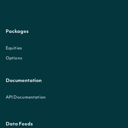
Packages
Equities
Options
Documentation
API Documentation
Data Feeds