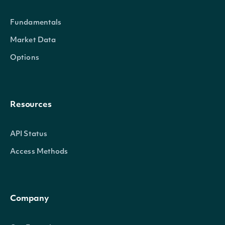
Fundamentals
Market Data
Options
Resources
API Status
Access Methods
Company