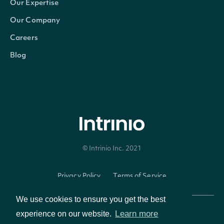
Our Expertise
Our Company
Careers
Blog
© Intrinio Inc. 2021
Privacy Policy
Terms of Service
We use cookies to ensure you get the best
Learn more
experience on our website.