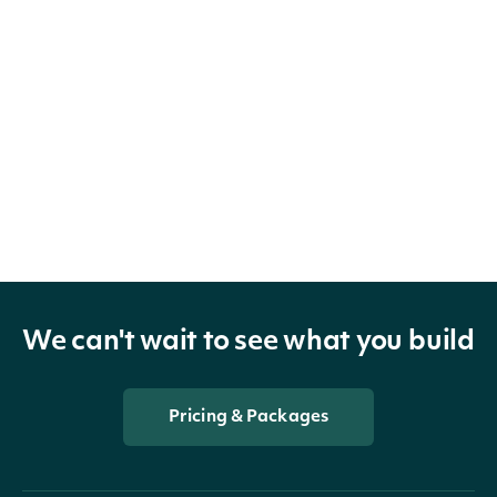
We can't wait to see what you build
Pricing & Packages