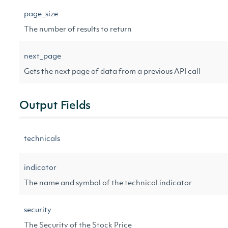
page_size
The number of results to return
next_page
Gets the next page of data from a previous API call
Output Fields
technicals
indicator
The name and symbol of the technical indicator
security
The Security of the Stock Price