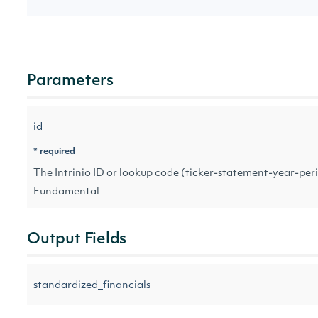
Parameters
id
* required
The Intrinio ID or lookup code (ticker-statement-year-peri
Fundamental
Output Fields
standardized_financials