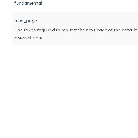
fundamental
next_page
The token required to request the next page of the data. If n
are available.