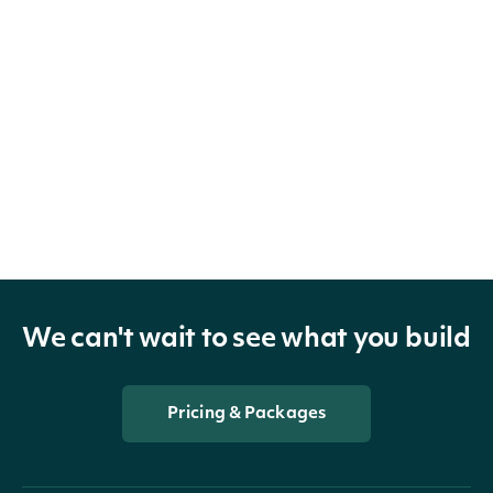
We can't wait to see what you build
Pricing & Packages