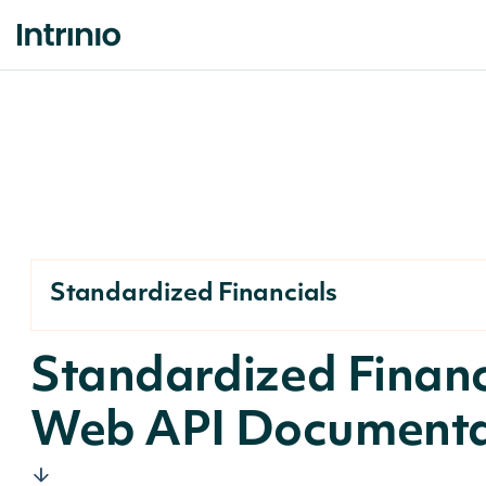
Standardized Financials
Standardized Financ
Web API Documenta