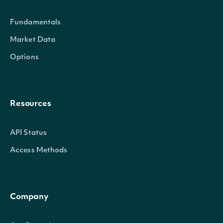
Fundamentals
Market Data
Options
Resources
API Status
Access Methods
Company