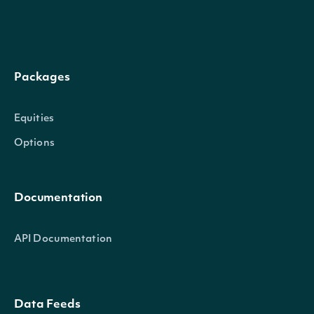
Packages
Equities
Options
Documentation
API Documentation
Data Feeds