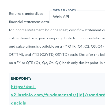
WEB API / SDKS
Returns standardized
financial statement data
for income statement, balance sheet, cash flow statement a
calculations for a given company. Data for income statemen
and calculations is available on a FY, QTR (Q1, Q2, Q3, 
Q3TTM), and YTD (Q2YTD, Q3YTD) basis. Data for the bala
on a FY or QTR (Q1, Q2, Q3, Q4) basis only due its point-in-
ENDPOINT:
https://api-
v2.intrinio.com/fundamentals/{id}/standard
ancials