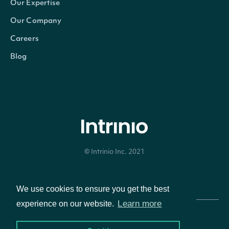
Our Expertise
Our Company
Careers
Blog
© Intrinio Inc. 2021
Privacy Policy
Terms of Service
We use cookies to ensure you get the best
Learn more
experience on our website.