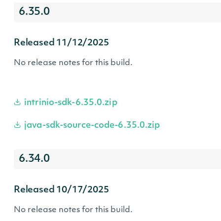
6.35.0
Released 11/12/2025
No release notes for this build.
intrinio-sdk-6.35.0.zip
java-sdk-source-code-6.35.0.zip
6.34.0
Released 10/17/2025
No release notes for this build.