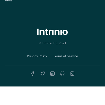
intrinio-sdk-6.26.0.zip
java-sdk-source-code-6.26.0.zip
6.25.0
Released 10/31/2024
© Intrinio Inc. 2021
Privacy Policy
Terms of Service
intrinio-sdk-6.25.0.zip
java-sdk-source-code-6.25.0.zip
6.24.0
Released 09/19/2024