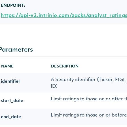
ENDPOINT:
https://api-v2.intrinio.com/zacks/analyst_rating
Parameters
NAME
DESCRIPTION
A Security identifier (Ticker, FIGI,
identifier
ID)
Limit ratings to those on or after t
start_date
Limit ratings to those on or before
end_date