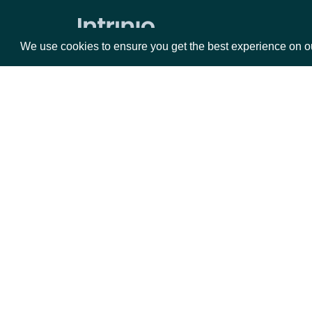
We use cookies to ensure you get the best experience on o
Packages
Da
Equities
Fun
Options
Mar
Opt
Documentation
API Documentation