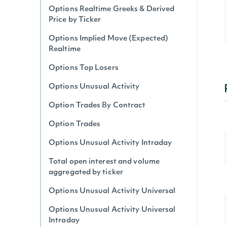
Options Realtime Greeks & Derived
Price by Ticker
Options Implied Move (Expected)
Realtime
Options Top Losers
Options Unusual Activity
Option Trades By Contract
Option Trades
Options Unusual Activity Intraday
Total open interest and volume
aggregated by ticker
Options Unusual Activity Universal
Options Unusual Activity Universal
Intraday