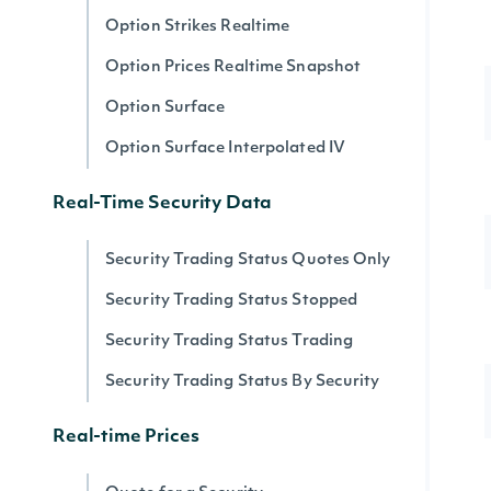
Option Strikes Realtime
Option Prices Realtime Snapshot
Option Surface
Option Surface Interpolated IV
Real-Time Security Data
Security Trading Status Quotes Only
Security Trading Status Stopped
Security Trading Status Trading
Security Trading Status By Security
Real-time Prices