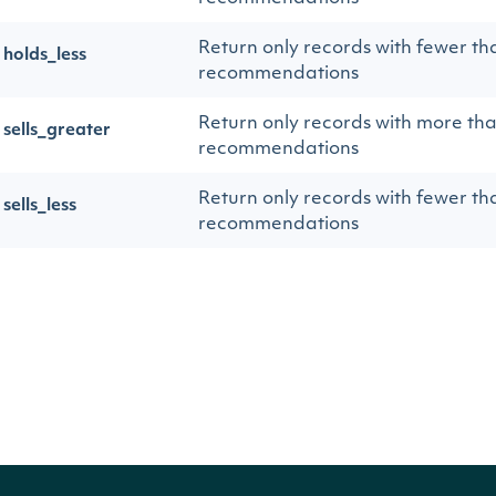
Return only records with fewer th
holds_less
recommendations
Return only records with more tha
sells_greater
recommendations
Return only records with fewer th
sells_less
recommendations
Return only records with more th
strong_sells_greater
Sell recommendations
Return only records with fewer th
strong_sells_less
Sell recommendations
Return only records with more th
total_greater
recommendations, regardless of 