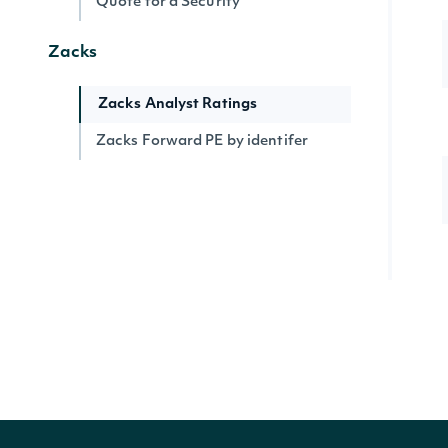
Quote for a Security
Zacks
Zacks Analyst Ratings
Zacks Forward PE by identifer