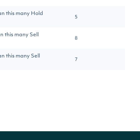
an this many Hold
5
n this many Sell
8
an this many Sell
7
an this many Strong
8
an this many Strong
8
an this many
20
type