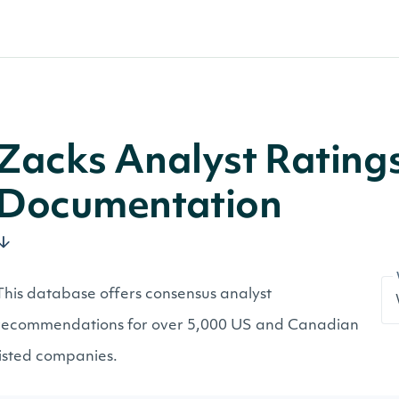
Zacks Analyst Rating
Documentation
This database offers consensus analyst
recommendations for over 5,000 US and Canadian
listed companies.