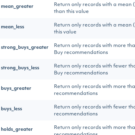
Return only records with a mean 
mean_greater
than this value
Return only records with a mean 
mean_less
this value
Return only records with more th
strong_buys_greater
Buy recommendations
Return only records with fewer th
strong_buys_less
Buy recommendations
Return only records with more th
buys_greater
recommendations
Return only records with fewer th
buys_less
recommendations
Return only records with more th
holds_greater
recommendations