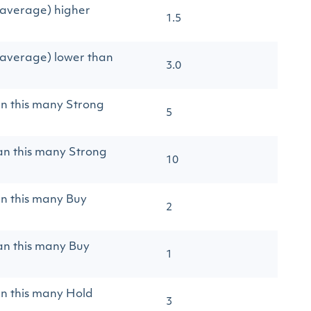
(average) higher
1.5
(average) lower than
3.0
an this many Strong
5
an this many Strong
10
an this many Buy
2
an this many Buy
1
an this many Hold
3