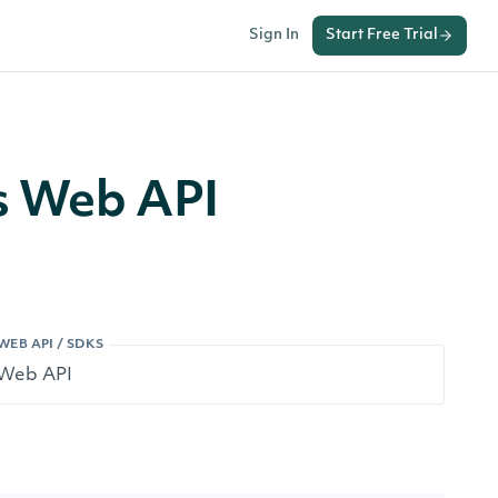
Sign In
Start Free Trial
s Web API
WEB API / SDKS