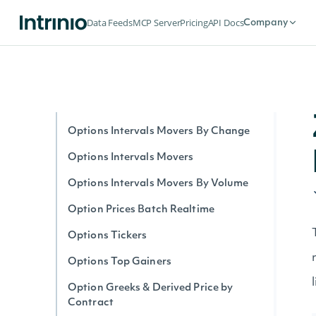
Option Stats Realtime
Data Feeds
MCP Server
Pricing
API Docs
Company
Options Expirations
Options by Symbol Realtime
Options Intervals By Contract
Options Interval Greeks By Contract
Options Intervals Movers By Change
Options Intervals Movers
Options Intervals Movers By Volume
Option Prices Batch Realtime
Options Tickers
Options Top Gainers
Option Greeks & Derived Price by
Contract