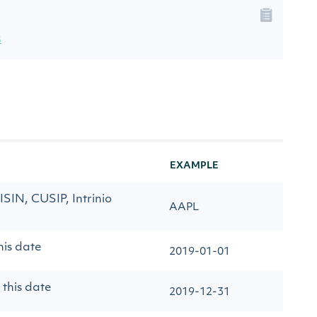
s
EXAMPLE
 ISIN, CUSIP, Intrinio
AAPL
his date
2019-01-01
 this date
2019-12-31