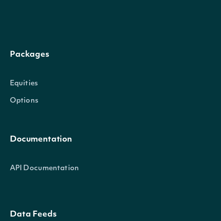
Packages
Equities
Options
Documentation
API Documentation
Data Feeds