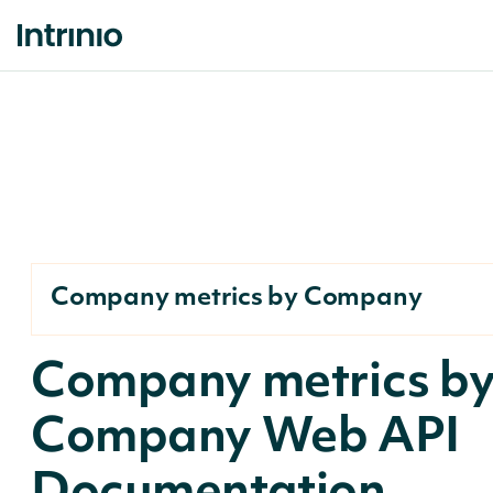
Company metrics by Company
Company metrics b
Company Web API