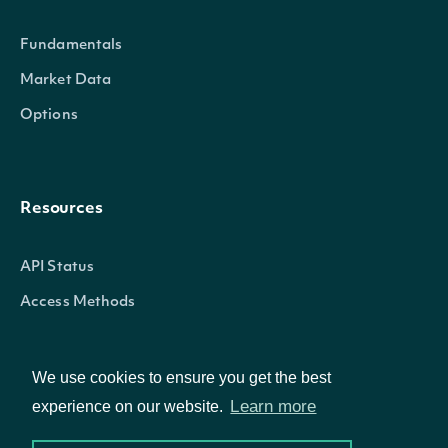
Fundamentals
Market Data
Options
Resources
API Status
Access Methods
We use cookies to ensure you get the best
Company
Learn more
experience on our website.