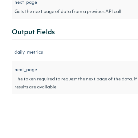
next_page
Gets the next page of data from a previous API call
Output Fields
daily_metrics
next_page
The token required to request the next page of the data. If 
results are available.