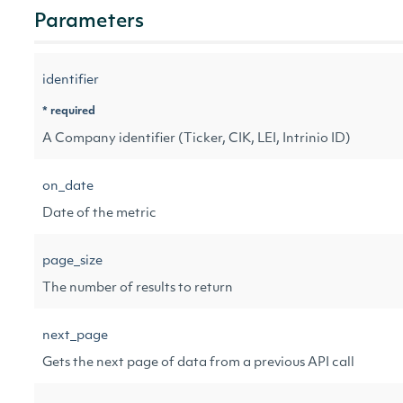
Parameters
identifier
* required
A Company identifier (Ticker, CIK, LEI, Intrinio ID)
on_date
Date of the metric
page_size
The number of results to return
next_page
Gets the next page of data from a previous API call