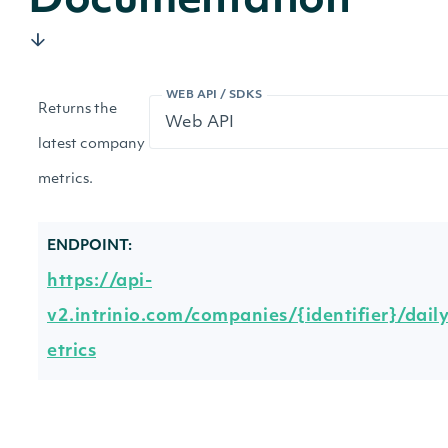
Documentation
WEB API / SDKS
Returns the
latest company
metrics.
ENDPOINT:
https://api-
v2.intrinio.com/companies/{identifier}/dail
etrics