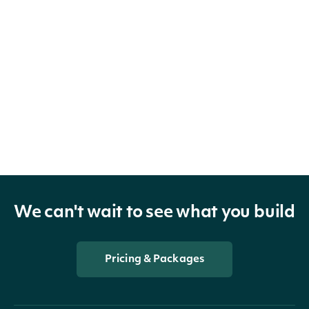
We can't wait to see what you build
Pricing & Packages