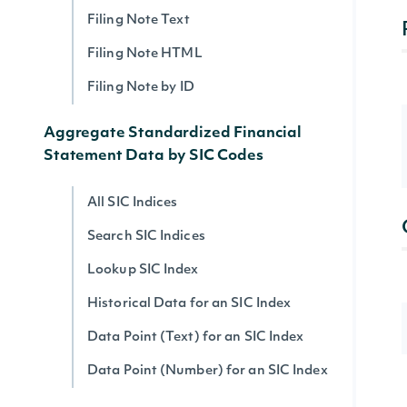
Filing Note Text
Filing Note HTML
Filing Note by ID
Aggregate Standardized Financial
Statement Data by SIC Codes
All SIC Indices
Search SIC Indices
Lookup SIC Index
Historical Data for an SIC Index
Data Point (Text) for an SIC Index
Data Point (Number) for an SIC Index