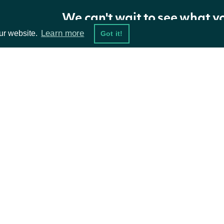
We can't wait to see what y
Learn more
ur website.
Got it!
ta Feeds
Resources
damentals
API Status
ket Data
Access Methods
ions