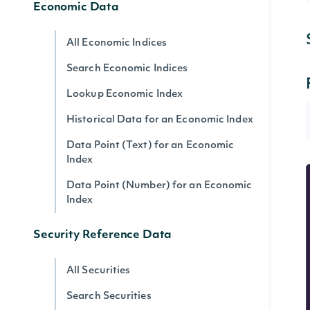
Economic Data
All Economic Indices
Search Economic Indices
Lookup Economic Index
Historical Data for an Economic Index
Data Point (Text) for an Economic
Index
Data Point (Number) for an Economic
Index
Security Reference Data
All Securities
Search Securities