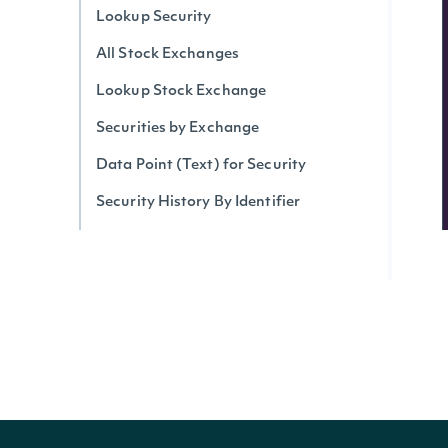
Lookup Security
All Stock Exchanges
Lookup Stock Exchange
Securities by Exchange
Data Point (Text) for Security
Security History By Identifier
Security History By Ticker
Real-Time Prices
Realtime Stock Price for Security
Realtime Stock Prices by Exchange
Realtime Stock Prices Snapshot