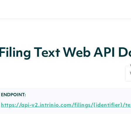
Filing Text Web API 
ENDPOINT:
https://api-v2.intrinio.com/filings/{identifier}/te