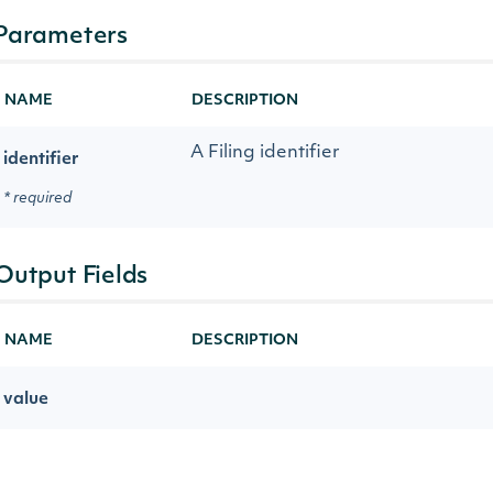
Parameters
NAME
DESCRIPTION
A Filing identifier
identifier
* required
Output Fields
NAME
DESCRIPTION
value