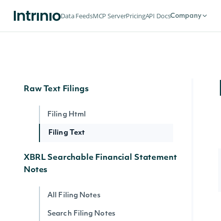
Institutional Holdings by Owner
Data Feeds
MCP Server
Pricing
API Docs
Company
Upcoming & Historical IPOs
IPOs
Raw Text Filings
Filing Html
Filing Text
XBRL Searchable Financial Statement
Notes
All Filing Notes
Search Filing Notes