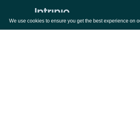
Realtime Quote Prices by Exchange
Data Point (Number) for Security
We use cookies to ensure you get the best experience on o
Top Gainers by Exchange
Top Losers by Exchange
Security Replay File
Security Trades By Symbol
Packages
Da
Security Trades
Equities
Fun
Historical Intraday Prices
Options
Mar
Security Intervals Movers By Change
Opt
Security Intervals Movers
Documentation
Security Intervals Movers By Volume
API Documentation
Interval Stock Prices for Security