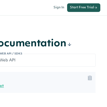
Sign In
Start Free Trial
Documentation
WEB API / SDKS
xt