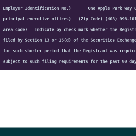
Start building the future today
Request a Consultation