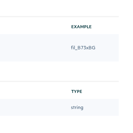
EXAMPLE
fil_B73xBG
TYPE
string