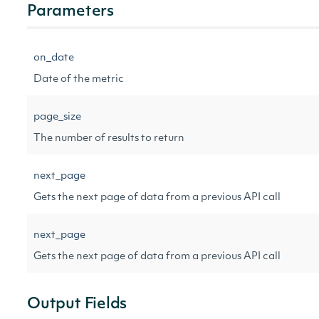
Parameters
on_date
Date of the metric
page_size
The number of results to return
next_page
Gets the next page of data from a previous API call
next_page
Gets the next page of data from a previous API call
Output Fields