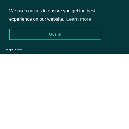
We use cookies to ensure you get the best
Learn more
experience on our website.
Packages
Got it!
Equities
Options
Documentation
API Documentation
Data Feeds