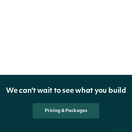
We can't wait to see what you build
Pricing & Packages