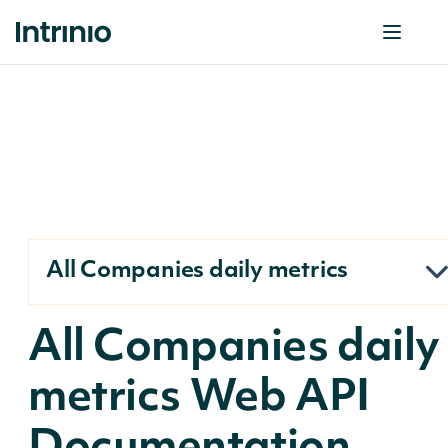
All Companies daily metrics
All Companies daily
metrics Web API