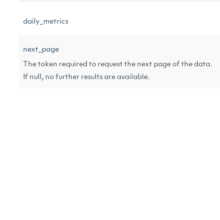
daily_metrics
next_page
The token required to request the next page of the data.
If null, no further results are available.