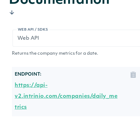
Documentation
WEB API / SDKS
Returns the company metrics for a date.
ENDPOINT:
https://api-
v2.intrinio.com/companies/daily_me
trics