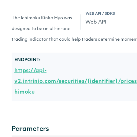
WEB API / SDKS
The Ichimoku Kinko Hyo was
designed to be an all-in-one
trading indicator that could help traders determine moment
ENDPOINT:
https://api-
v2.intrinio.com/securities/{identifier}/price
himoku
Parameters