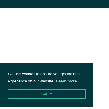
We use cookies to ensure you get the best
Learn more
experience on our website.
Got it!