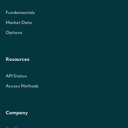
Fundamentals
Market Data
Options
Resources
API Status
Access Methods
Company