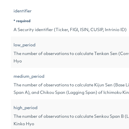
identifier
* required
A Security identifier (Ticker, FIGI, ISIN, CUSIP, Intrinio ID)
low_period
The number of observations to calculate Tenkan Sen (Conv
Hyo
medium_period
The number of observations to calculate Kijun Sen (Base 
Span A), and Chikou Span (Lagging Span) of Ichimoku Ki
high_period
The number of observations to calculate Senkou Span B (
Kinko Hyo