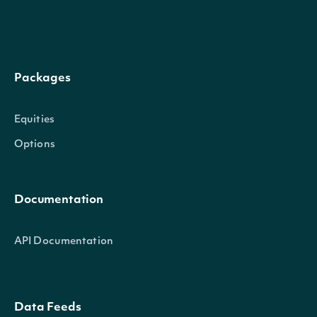
Packages
Equities
Options
Documentation
API Documentation
Data Feeds