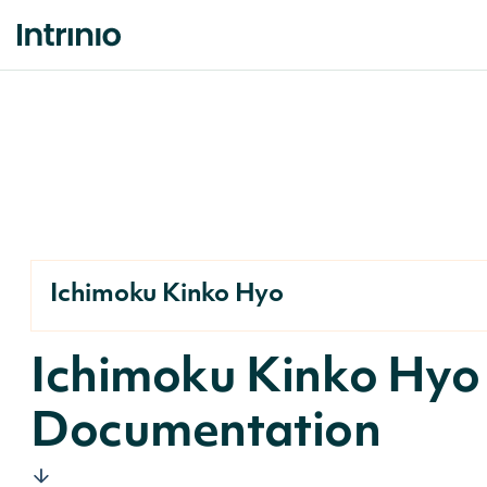
Ichimoku Kinko Hyo
Ichimoku Kinko Hyo
Documentation