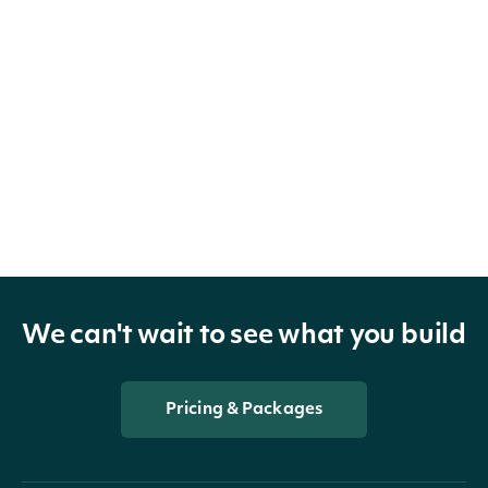
We can't wait to see what you build
Pricing & Packages