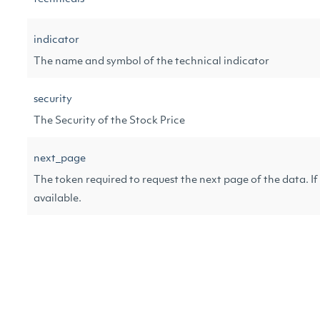
indicator
The name and symbol of the technical indicator
security
The Security of the Stock Price
next_page
The token required to request the next page of the data. If n
available.