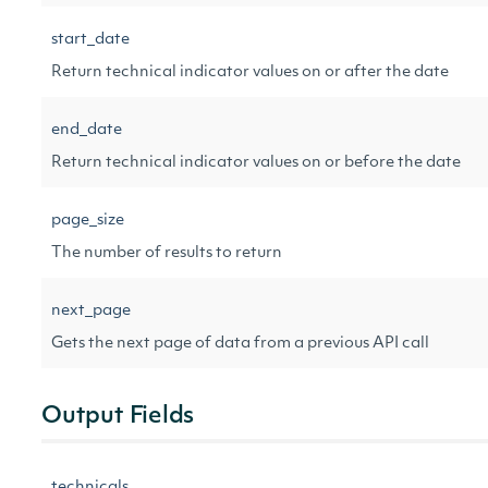
start_date
Return technical indicator values on or after the date
end_date
Return technical indicator values on or before the date
page_size
The number of results to return
next_page
Gets the next page of data from a previous API call
Output Fields
technicals