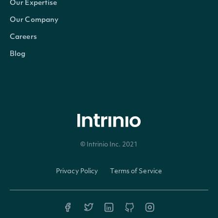
Our Expertise
Our Company
Careers
Blog
© Intrinio Inc. 2021
Privacy Policy
Terms of Service