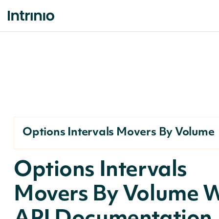
Options Intervals Movers By Volume
Options Intervals
Movers By Volume 