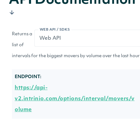
API Documentation
WEB API / SDKS
Returns a
list of
intervals for the biggest movers by volume over the last hour 
ENDPOINT:
https://api-
v2.intrinio.com/options/interval/movers/v
olume