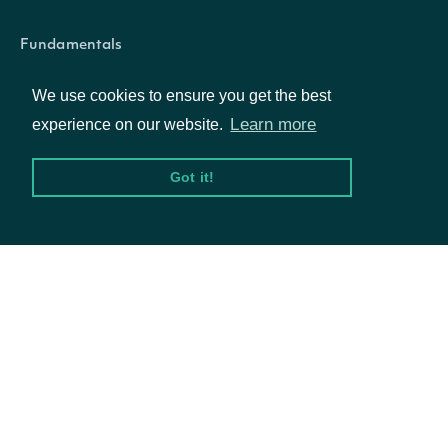
Fundamentals
Market Data
We use cookies to ensure you get the best
Options
Learn more
experience on our website.
Got it!
Resources
API Status
Access Methods
Company