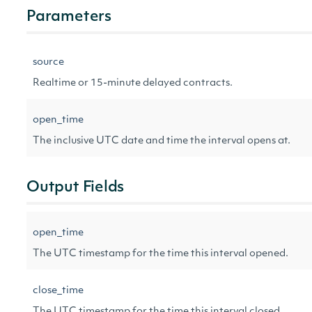
Parameters
source
Realtime or 15-minute delayed contracts.
open_time
The inclusive UTC date and time the interval opens at.
Output Fields
open_time
The UTC timestamp for the time this interval opened.
close_time
The UTC timestamp for the time this interval closed.