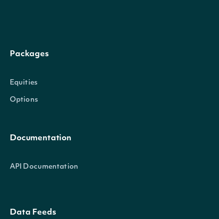
Packages
Equities
Options
Documentation
API Documentation
Data Feeds