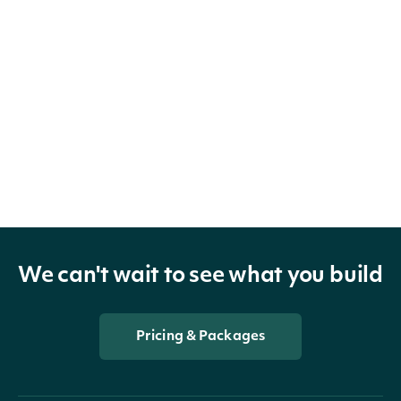
We can't wait to see what you build
Pricing & Packages