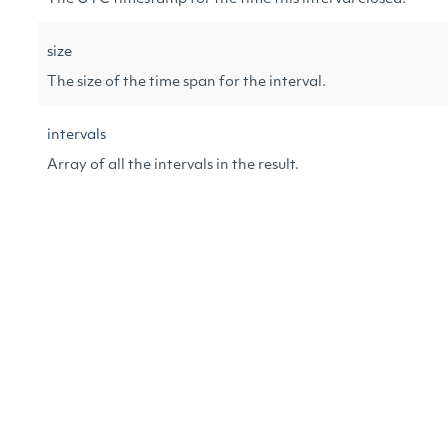
size
The size of the time span for the interval.
intervals
Array of all the intervals in the result.