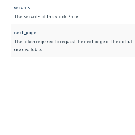
security
The Security of the Stock Price
next_page
The token required to request the next page of the data. If n
are available.