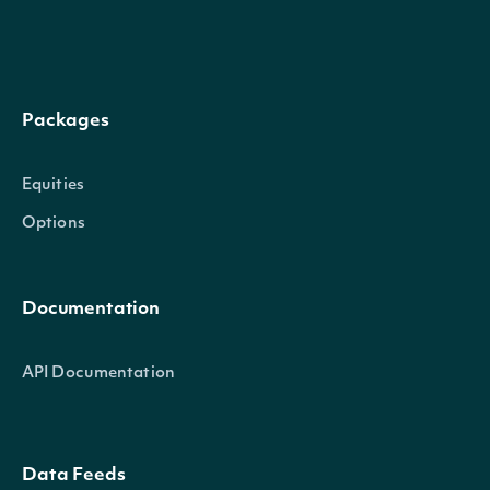
Packages
Equities
Options
Documentation
API Documentation
Data Feeds