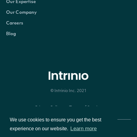
Our Expertise
Our Company
Careers
Blog
© Intrinio Inc. 2021
Privacy Policy
Terms of Service
We use cookies to ensure you get the best
Learn more
experience on our website.