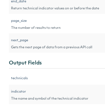
end_date
Return technical indicator values on or before the date
page_size
The number of results to return
next_page
Gets the next page of data from a previous API call
Output Fields
technicals
indicator
The name and symbol of the technical indicator