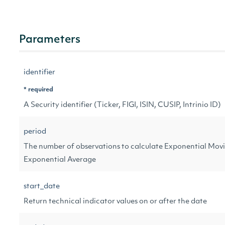
Parameters
identifier
* required
A Security identifier (Ticker, FIGI, ISIN, CUSIP, Intrinio ID)
period
The number of observations to calculate Exponential Movi
Exponential Average
start_date
Return technical indicator values on or after the date