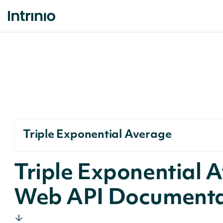
Triple Exponential Average
Triple Exponential 
Web API Documenta