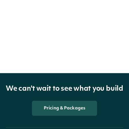
We can't wait to see what you build
Pricing & Packages