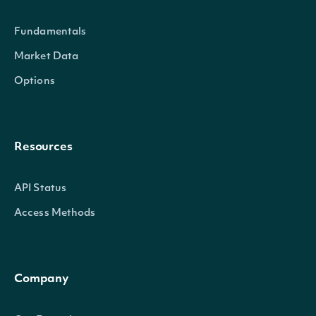
Fundamentals
Market Data
Options
Resources
API Status
Access Methods
Company