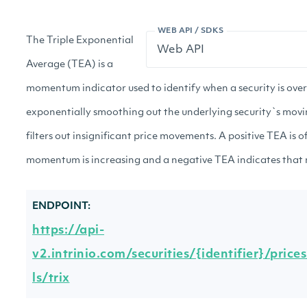
WEB API / SDKS
The Triple Exponential
Average (TEA) is a
momentum indicator used to identify when a security is ove
exponentially smoothing out the underlying security`s mov
filters out insignificant price movements. A positive TEA is o
momentum is increasing and a negative TEA indicates that
ENDPOINT:
https://api-
v2.intrinio.com/securities/{identifier}/price
ls/trix