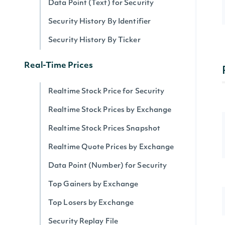
Data Point (Text) for Security
Security History By Identifier
Security History By Ticker
Real-Time Prices
Realtime Stock Price for Security
Realtime Stock Prices by Exchange
Realtime Stock Prices Snapshot
Realtime Quote Prices by Exchange
Data Point (Number) for Security
Top Gainers by Exchange
Top Losers by Exchange
Security Replay File