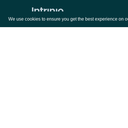
Average Directional Index
We use cookies to ensure you get the best experience on o
Awesome Oscillator
Average True Range
Bollinger Bands
Commodity Channel Index
Packages
Da
Chaikin Money Flow
Donchian Channel
Equities
Fun
Detrended Price Oscillator
Options
Mar
Ease of Movement
Opt
Force Index
Documentation
Ichimoku Kinko Hyo
API Documentation
Keltner Channel