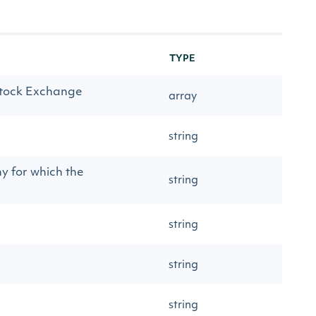
TYPE
 Stock Exchange
array
string
y for which the
string
string
string
string