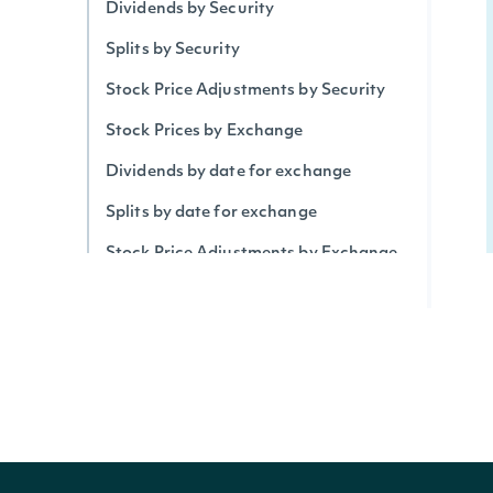
Dividends by Security
Splits by Security
Stock Price Adjustments by Security
Stock Prices by Exchange
Dividends by date for exchange
Splits by date for exchange
Stock Price Adjustments by Exchange
Historical Data for Security
Technical Indicators
Security Betas
Accumulation/Distribution Index
Average Daily Trading Volume