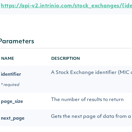
https://api-v2.intrinio.com/stock_exchanges/{iden
Parameters
NAME
DESCRIPTION
A Stock Exchange identifier (MIC or
identifier
* required
The number of results to return
page_size
Gets the next page of data from a 
next_page