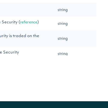
string
e Security (
)
reference
string
rity is traded on the
string
e Security
string
of the Security
string
string
GI identifier
string
I identifier