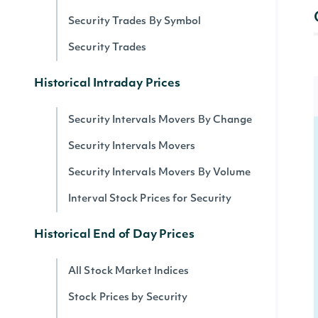
Security Trades By Symbol
Security Trades
Historical Intraday Prices
Security Intervals Movers By Change
Security Intervals Movers
Security Intervals Movers By Volume
Interval Stock Prices for Security
Historical End of Day Prices
All Stock Market Indices
Stock Prices by Security