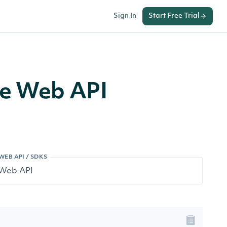
Sign In
Start Free Trial
ge Web API
WEB API / SDKS