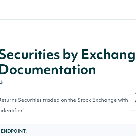
Securities by Exchan
Documentation
Returns Securities traded on the Stock Exchange with
`identifier`
ENDPOINT: