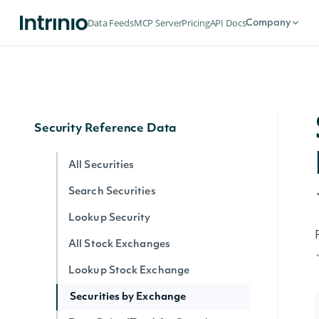
Historical Data for an Economic Index
Data Feeds
MCP Server
Pricing
API Docs
Company
Data Point (Text) for an Economic
Index
Data Point (Number) for an Economic
Index
Security Reference Data
All Securities
Search Securities
Lookup Security
All Stock Exchanges
Lookup Stock Exchange
Securities by Exchange