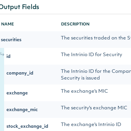
Output Fields
NAME
DESCRIPTION
The securities traded on the
securities
The Intrinio ID for Security
id
The Intrinio ID for the Compan
company_id
Security is issued
The exchange's MIC
exchange
The security's exchange MIC
exchange_mic
The exchange's Intrinio ID
stock_exchange_id