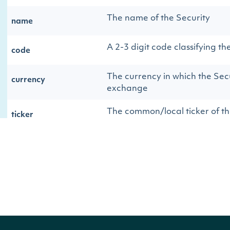
The name of the Security
name
A 2-3 digit code classifying th
code
The currency in which the Secu
currency
exchange
The common/local ticker of th
ticker
The country-composite ticker 
composite_ticker
The OpenFIGI identifier
figi
The country-composite OpenFI
composite_figi
The global-composite OpenFIG