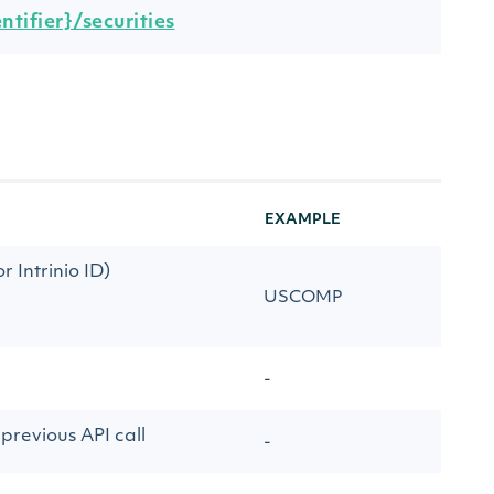
tifier}/securities
EXAMPLE
 Intrinio ID)
USCOMP
-
previous API call
-