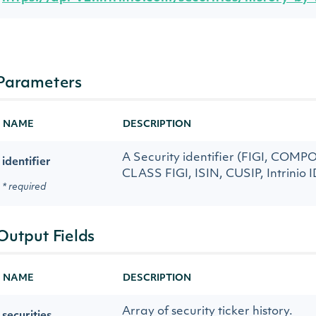
Parameters
NAME
DESCRIPTION
A Security identifier (FIGI, COM
identifier
CLASS FIGI, ISIN, CUSIP, Intrinio I
* required
Output Fields
NAME
DESCRIPTION
Array of security ticker history.