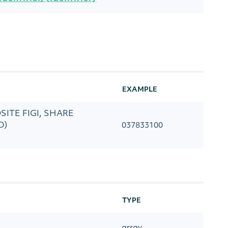
EXAMPLE
POSITE FIGI, SHARE
D)
037833100
TYPE