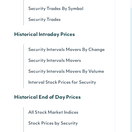
Security Trades By Symbol
Security Trades
Historical Intraday Prices
Security Intervals Movers By Change
Security Intervals Movers
Security Intervals Movers By Volume
Interval Stock Prices for Security
Historical End of Day Prices
All Stock Market Indices
Stock Prices by Security