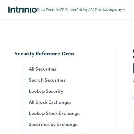
Historical Data for an Economic Index
Data Feeds
MCP Server
Pricing
API Docs
Company
Data Point (Text) for an Economic
Index
Data Point (Number) for an Economic
Index
Security Reference Data
All Securities
Search Securities
Lookup Security
All Stock Exchanges
Lookup Stock Exchange
Securities by Exchange