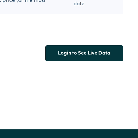
 price (or the most
date
Login to See Live Data
ory-by-identifier/037833100