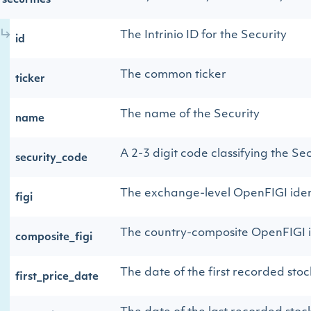
securities
The Intrinio ID for the Security
id
The common ticker
ticker
The name of the Security
name
A 2-3 digit code classifying the Sec
security_code
The exchange-level OpenFIGI iden
figi
The country-composite OpenFIGI i
composite_figi
The date of the first recorded stoc
first_price_date