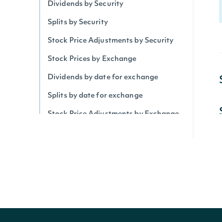
Dividends by Security
Splits by Security
Stock Price Adjustments by Security
Stock Prices by Exchange
Dividends by date for exchange
Splits by date for exchange
Stock Price Adjustments by Exchange
Historical Data for Security
Technical Indicators
Security Betas
Accumulation/Distribution Index
Average Daily Trading Volume