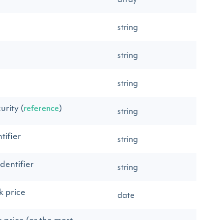
array
string
string
string
urity (
)
reference
string
tifier
string
dentifier
string
k price
date