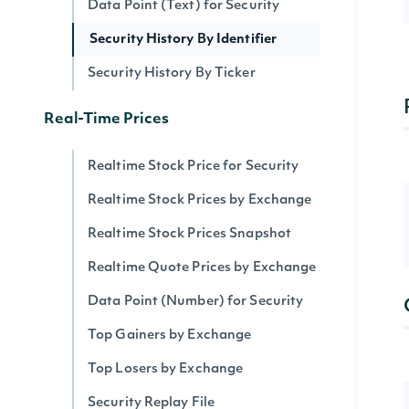
Data Point (Text) for Security
Security History By Identifier
Security History By Ticker
Real-Time Prices
Realtime Stock Price for Security
Realtime Stock Prices by Exchange
Realtime Stock Prices Snapshot
Realtime Quote Prices by Exchange
Data Point (Number) for Security
Top Gainers by Exchange
Top Losers by Exchange
Security Replay File