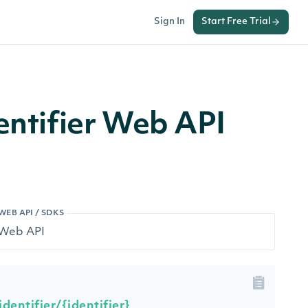
Sign In
Start Free Trial
entifier Web API
WEB API / SDKS
dentifier/{identifier}