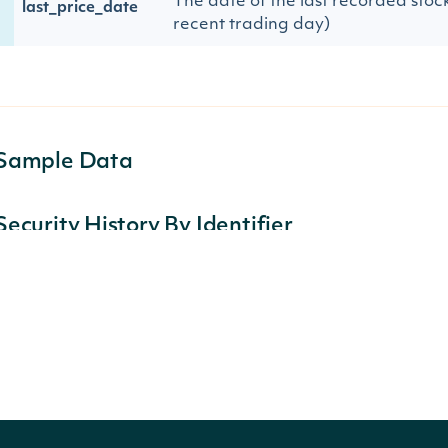
The date of the last recorded stock
last_price_date
recent trading day)
Sample Data
Security History By Identifier
Lists the tickers a company has used over time.
https://api-v2.intrinio.com/securities/hist
URL:
{
"securities":
[