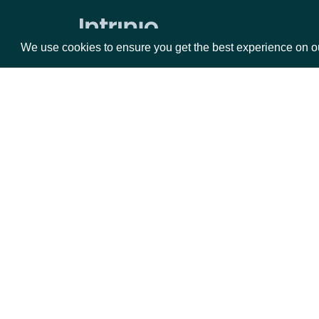
Average Directional Index
We use cookies to ensure you get the best experience on o
Awesome Oscillator
Average True Range
Bollinger Bands
Commodity Channel Index
Packages
Da
Chaikin Money Flow
Donchian Channel
Equities
Fun
Detrended Price Oscillator
Options
Mar
Ease of Movement
Opt
Force Index
Documentation
Ichimoku Kinko Hyo
API Documentation
Keltner Channel