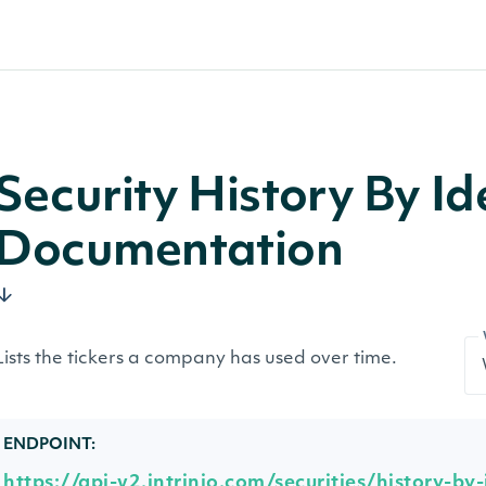
Security History By Id
Documentation
Lists the tickers a company has used over time.
ENDPOINT:
https://api-v2.intrinio.com/securities/history-by-i