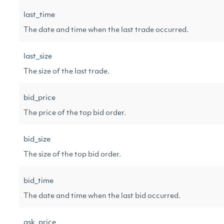
last_time
The date and time when the last trade occurred.
last_size
The size of the last trade.
bid_price
The price of the top bid order.
bid_size
The size of the top bid order.
bid_time
The date and time when the last bid occurred.
ask_price