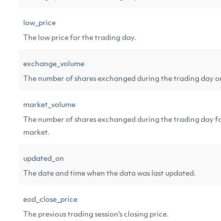
low_price
The low price for the trading day.
exchange_volume
The number of shares exchanged during the trading day o
market_volume
The number of shares exchanged during the trading day f
market.
updated_on
The date and time when the data was last updated.
eod_close_price
The previous trading session's closing price.