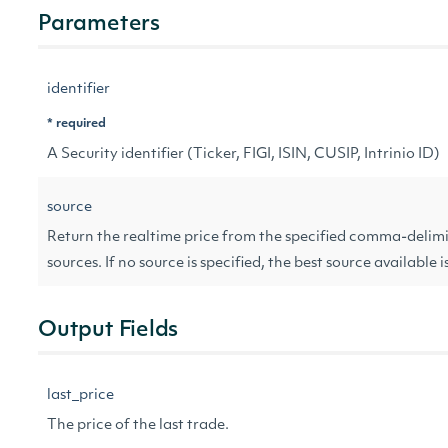
Parameters
identifier
* required
A Security identifier (Ticker, FIGI, ISIN, CUSIP, Intrinio ID)
source
Return the realtime price from the specified comma-delim
sources. If no source is specified, the best source available i
Output Fields
last_price
The price of the last trade.