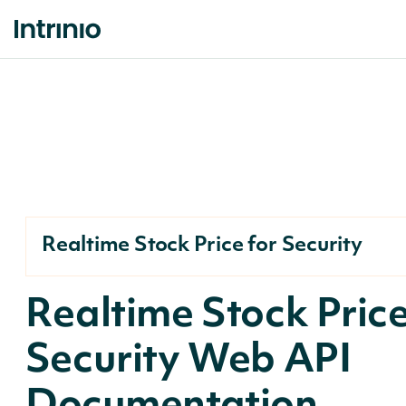
Realtime Stock Price for Security
Realtime Stock Price
Security Web API