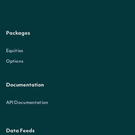
qualified_last_price
The price of the last trade that qualifies for last price con
according to exchange rules on trade conditions.
Packages
qualified_last_time
The date and time of the last trade that qualifies for last p
Equities
consideration according to exchange rules on trade condit
Options
qualified_last_size
The size of the last trade that qualifies for last price consi
Documentation
according to exchange rules on trade conditions.
API Documentation
source
The source of the data.
Data Feeds
listing_venue