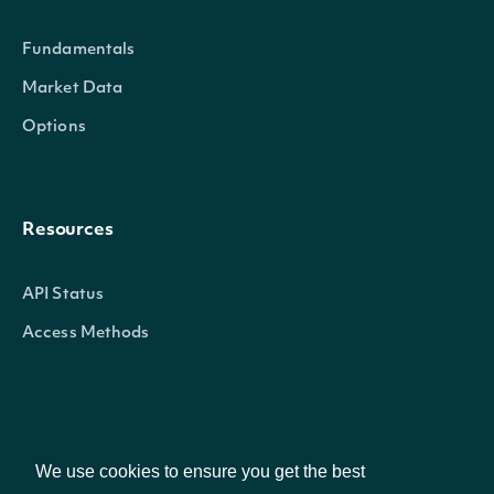
The listing venue where the trade took place. Available on
Fundamentals
is SIP. Listing Venue Modifiers include: Q – Nasdaq | N – N
American | P – NYSE Arca | u – Other OTC Markets | V – Inv
Market Data
Exchange LLC
Options
sales_conditions
When applicable, indicates any sales condition modifiers 
the trade. Sales Condition Modifers include: @ – Regular Sa
Resources
Acquisition | B – Bunched Trade | C – Cash Sale | D – Distribu
Placeholder | F – Intermarket Sweep | G – Bunched Sold Tra
API Status
Variation Trade | I – Odd Lot Trade | K – Rule 155 Trade (A
Access Methods
Last | M – Market Center Official Close | N – Next Day | O –
P – Prior Reference Price | Q – Market Center Official Open | 
Split Trade | T – Form T | U – Extended Trading Hours (Sol
Sequence) | V – Contingent Trade | W – Average Price Trade
Company
Cross/Periodic Auction Trade | Y – Yellow Flag Regular Trad
We use cookies to ensure you get the best
(Out of Sequence) | 1 – Stopped Stock (Regular Trade) | 4 –