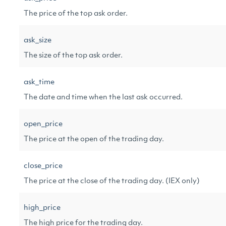
The price of the top ask order.
ask_size
The size of the top ask order.
ask_time
The date and time when the last ask occurred.
open_price
The price at the open of the trading day.
close_price
The price at the close of the trading day. (IEX only)
high_price
The high price for the trading day.