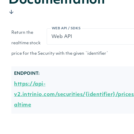
Documentation
WEB API / SDKS
Return the
realtime stock
price for the Security with the given `identifier`
ENDPOINT:
https://api-
v2.intrinio.com/securities/{identifier}/prices
altime