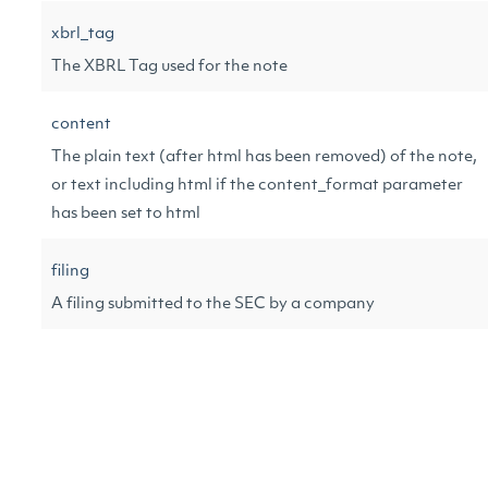
xbrl_tag
The XBRL Tag used for the note
content
The plain text (after html has been removed) of the note,
or text including html if the content_format parameter
has been set to html
filing
A filing submitted to the SEC by a company