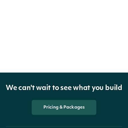
We can't wait to see what you build
Pricing & Packages