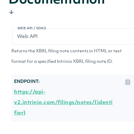
Documentation
WEB API / SDKS
Returns the XBRL filing note contents in HTML or text
format for a specified Intrinio XBRL filing note ID.
ENDPOINT:
https://api-
v2.intrinio.com/filings/notes/{identi
fier}