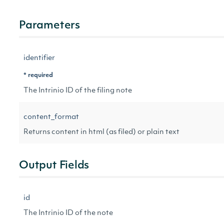
Parameters
identifier
* required
The Intrinio ID of the filing note
content_format
Returns content in html (as filed) or plain text
Output Fields
id
The Intrinio ID of the note