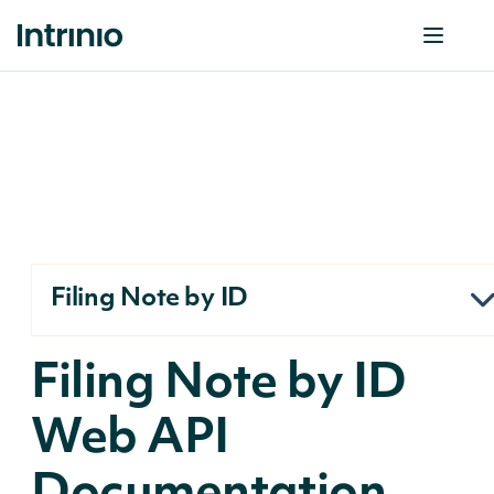
Filing Note by ID
Filing Note by ID
Web API