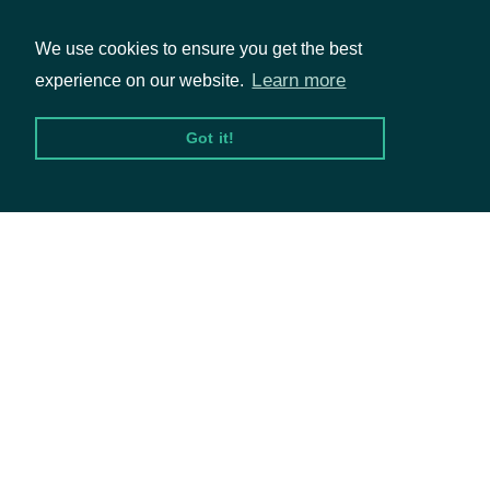
We use cookies to ensure you get the best
Learn more
experience on our website.
Packages
Got it!
Equities
Options
Documentation
API Documentation
Data Feeds