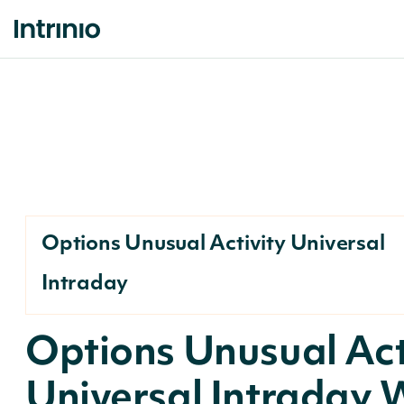
Options Unusual Activity Universal
Intraday
Options Unusual Act
Universal Intraday