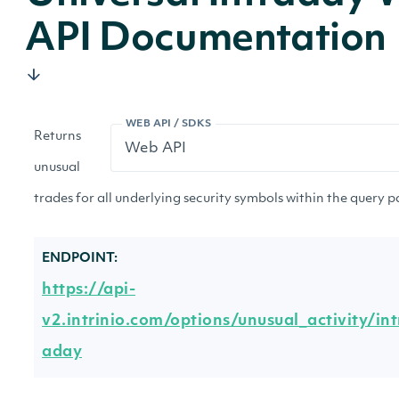
API Documentation
WEB API / SDKS
Returns
unusual
trades for all underlying security symbols within the query 
ENDPOINT:
https://api-
v2.intrinio.com/options/unusual_activity/int
aday