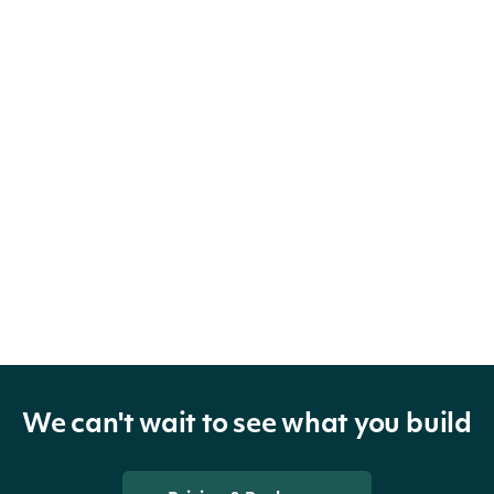
We can't wait to see what you build