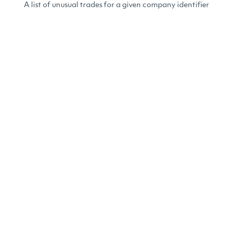
A list of unusual trades for a given company identifier