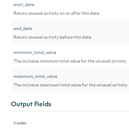
start_date
Return unusual activity on or after this date.
end_date
Return unusual activity before this date.
minimum_total_value
The inclusive minimum total value for the unusual activity.
maximum_total_value
The inclusive maximum total value for the unusual activity.
Output Fields
trades