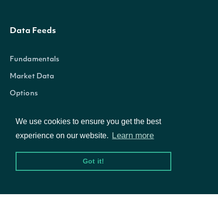
Data Feeds
Fundamentals
Market Data
Options
We use cookies to ensure you get the best
Learn more
experience on our website.
Resources
Got it!
API Status
Access Methods