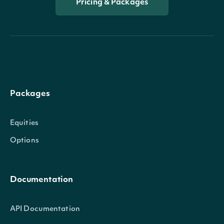
Pricing & Packages
Packages
Equities
Options
Documentation
API Documentation