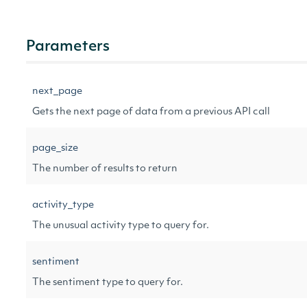
Parameters
next_page
Gets the next page of data from a previous API call
page_size
The number of results to return
activity_type
The unusual activity type to query for.
sentiment
The sentiment type to query for.