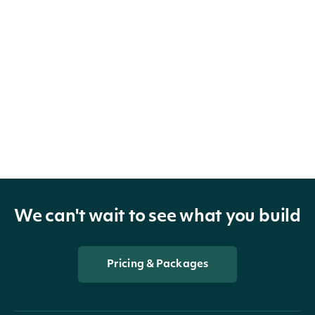
We can't wait to see what you build
Pricing & Packages