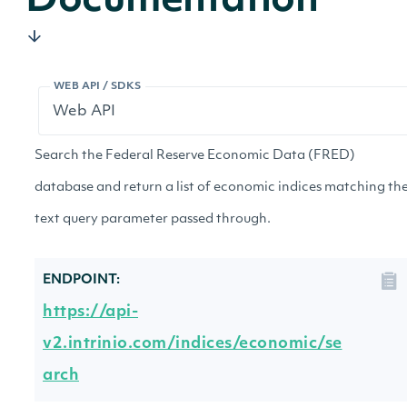
Documentation
WEB API / SDKS
Search the Federal Reserve Economic Data (FRED)
database and return a list of economic indices matching th
text query parameter passed through.
ENDPOINT:
https://api-
v2.intrinio.com/indices/economic/se
arch