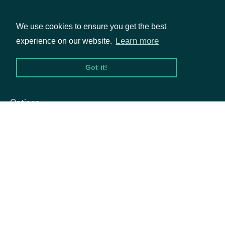
We use cookies to ensure you get the best
Learn more
experience on our website.
Packages
Got it!
Equities
Options
Documentation
API Documentation
Data Feeds