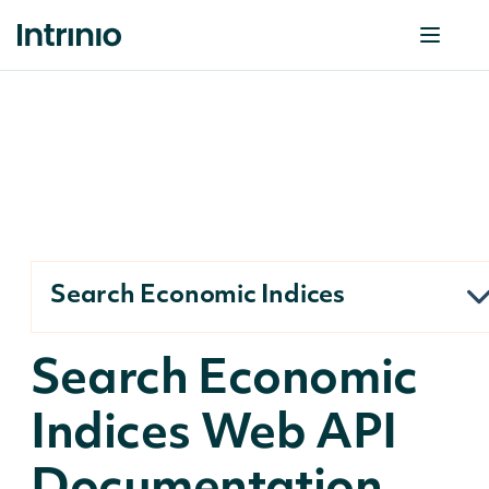
Search Economic Indices
Search Economic
Indices Web API