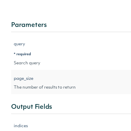
Parameters
query
* required
Search query
page_size
The number of results to return
Output Fields
indices