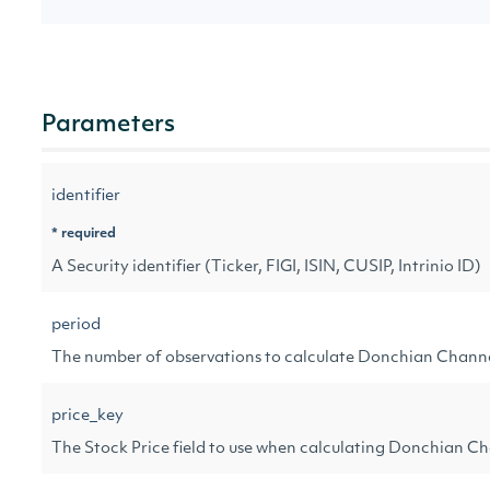
Parameters
identifier
* required
A Security identifier (Ticker, FIGI, ISIN, CUSIP, Intrinio ID)
period
The number of observations to calculate Donchian Chann
price_key
The Stock Price field to use when calculating Donchian C