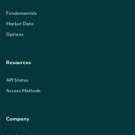
Fundamentals
Market Data
Options
Resources
API Status
Access Methods
Company