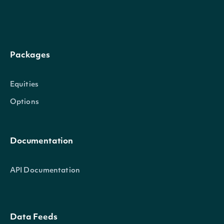
Packages
Equities
Options
Documentation
API Documentation
Data Feeds