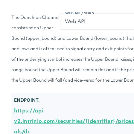
WEB API / SDKS
The Donchian Channel
consists of an Upper
Bound (upper_bound) and Lower Bound (lower_bound) that 
and lows and is often used to signal entry and exit points for
of the underlying symbol increases the Upper Bound raises, 
range bound the Upper Bound will remain flat and if the pri
the Upper Bound will fall (and vice-versa for the Lower Boun
ENDPOINT:
https://api-
v2.intrinio.com/securities/{identifier}/price
als/dc