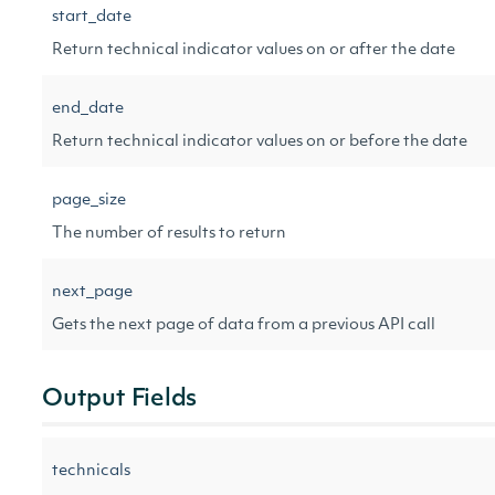
start_date
Return technical indicator values on or after the date
end_date
Return technical indicator values on or before the date
page_size
The number of results to return
next_page
Gets the next page of data from a previous API call
Output Fields
technicals