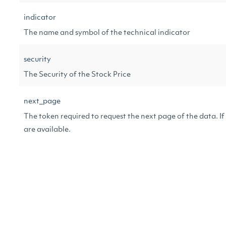
indicator
The name and symbol of the technical indicator
security
The Security of the Stock Price
next_page
The token required to request the next page of the data. If n
are available.