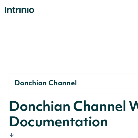
Donchian Channel
Donchian Channel 
Documentation