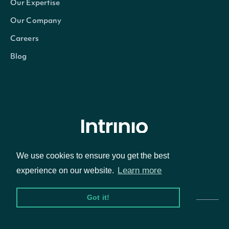
Our Expertise
Our Company
Careers
Blog
© Intrinio Inc. 2021
We use cookies to ensure you get the best
Learn more
experience on our website.
Privacy Policy
Terms of Service
Got it!