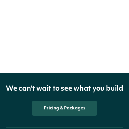
We can't wait to see what you build
Pricing & Packages