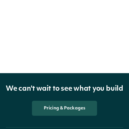
We can't wait to see what you build
Pricing & Packages