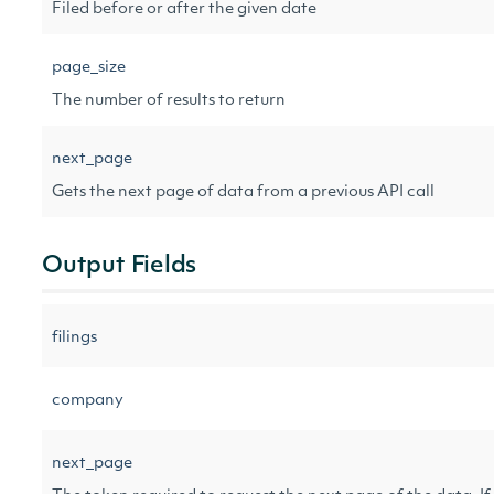
Filed before or after the given date
page_size
The number of results to return
next_page
Gets the next page of data from a previous API call
Output Fields
filings
company
next_page