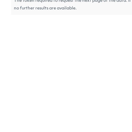
The token required to request the next page of the data. If 
no further results are available.