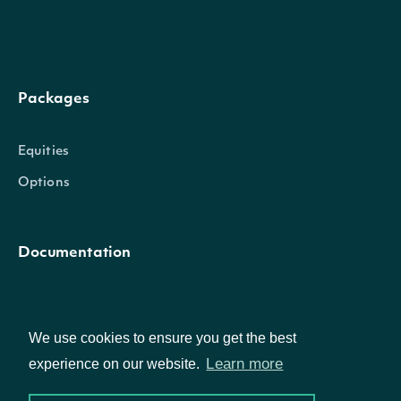
Packages
Equities
Options
Documentation
API Documentation
We use cookies to ensure you get the best
Learn more
experience on our website.
Data Feeds