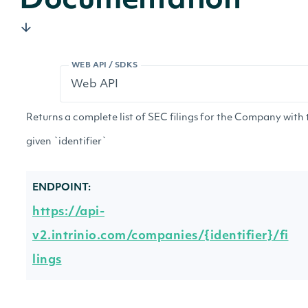
Documentation
WEB API / SDKS
Returns a complete list of SEC filings for the Company with 
given `identifier`
ENDPOINT:
https://api-
v2.intrinio.com/companies/{identifier}/fi
lings