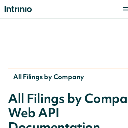
All Filings by Company
All Filings by Comp
Web API