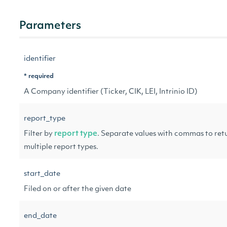
Parameters
identifier
* required
A Company identifier (Ticker, CIK, LEI, Intrinio ID)
report_type
Filter by
report type
. Separate values with commas to ret
multiple report types.
start_date
Filed on or after the given date
end_date