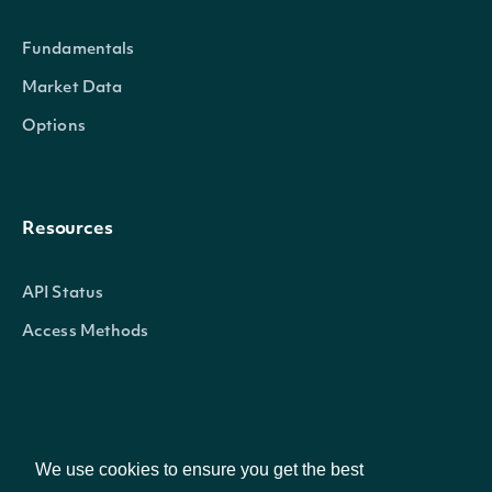
Fundamentals
Market Data
Options
Resources
API Status
Access Methods
Company
We use cookies to ensure you get the best