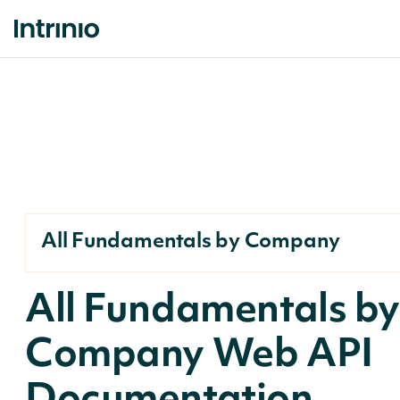
All Fundamentals by Company
All Fundamentals b
Company Web API