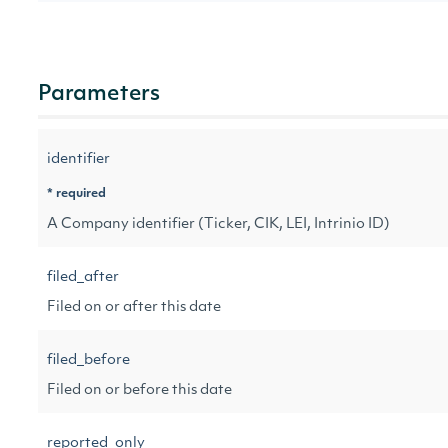
Parameters
identifier
* required
A Company identifier (Ticker, CIK, LEI, Intrinio ID)
filed_after
Filed on or after this date
filed_before
Filed on or before this date
reported_only