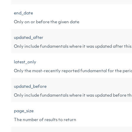
end_date
Only on or before the given date
updated_after
Only include fundamentals where it was updated after this
latest_only
Only the most-recently reported fundamental for the peri
updated_before
Only include fundamentals where it was updated before thi
page_size
The number of results to return