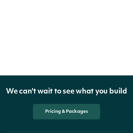
We can't wait to see what you build
Pricing & Packages