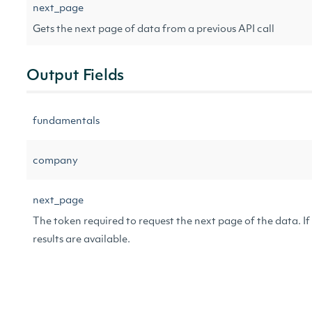
next_page
Gets the next page of data from a previous API call
Output Fields
fundamentals
company
next_page
The token required to request the next page of the data. If 
results are available.