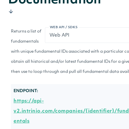
Documentation
WEB API / SDKS
Returns a list of
fundamentals
with unique fundamental IDs associated with a particular c
obtain all historical and/or latest fundamental IDs for a g
then use to loop through and pull all fundamental data avai
ENDPOINT:
https://api-
v2.intrinio.com/companies/{identifier}/fun
entals