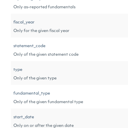
Only as-reported fundamentals
fiscal_year
Only for the given fiscal year
statement_code
Only of the given statement code
type
Only of the given type
fundamental_type
Only of the given fundamental type
start_date
Only on or after the given date