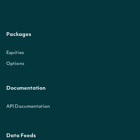
Packages
Equities
Options
Documentation
API Documentation
Data Feeds