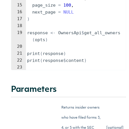
15
page_size
=
100
,
16
next_page
=
NULL
17
)
18
19
response
<-
OwnersApi
$
get_all_owners
(
opts
)
20
21
print
(
response
)
22
print
(
response
$
content
)
23
Parameters
Returns insider owners
who have filed forms 3,
4, or 5 with the SEC
[optional]