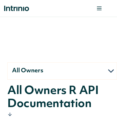
All Owners
All Owners R API
Documentation