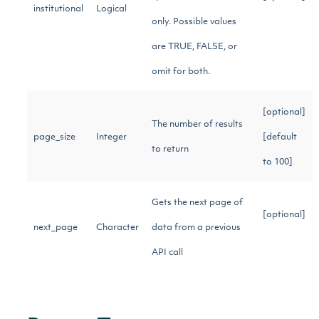
institutional
Logical
only. Possible values
are TRUE, FALSE, or
omit for both.
[optional]
The number of results
page_size
Integer
[default
to return
to 100]
Gets the next page of
[optional]
next_page
Character
data from a previous
API call