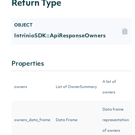
Return Type
OBJECT
IntrinioSDK::ApiResponseOwners
Properties
A list of
owners
List of OwnerSummary
owners
Data frame
owners_data_frame
Data Frame
representation
of owners