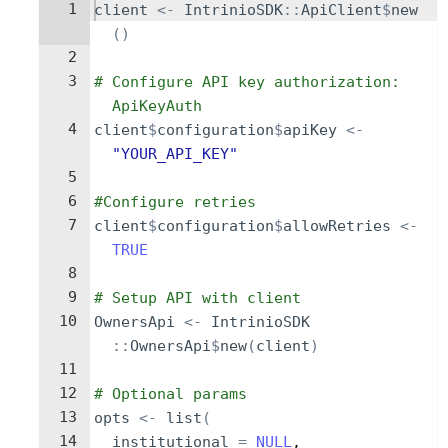
1
client
<-
IntrinioSDK
::
ApiClient
$
new
()
2
3
# Configure API key authorization: 
ApiKeyAuth
4
client
$
configuration
$
apiKey
<-
"YOUR_API_KEY"
5
6
#Configure retries
7
client
$
configuration
$
allowRetries
<-
TRUE
8
9
# Setup API with client
10
OwnersApi
<-
IntrinioSDK
::
OwnersApi
$
new
(
client
)
11
12
# Optional params
13
opts
<-
list
(
14
institutional
=
NULL
,