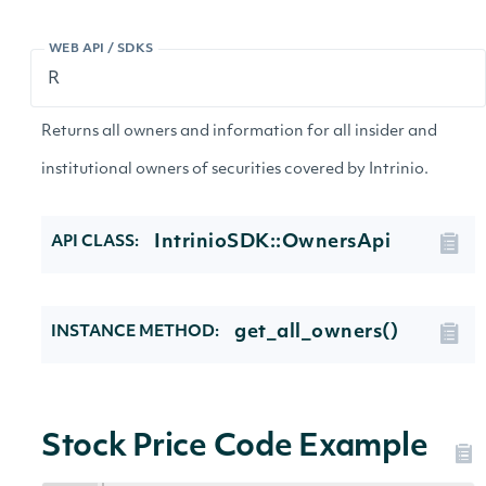
WEB API / SDKS
Returns all owners and information for all insider and
institutional owners of securities covered by Intrinio.
IntrinioSDK::OwnersApi
API CLASS:
get_all_owners()
INSTANCE METHOD:
Stock Price Code Example