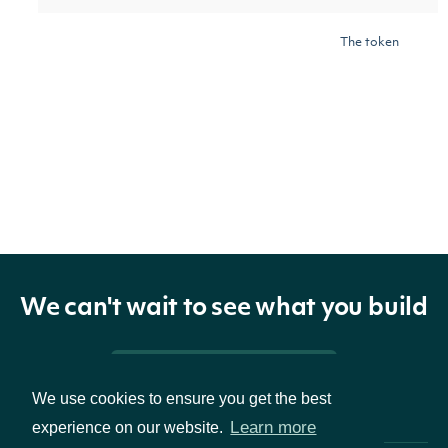
The token
required to
request the
next page of
next_page
Character
the data. If
null, no further
results are
available.
We can't wait to see what you build
Pricing & Packages
We use cookies to ensure you get the best
OBJECT
Learn more
experience on our website.
IntrinioSDK::OwnerSummary