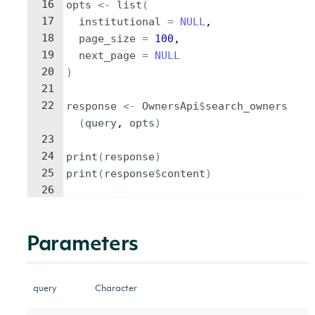
16
opts
<-
list
(
17
institutional
=
NULL
,
18
page_size
=
100
,
19
next_page
=
NULL
20
)
21
22
response
<-
OwnersApi
$
search_owners
(
query
, 
opts
)
23
24
print
(
response
)
25
print
(
response
$
content
)
26
Parameters
query
Character