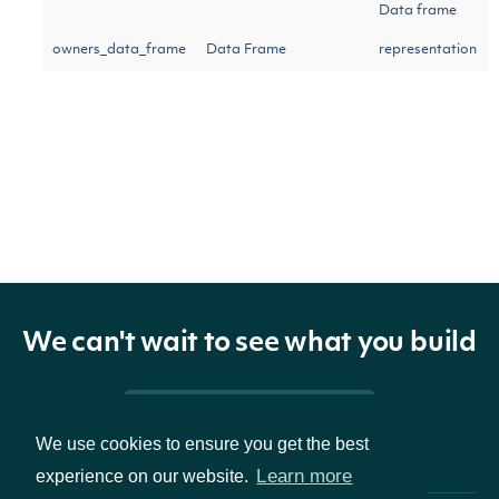
Data frame
owners_data_frame
Data Frame
representation
of owners
The token
required to
request the
next page of
next_page
Character
the data. If
We can't wait to see what you build
null, no further
results are
Pricing & Packages
available.
We use cookies to ensure you get the best
Learn more
experience on our website.