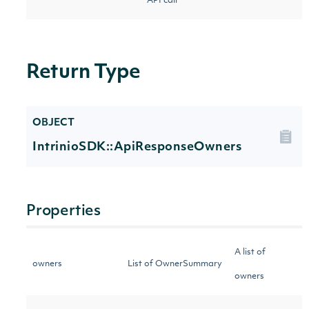
API call
Return Type
OBJECT
IntrinioSDK::ApiResponseOwners
Properties
A list of
owners
List of OwnerSummary
owners