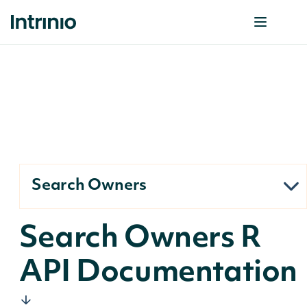
Search Owners
Search Owners R
API Documentation