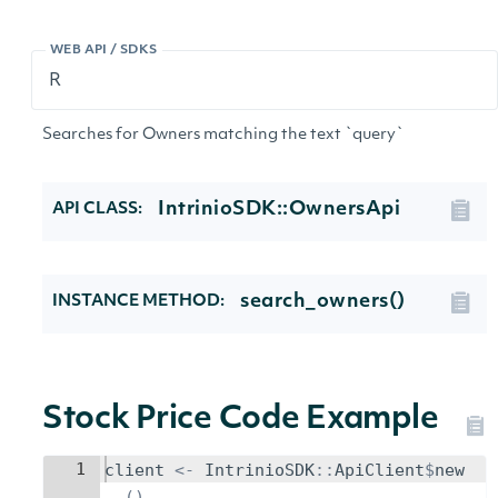
WEB API / SDKS
Searches for Owners matching the text `query`
IntrinioSDK::OwnersApi
API CLASS:
search_owners()
INSTANCE METHOD:
Stock Price Code Example
1
client
<-
IntrinioSDK
::
ApiClient
$
new
()