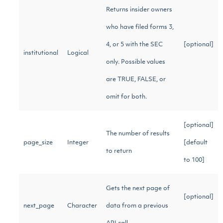
Returns insider owners
who have filed forms 3,
4, or 5 with the SEC
[optional]
institutional
Logical
only. Possible values
are TRUE, FALSE, or
omit for both.
[optional]
The number of results
page_size
Integer
[default
to return
to 100]
Gets the next page of
[optional]
next_page
Character
data from a previous