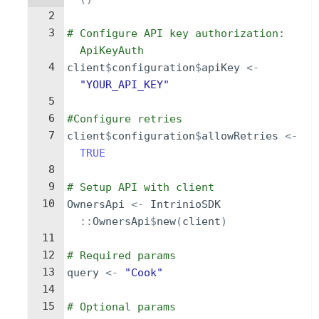
2
3
# Configure API key authorization: 
ApiKeyAuth
4
client
$
configuration
$
apiKey
<-
"YOUR_API_KEY"
5
6
#Configure retries
7
client
$
configuration
$
allowRetries
<-
TRUE
8
9
# Setup API with client
10
OwnersApi
<-
IntrinioSDK
::
OwnersApi
$
new
(
client
)
11
12
# Required params
13
query
<-
"Cook"
14
15
# Optional params