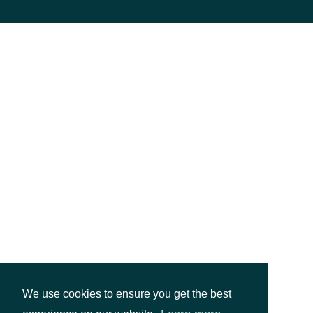
We use cookies to ensure you get the best