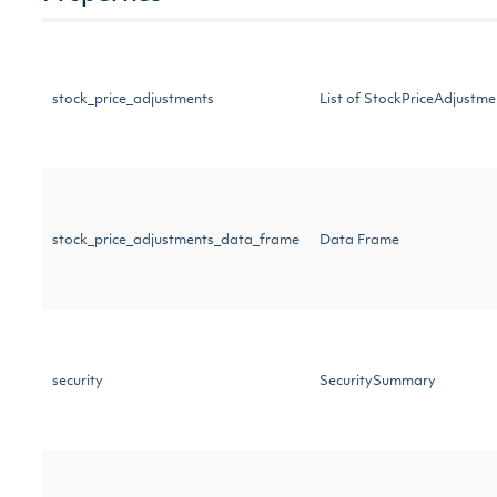
stock_price_adjustments
List of StockPriceAdjust
stock_price_adjustments_data_frame
Data Frame
security
SecuritySummary