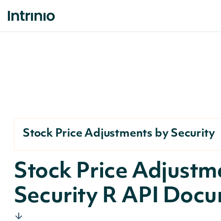
Stock Price Adjustments by Security
Stock Price Adjustm
Security R API Doc