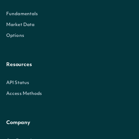
Properties
Fundamentals
id
Character
The Intrinio ID for Securi
Market Data
Options
company_id
Character
The Intrinio ID for the Co
exchange
Character
The exchange's MIC
Resources
exchange_mic
Character
The security's exchange 
API Status
stock_exchange_id
Character
The exchange's Intrinio I
Access Methods
name
Character
The name of the Security
Company
code
Character
A 2-3 digit code classifyin