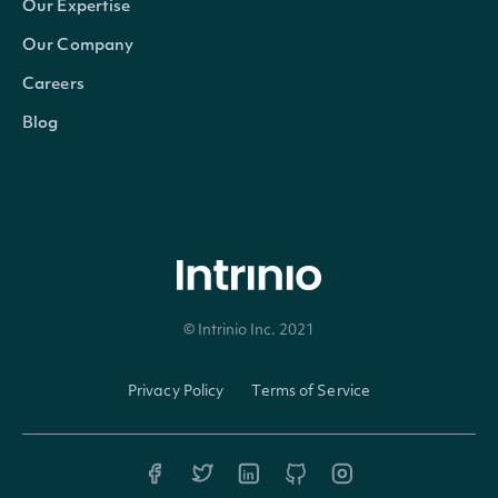
Our Expertise
currency
Character
The currency in which the
Our Company
Careers
ticker
Character
The common/local ticker 
Blog
composite_ticker
Character
The country-composite tic
figi
Character
The OpenFIGI identifier
composite_figi
Character
The country-composite Op
© Intrinio Inc. 2021
share_class_figi
Character
The global-composite Ope
Privacy Policy
Terms of Service
If TRUE, the Security is t
primary_listing
Logical
otherwise it is a seconda