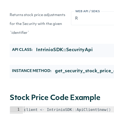
WEB API / SDKS
Returns stock price adjustments
for the Security with the given
`identifier`
IntrinioSDK::SecurityApi
API CLASS:
get_security_stock_price
INSTANCE METHOD:
Stock Price Code Example
1
client
<-
IntrinioSDK
::
ApiClient
$
new
()