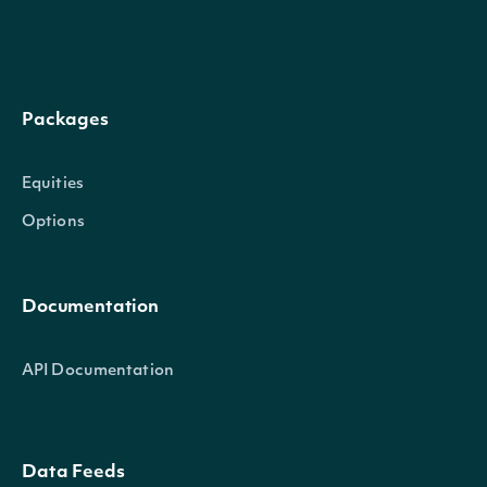
The factor by which to multi
factor
Numeric
order to calculate historic
Packages
dividend
Numeric
The dividend amount, if a 
Equities
dividend_currency
Character
The currency of the divide
Options
split_ratio
Numeric
The ratio of the stock split,
Documentation
API Documentation
IntrinioSDK::SecuritySummary
OBJECT
Data Feeds