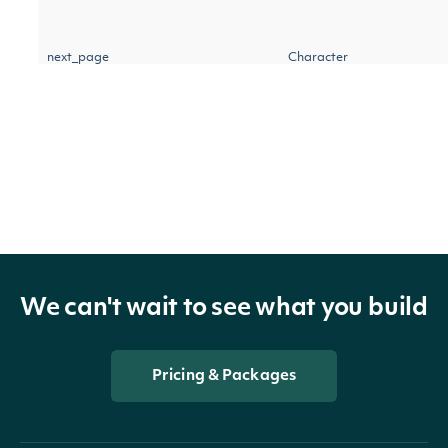
next_page
Character
IntrinioSDK::StockPriceAdjustm
OBJECT
We can't wait to see what you build
Properties
Pricing & Packages
The date on which the adj
date
Date
should be applied to all st