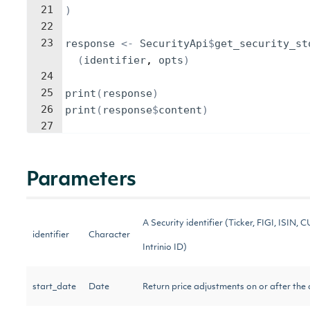
21
)
22
23
response
<-
SecurityApi
$
get_security_st
(
identifier
, 
opts
)
24
25
print
(
response
)
26
print
(
response
$
content
)
27
Parameters
A Security identifier (Ticker, FIGI, ISIN, C
identifier
Character
Intrinio ID)
start_date
Date
Return price adjustments on or after the