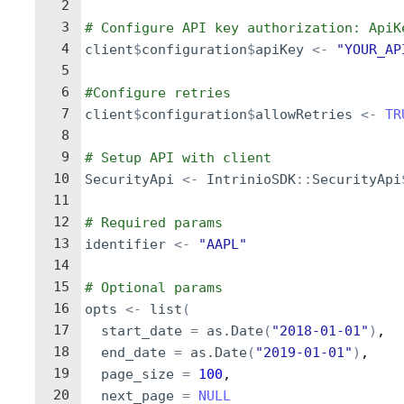
2
3
# Configure API key authorization: ApiK
4
client
$
configuration
$
apiKey
<-
"YOUR_AP
5
6
#Configure retries
7
client
$
configuration
$
allowRetries
<-
TR
8
9
# Setup API with client
10
SecurityApi
<-
IntrinioSDK
::
SecurityApi
11
12
# Required params
13
identifier
<-
"AAPL"
14
15
# Optional params
16
opts
<-
list
(
17
start_date
=
as.Date
(
"2018-01-01"
)
,
18
end_date
=
as.Date
(
"2019-01-01"
)
,
19
page_size
=
100
,
20
next_page
=
NULL