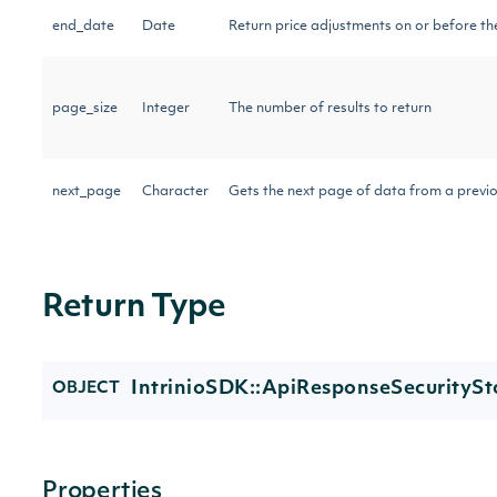
end_date
Date
Return price adjustments on or before th
page_size
Integer
The number of results to return
next_page
Character
Gets the next page of data from a previo
Return Type
IntrinioSDK::ApiResponseSecurityS
OBJECT
Properties