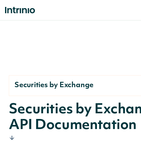
Securities by Exchange
Securities by Excha
API Documentation