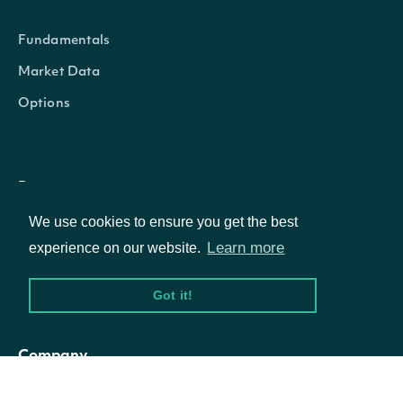
Security
Fundamentals
figi
Character
The OpenFIGI identifier
Market Data
Options
The country-composite O
composite_figi
Character
identifier
Resources
The global-composite Op
share_class_figi
Character
We use cookies to ensure you get the best
identifier
API Status
Learn more
experience on our website.
Access Methods
If TRUE, the Security is th
Got it!
for the company, otherwise
primary_listing
Logical
secondary issue on a sec
Company
exchange