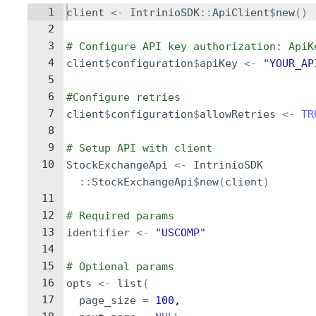
1
client
<-
IntrinioSDK
::
ApiClient
$
new
()
2
3
# Configure API key authorization: ApiK
4
client
$
configuration
$
apiKey
<-
"YOUR_AP
5
6
#Configure retries
7
client
$
configuration
$
allowRetries
<-
TR
8
9
# Setup API with client
10
StockExchangeApi
<-
IntrinioSDK
::
StockExchangeApi
$
new
(
client
)
11
12
# Required params
13
identifier
<-
"USCOMP"
14
15
# Optional params
16
opts
<-
list
(
17
page_size
=
100
,