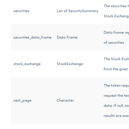
The securities 
securities
List of SecuritySummary
Stock Exchan
Data frame re
securities_data_frame
Data Frame
of securities
The Stock Exc
stock_exchange
StockExchange
from the given
The token requ
request the ne
next_page
Character
data. If null, n
results are ava