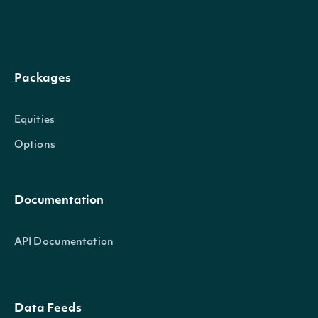
stock_exchange_id
Character
The exchange's Intrinio I
name
Character
The name of the Security
Packages
A 2-3 digit code classifyin
Equities
code
Character
reference
(
)
Options
The currency in which the S
currency
Character
Documentation
traded on the exchange
The common/local ticker o
API Documentation
ticker
Character
The country-composite tic
Data Feeds
composite_ticker
Character