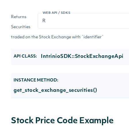
WEB API / SDKS
Returns
Securities
traded on the Stock Exchange with `identifier`
IntrinioSDK::StockExchangeApi
API CLASS:
INSTANCE METHOD:
get_stock_exchange_securities()
Stock Price Code Example