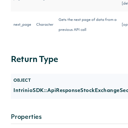
[de
Gets the next page of data from a
next_page
Character
[op
previous API call
Return Type
OBJECT
IntrinioSDK::ApiResponseStockExchangeSecu
Properties