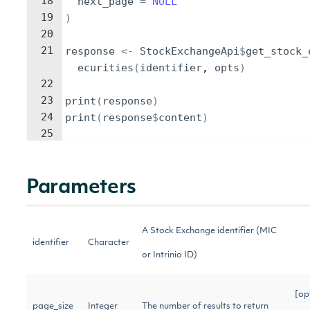
18
next_page
=
NULL
19
)
20
21
response
<-
StockExchangeApi
$
get_stock_
ecurities
(
identifier
, 
opts
)
22
23
print
(
response
)
24
print
(
response
$
content
)
25
Parameters
A Stock Exchange identifier (MIC
identifier
Character
or Intrinio ID)
[op
page_size
Integer
The number of results to return