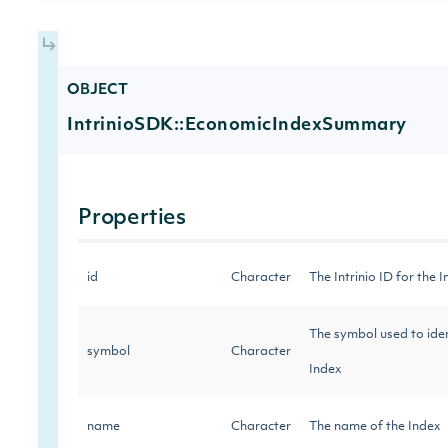
OBJECT
IntrinioSDK::EconomicIndexSummary
Properties
id
Character
The Intrinio ID for the
The symbol used to iden
symbol
Character
Index
name
Character
The name of the Index