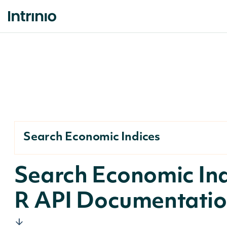
Search Economic Indices
Search Economic In
R API Documentati