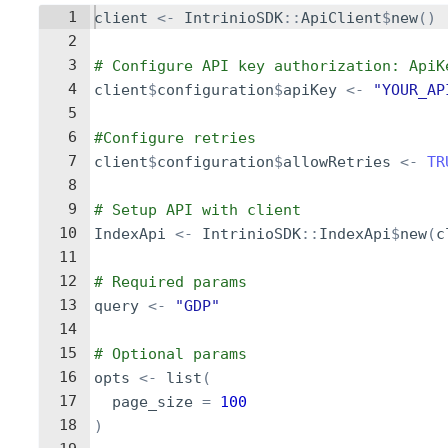
1
client
<-
IntrinioSDK
::
ApiClient
$
new
()
2
3
# Configure API key authorization: ApiK
4
client
$
configuration
$
apiKey
<-
"YOUR_AP
5
6
#Configure retries
7
client
$
configuration
$
allowRetries
<-
TR
8
9
# Setup API with client
10
IndexApi
<-
IntrinioSDK
::
IndexApi
$
new
(
c
11
12
# Required params
13
query
<-
"GDP"
14
15
# Optional params
16
opts
<-
list
(
17
page_size
=
100
18
)