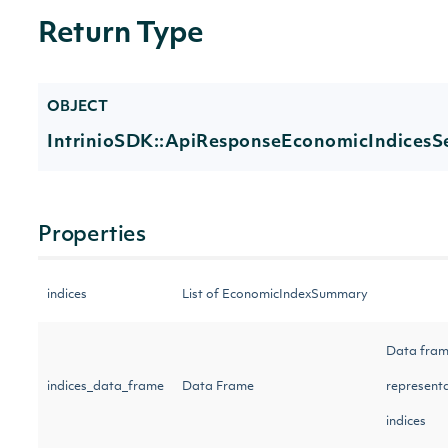
Return Type
OBJECT
IntrinioSDK::ApiResponseEconomicIndicesS
Properties
indices
List of EconomicIndexSummary
Data fra
indices_data_frame
Data Frame
representa
indices