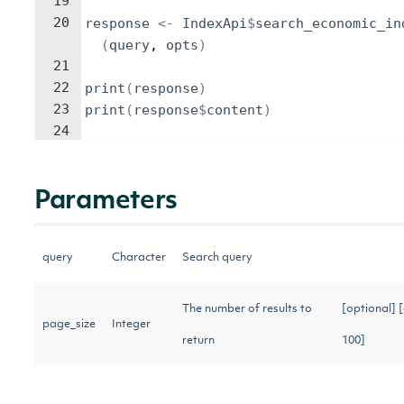
19
20
response
<-
IndexApi
$
search_economic_in
(
query
, 
opts
)
21
22
print
(
response
)
23
print
(
response
$
content
)
24
Parameters
query
Character
Search query
The number of results to
[optional] 
page_size
Integer
return
100]