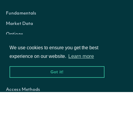
Fundamentals
Market Data
Options
We use cookies to ensure you get the best
Learn more
experience on our website.
Resources
Got it!
API Status
Access Methods
Company