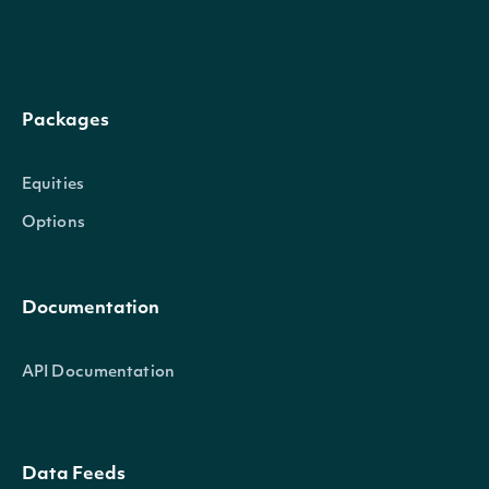
Whether the data is ad
seasonal_adjustment
Character
account for seasonalit
Packages
units
Character
The units of the data
Equities
Options
Documentation
API Documentation
Data Feeds