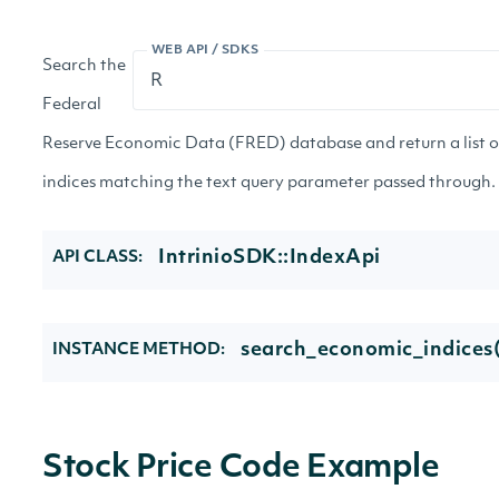
WEB API / SDKS
Search the
Federal
Reserve Economic Data (FRED) database and return a list 
indices matching the text query parameter passed through.
IntrinioSDK::IndexApi
API CLASS:
search_economic_indices(
INSTANCE METHOD:
Stock Price Code Example