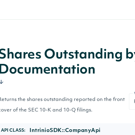
Shares Outstanding 
Documentation
Returns the shares outstanding reported on the front
cover of the SEC 10-K and 10-Q filings.
IntrinioSDK::CompanyApi
API CLASS: