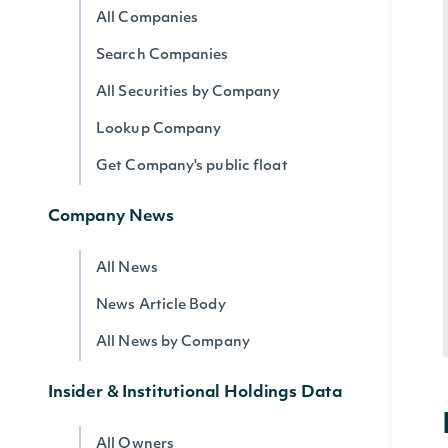
All Companies
Search Companies
All Securities by Company
Lookup Company
Get Company's public float
Company News
All News
News Article Body
All News by Company
Insider & Institutional Holdings Data
All Owners