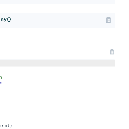
ny()
h
"
ient
)