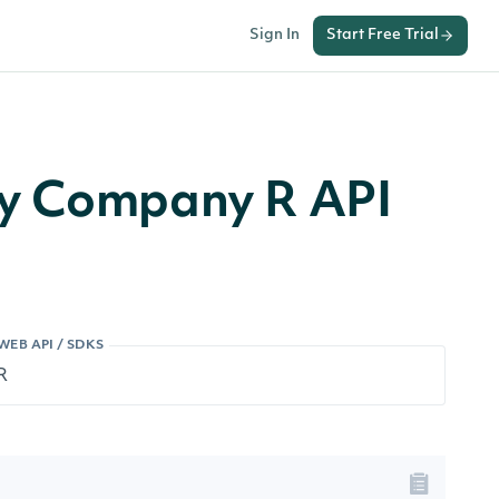
Sign In
Start Free Trial
by Company R API
WEB API / SDKS