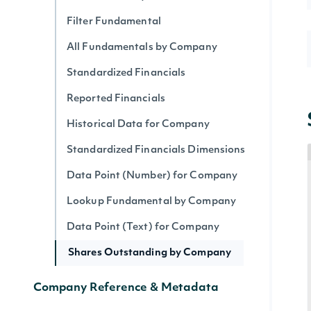
Filter Fundamental
All Fundamentals by Company
Standardized Financials
Reported Financials
Historical Data for Company
Standardized Financials Dimensions
Data Point (Number) for Company
Lookup Fundamental by Company
Data Point (Text) for Company
Shares Outstanding by Company
Company Reference & Metadata