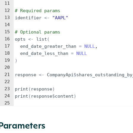
11
12
# Required params
13
identifier
<-
"AAPL"
14
15
# Optional params
16
opts
<-
list
(
17
end_date_greater_than
=
NULL
,
18
end_date_less_than
=
NULL
19
)
20
21
response
<-
CompanyApi
$
shares_outstanding_by
22
23
print
(
response
)
24
print
(
response
$
content
)
25
Parameters