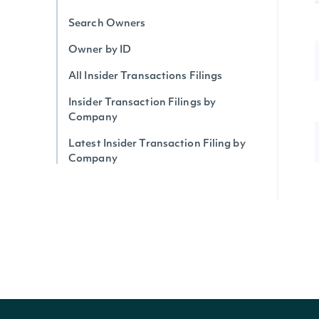
Search Owners
Owner by ID
All Insider Transactions Filings
Insider Transaction Filings by
Company
Latest Insider Transaction Filing by
Company
Insider Transaction Filings by Owner
Institutional Ownership by Security
Institutional Holdings by Owner
Upcoming & Historical IPOs
IPOs