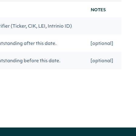
NOTES
ier (Ticker, CIK, LEI, Intrinio ID)
tstanding after this date.
[optional]
utstanding before this date.
[optional]
sOutstanding