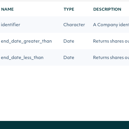
NAME
TYPE
DESCRIPTION
identifier
Character
A Company identif
end_date_greater_than
Date
Returns shares ou
end_date_less_than
Date
Returns shares o
Return Type
IntrinioSDK::ApiResponseCompanyShare
OBJECT