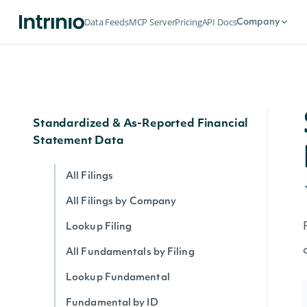
Data Feeds
MCP Server
Pricing
API Docs
Company
API ENDPOINTS
Standardized & As-Reported Financial
Statement Data
All Filings
All Filings by Company
Lookup Filing
All Fundamentals by Filing
Lookup Fundamental
Fundamental by ID