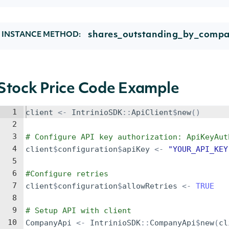
shares_outstanding_by_compa
INSTANCE METHOD:
Stock Price Code Example
1
client
<-
IntrinioSDK
::
ApiClient
$
new
()
2
3
# Configure API key authorization: ApiKeyAut
4
client
$
configuration
$
apiKey
<-
"YOUR_API_KEY
5
6
#Configure retries
7
client
$
configuration
$
allowRetries
<-
TRUE
8
9
# Setup API with client
10
CompanyApi
<-
IntrinioSDK
::
CompanyApi
$
new
(
cl