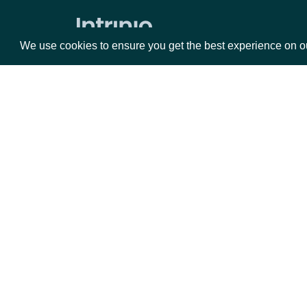
Raw Text Filings
We use cookies to ensure you get the best experience on o
Filing Html
Filing Text
XBRL Searchable Financial Statement
Notes
Packages
Da
All Filing Notes
Equities
Fun
Search Filing Notes
Options
Mar
Filing Note Text
Opt
Filing Note HTML
Documentation
Filing Note by ID
API Documentation