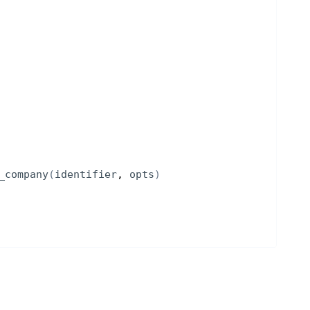
_company
(
identifier
, 
opts
)