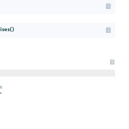
ises()
h
"