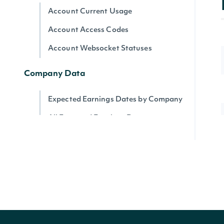
Account Current Usage
Account Access Codes
Account Websocket Statuses
Company Data
Expected Earnings Dates by Company
All Expected Earnings Dates
Company Filings
Filing KPIs
Filing Operational Segments
ESG