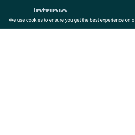
ESG Companies
We use cookies to ensure you get the best experience on o
ESG Company Comprehensive
Ratings History
ESG Company Ratings History
ESG Latest Comprehensive
ESG Latest
Packages
Da
Index Prices
Equities
Fun
All End of Day Index Prices
Options
Mar
Opt
All Realtime Index Prices
End of Day Index Prices By Identifier
Documentation
Index Constituents By Index Identifier
API Documentation