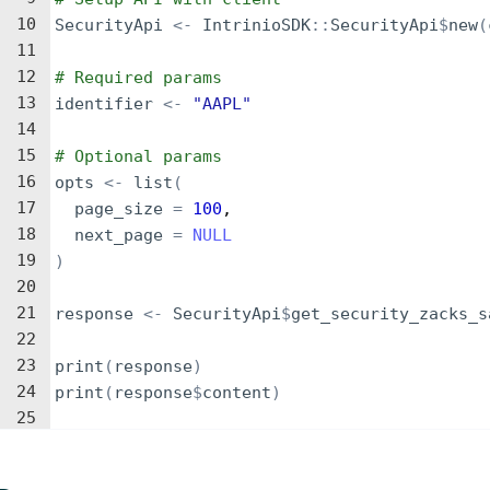
10
SecurityApi
<-
IntrinioSDK
::
SecurityApi
$
new
(
11
12
# Required params
13
identifier
<-
"AAPL"
14
15
# Optional params
16
opts
<-
list
(
17
page_size
=
100
,
18
next_page
=
NULL
19
)
20
21
response
<-
SecurityApi
$
get_security_zacks_s
22
23
print
(
response
)
24
print
(
response
$
content
)
25