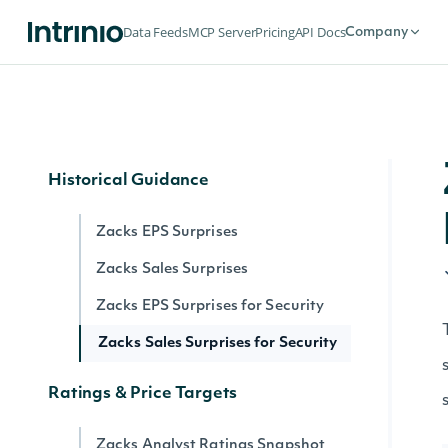
Zacks Forward PE Estimates
Data Feeds
MCP Server
Pricing
API Docs
Company
Zacks Sales Estimates
Zacks EPS Growth Rates
Zacks Long Term Growth Rates
Historical Guidance
Zacks EPS Surprises
Zacks Sales Surprises
Zacks EPS Surprises for Security
Zacks Sales Surprises for Security
Ratings & Price Targets
Zacks Analyst Ratings Snapshot