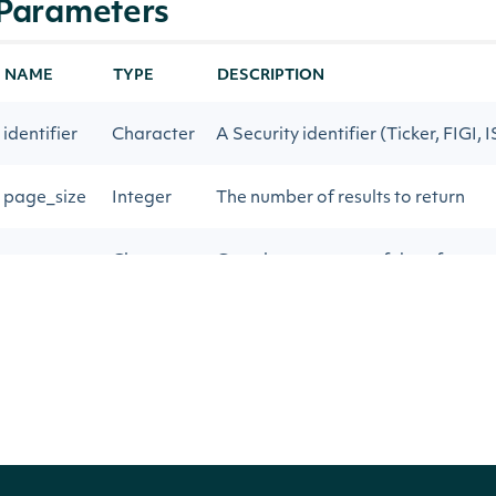
Parameters
NAME
TYPE
DESCRIPTION
identifier
Character
A Security identifier (Ticker, FIGI, 
page_size
Integer
The number of results to return
next_page
Character
Gets the next page of data from a 
Return Type
IntrinioSDK::ApiResponseSecurityZacksSa
OBJECT