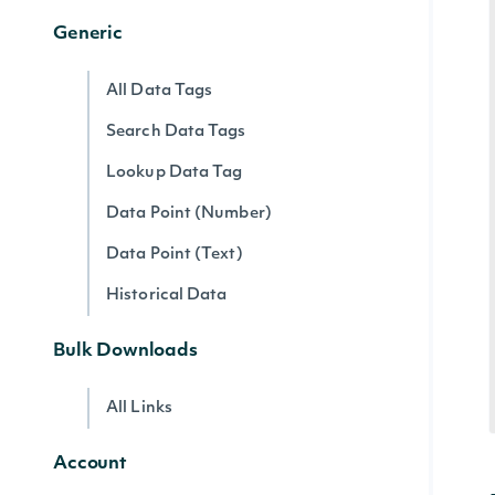
Generic
All Data Tags
Search Data Tags
Lookup Data Tag
Data Point (Number)
Data Point (Text)
Historical Data
Bulk Downloads
All Links
Account