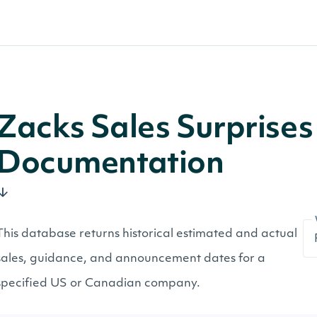
Zacks Sales Surprises 
Documentation
This database returns historical estimated and actual
sales, guidance, and announcement dates for a
specified US or Canadian company.