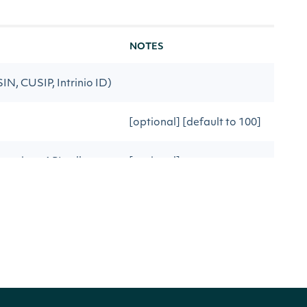
NOTES
ISIN, CUSIP, Intrinio ID)
[optional] [default to 100]
previous API call
[optional]
lesSurprises