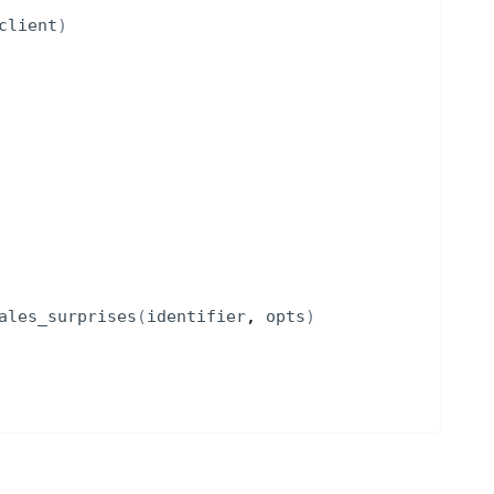
client
)
ales_surprises
(
identifier
, 
opts
)