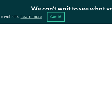
We can't wait to see what y
Properties
Learn more
ur website.
Got it!
NAME
TYPE
sales_surprises
List of ZacksSalesSurpriseS
ta Feeds
Resources
sales_surprises_data_frame
Data Frame
damentals
API Status
ket Data
Access Methods
security
SecuritySummary
ions
next_page
Character