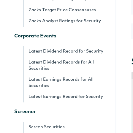
Zacks Target Price Consensuses
Zacks Analyst Ratings for Security
Corporate Events
Latest Dividend Record for Security
Latest Dividend Records for All
Securities
Latest Earnings Records for All
Securities
Latest Earnings Record for Security
Screener
Screen Securities