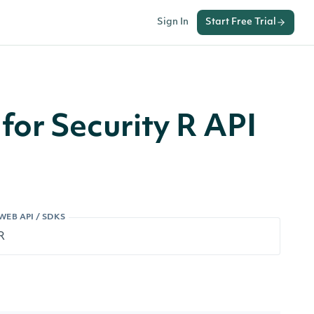
Sign In
Start Free Trial
for Security R API
WEB API / SDKS