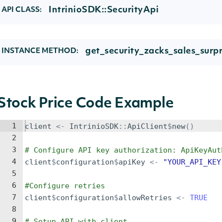
IntrinioSDK::SecurityApi
API CLASS:
get_security_zacks_sales_surpr
INSTANCE METHOD:
Stock Price Code Example
1
client
<-
IntrinioSDK
::
ApiClient
$
new
()
2
3
# Configure API key authorization: ApiKeyAut
4
client
$
configuration
$
apiKey
<-
"YOUR_API_KEY
5
6
#Configure retries
7
client
$
configuration
$
allowRetries
<-
TRUE
8
9
# Setup API with client