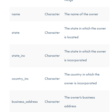
filings
name
Character
The name of the owner
The state in which the owner
state
Character
is located
The state in which the owner
state_inc
Character
is incorporated
The country in which the
country_inc
Character
owner is incorporated
The owner's business
business_address
Character
address