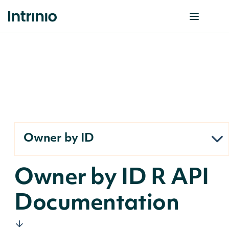
Owner by ID
Owner by ID R API
Documentation