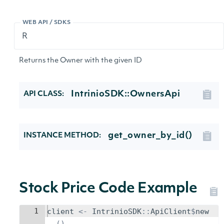
WEB API / SDKS
Returns the Owner with the given ID
IntrinioSDK::OwnersApi
API CLASS:
get_owner_by_id()
INSTANCE METHOD:
Stock Price Code Example
1
client
<-
IntrinioSDK
::
ApiClient
$
new
()