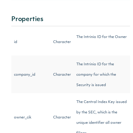
Properties
The Intrinio ID for the Owner
id
Character
The Intrinio ID for the
company_id
Character
company for which the
Security is issued
The Central Index Key issued
by the SEC, which is the
owner_cik
Character
unique identifier all owner