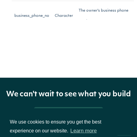
The owner's business phone
business_phone_no
Character
number
The owner's mailing address
mailing_address
Character
A boolean to include only
insider owners who have
institutional
Logical
filed forms 3, 4, or 5 with the
We can't wait to see what you build
SEC
Pricing & Packages
The date and time when the
We use cookies to ensure you get the best
updated_on
POSIXlt
data was last updated.
Learn more
experience on our website.