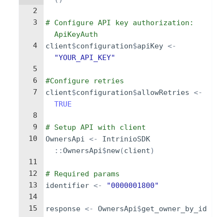
2
3
# Configure API key authorization: 
ApiKeyAuth
4
client
$
configuration
$
apiKey
<-
"YOUR_API_KEY"
5
6
#Configure retries
7
client
$
configuration
$
allowRetries
<-
TRUE
8
9
# Setup API with client
10
OwnersApi
<-
IntrinioSDK
::
OwnersApi
$
new
(
client
)
11
12
# Required params
13
identifier
<-
"0000001800"
14
15
response
<-
OwnersApi
$
get_owner_by_id