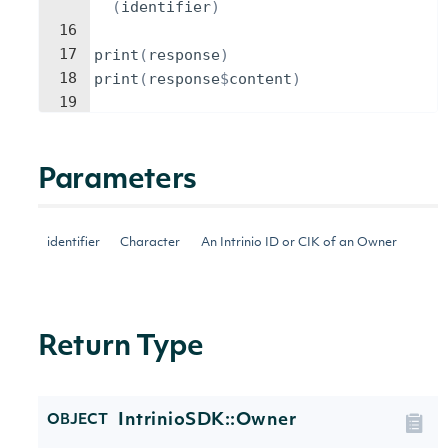
(
identifier
)
16
17
print
(
response
)
18
print
(
response
$
content
)
19
Parameters
identifier
Character
An Intrinio ID or CIK of an Owner
Return Type
IntrinioSDK::Owner
OBJECT