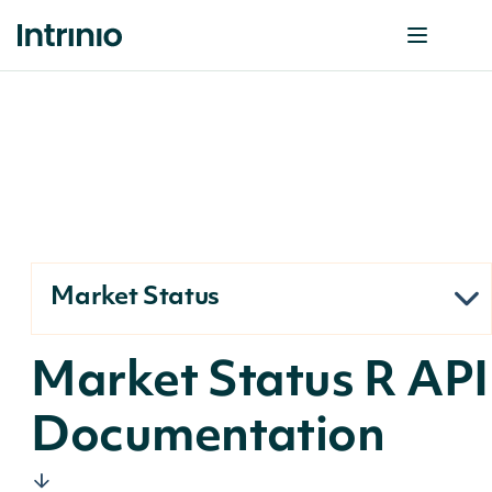
Market Status
Market Status R API
Documentation