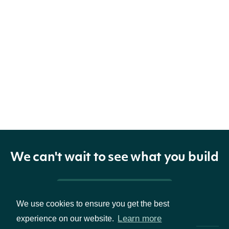
We can't wait to see what you build
Pricing & Packages
We use cookies to ensure you get the best
Learn more
experience on our website.