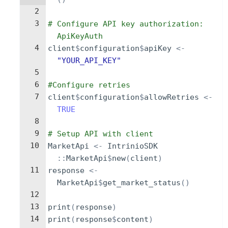
2
3
# Configure API key authorization: 
ApiKeyAuth
4
client
$
configuration
$
apiKey
<-
"YOUR_API_KEY"
5
6
#Configure retries
7
client
$
configuration
$
allowRetries
<-
TRUE
8
9
# Setup API with client
10
MarketApi
<-
IntrinioSDK
::
MarketApi
$
new
(
client
)
11
response
<-
MarketApi
$
get_market_status
()
12
13
print
(
response
)
14
print
(
response
$
content
)