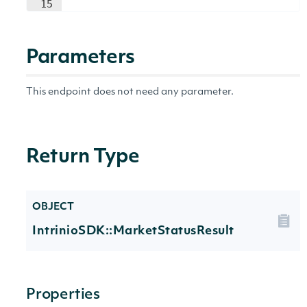
15
Parameters
This endpoint does not need any parameter.
Return Type
OBJECT
IntrinioSDK::MarketStatusResult
Properties