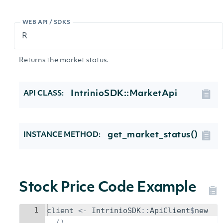
WEB API / SDKS
Returns the market status.
IntrinioSDK::MarketApi
API CLASS:
get_market_status()
INSTANCE METHOD:
Stock Price Code Example
1
client
<-
IntrinioSDK
::
ApiClient
$
new
()