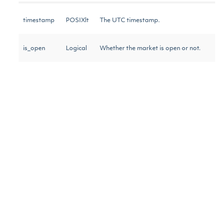
timestamp
POSIXlt
The UTC timestamp.
is_open
Logical
Whether the market is open or not.