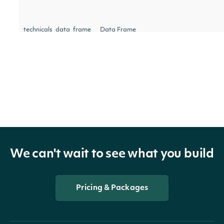
technicals_data_frame
Data Frame
indicator
TechnicalIndicator
security
SecuritySummary
We can't wait to see what you build
Pricing & Packages