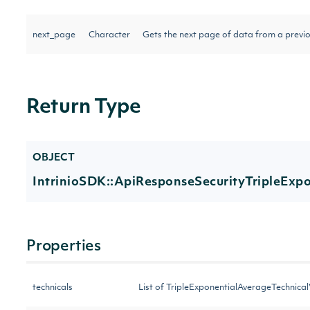
next_page
Character
Gets the next page of data from a previo
Return Type
OBJECT
IntrinioSDK::ApiResponseSecurityTripleExp
Properties
technicals
List of TripleExponentialAverageTechnica