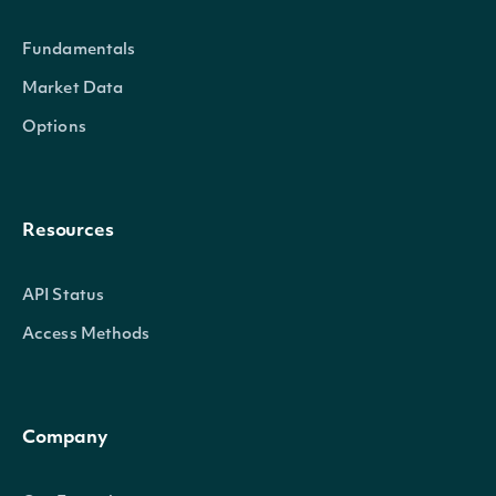
trix
Numeric
The Triple Exponential Average
Fundamentals
Market Data
Options
IntrinioSDK::TechnicalIndicator
OBJECT
Resources
Properties
API Status
name
Character
The name of the Technical 
Access Methods
symbol
Character
The symbol of the Technica
Company