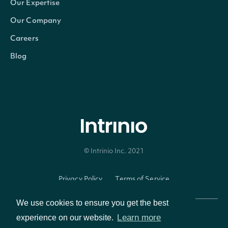
IntrinioSDK::SecuritySummary
OBJECT
Our Expertise
Our Company
Careers
Properties
Blog
id
Character
The Intrinio ID for Securi
The Intrinio ID for the Co
company_id
Character
is issued
© Intrinio Inc. 2021
exchange
Character
The exchange's MIC
Privacy Policy
Terms of Service
exchange_mic
Character
The security's exchange 
We use cookies to ensure you get the best
stock_exchange_id
Character
The exchange's Intrinio I
Learn more
experience on our website.