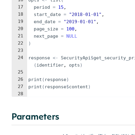
opts
<-
list
(
17
period
=
15
,
18
start_date
=
"2018-01-01"
,
19
end_date
=
"2019-01-01"
,
20
page_size
=
100
,
21
next_page
=
NULL
22
)
23
24
response
<-
SecurityApi
$
get_security_pr
(
identifier
, 
opts
)
25
26
print
(
response
)
27
print
(
response
$
content
)
28
Parameters