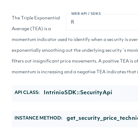
WEB API / SDKS
The Triple Exponential
Average (TEA) is a
momentum indicator used to identify when a security is ove
exponentially smoothing out the underlying security`s mov
filters out insignificant price movements. A positive TEA is o
momentum is increasing and a negative TEA indicates that
IntrinioSDK::SecurityApi
API CLASS:
get_security_price_technic
INSTANCE METHOD: