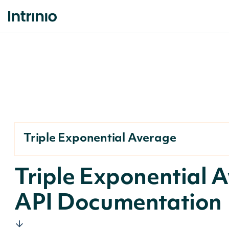
Triple Exponential Average
Triple Exponential 
API Documentation