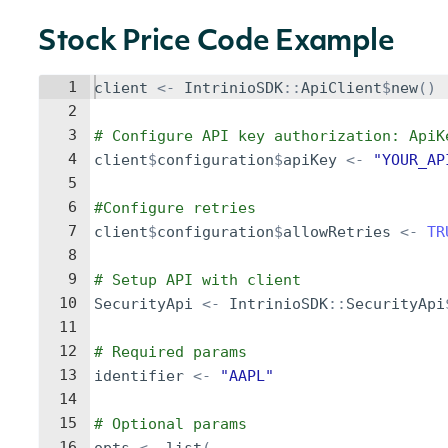
Stock Price Code Example
1
client
<-
IntrinioSDK
::
ApiClient
$
new
()
2
3
# Configure API key authorization: ApiK
4
client
$
configuration
$
apiKey
<-
"YOUR_AP
5
6
#Configure retries
7
client
$
configuration
$
allowRetries
<-
TR
8
9
# Setup API with client
10
SecurityApi
<-
IntrinioSDK
::
SecurityApi
11
12
# Required params
13
identifier
<-
"AAPL"
14
15
# Optional params
16