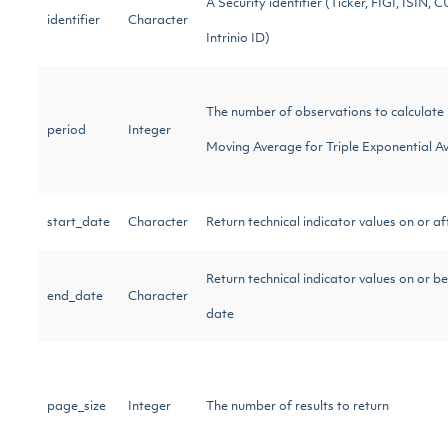
A Security identifier (Ticker, FIGI, ISIN, C
identifier
Character
Intrinio ID)
The number of observations to calculate
period
Integer
Moving Average for Triple Exponential A
start_date
Character
Return technical indicator values on or af
Return technical indicator values on or b
end_date
Character
date
page_size
Integer
The number of results to return