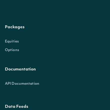
next_page
Character
Packages
Equities
Options
OBJECT
IntrinioSDK::TripleExponentialAverageTe
Documentation
Properties
API Documentation
date_time
POSIXlt
The date_time of the observat
Data Feeds