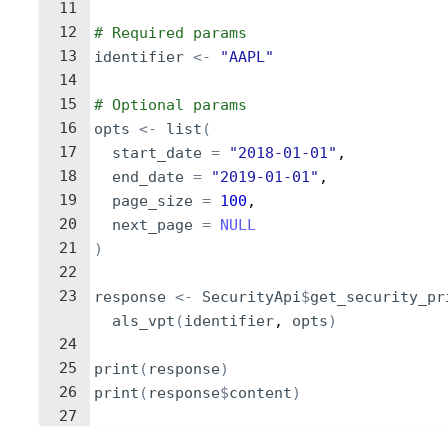
11
12
# Required params
13
identifier
<-
"AAPL"
14
15
# Optional params
16
opts
<-
list
(
17
start_date
=
"2018-01-01"
,
18
end_date
=
"2019-01-01"
,
19
page_size
=
100
,
20
next_page
=
NULL
21
)
22
23
response
<-
SecurityApi
$
get_security_pr
als_vpt
(
identifier
, 
opts
)
24
25
print
(
response
)
26
print
(
response
$
content
)
27