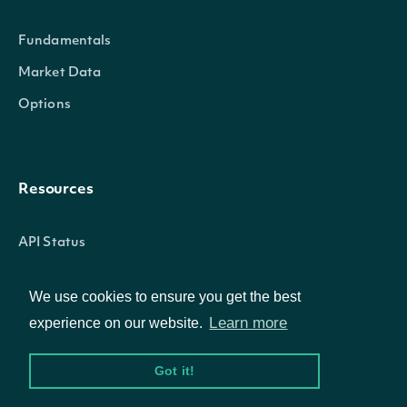
Properties
Fundamentals
Market Data
date_time
POSIXlt
The date_time of the observati
Options
vpt
Numeric
The Volume-price Trend calculat
Resources
API Status
IntrinioSDK::TechnicalIndicator
OBJECT
Access Methods
We use cookies to ensure you get the best
Learn more
experience on our website.
Properties
Company
Got it!
name
Character
The name of the Technical Indi