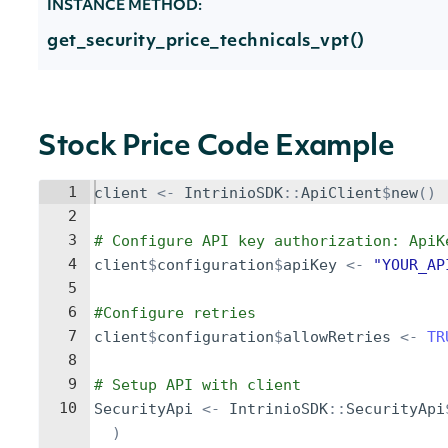
INSTANCE METHOD:
get_security_price_technicals_vpt()
Stock Price Code Example
1
client
<-
IntrinioSDK
::
ApiClient
$
new
()
2
3
# Configure API key authorization: ApiK
4
client
$
configuration
$
apiKey
<-
"YOUR_AP
5
6
#Configure retries
7
client
$
configuration
$
allowRetries
<-
TR
8
9
# Setup API with client
10
SecurityApi
<-
IntrinioSDK
::
SecurityApi
)