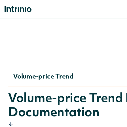
Volume-price Trend
Volume-price Trend 
Documentation