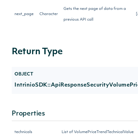
Gets the next page of data from a
next_page
Character
[
previous API call
Return Type
OBJECT
IntrinioSDK::ApiResponseSecurityVolumePr
Properties
technicals
List of VolumePriceTrendTechnicalValue