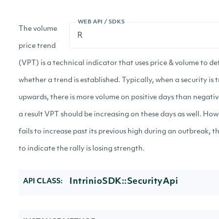
WEB API / SDKS
The volume
price trend
(VPT) is a technical indicator that uses price & volume to d
whether a trend is established. Typically, when a security is 
upwards, there is more volume on positive days than negativ
a result VPT should be increasing on these days as well. How
fails to increase past its previous high during an outbreak, th
to indicate the rally is losing strength.
IntrinioSDK::SecurityApi
API CLASS: