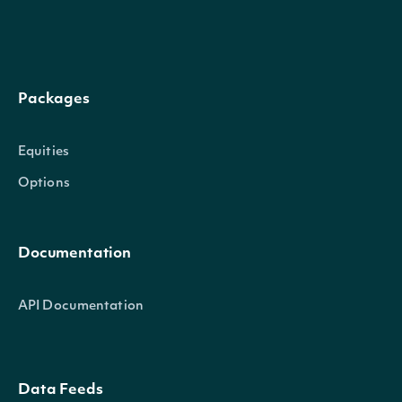
Packages
next_page
Character
Equities
Options
Documentation
API Documentation
OBJECT
IntrinioSDK::VolumePriceTrendTechnicalV
Data Feeds