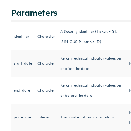
Parameters
A Security identifier (Ticker, FIGI,
identifier
Character
ISIN, CUSIP, Intrinio ID)
Return technical indicator values on
start_date
Character
[
or after the date
Return technical indicator values on
end_date
Character
[
or before the date
[
page_size
Integer
The number of results to return
[