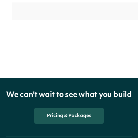
technicals_data_frame
Data Frame
indicator
TechnicalIndicator
We can't wait to see what you build
security
SecuritySummary
Pricing & Packages