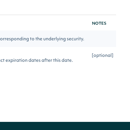
NOTES
orresponding to the underlying security.
[optional]
t expiration dates after this date.
[optional]
ct expiration dates before this date.
[optional]
te delayed contracts.