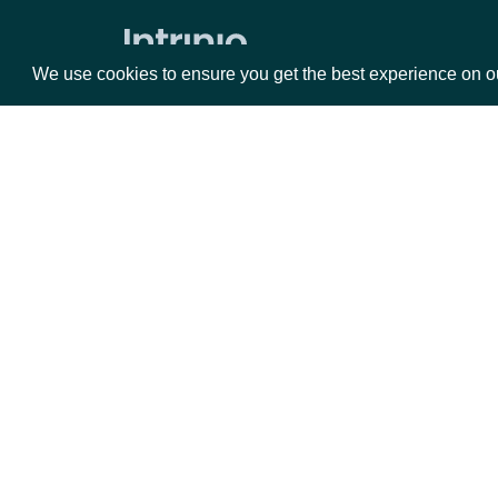
Zacks Forward PE by identifer
We use cookies to ensure you get the best experience on o
Packages
Da
Equities
Fun
Options
Mar
Opt
Documentation
API Documentation