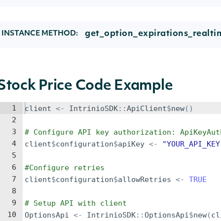
get_option_expirations_realti
INSTANCE METHOD:
Stock Price Code Example
1
client
<-
IntrinioSDK
::
ApiClient
$
new
()
2
3
# Configure API key authorization: ApiKeyAut
4
client
$
configuration
$
apiKey
<-
"YOUR_API_KEY
5
6
#Configure retries
7
client
$
configuration
$
allowRetries
<-
TRUE
8
9
# Setup API with client
10
OptionsApi
<-
IntrinioSDK
::
OptionsApi
$
new
(
cl