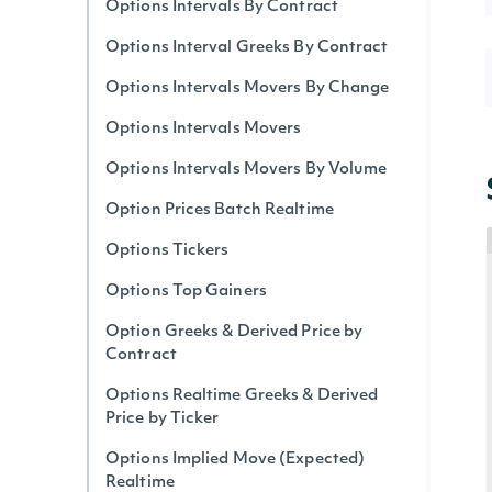
Options Intervals By Contract
Options Interval Greeks By Contract
Options Intervals Movers By Change
Options Intervals Movers
Options Intervals Movers By Volume
Option Prices Batch Realtime
Options Tickers
Options Top Gainers
Option Greeks & Derived Price by
Contract
Options Realtime Greeks & Derived
Price by Ticker
Options Implied Move (Expected)
Realtime