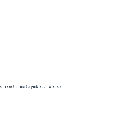
s_realtime
(
symbol
, 
opts
)