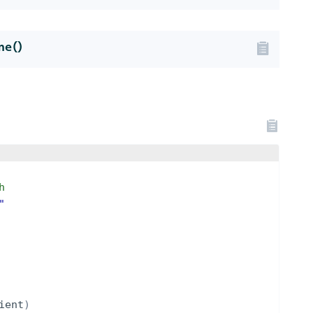
me()
h
"
ient
)