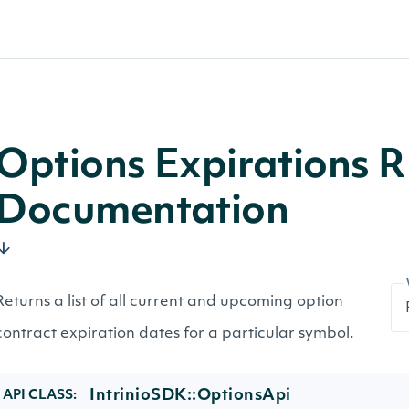
Options Expirations R
Documentation
Returns a list of all current and upcoming option
contract expiration dates for a particular symbol.
IntrinioSDK::OptionsApi
API CLASS: