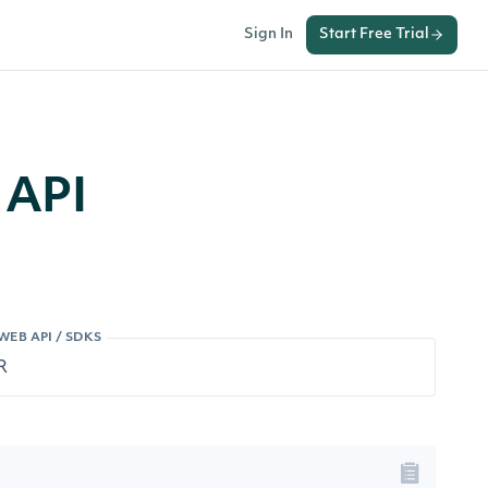
Sign In
Start Free Trial
 API
WEB API / SDKS