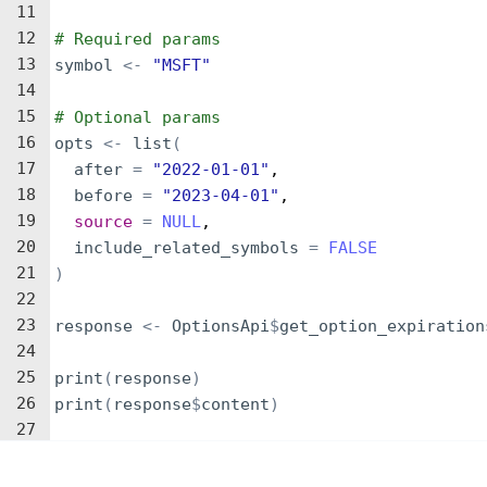
11
12
# Required params
13
symbol
<-
"MSFT"
14
15
# Optional params
16
opts
<-
list
(
17
after
=
"2022-01-01"
,
18
before
=
"2023-04-01"
,
19
source
=
NULL
,
20
include_related_symbols
=
FALSE
21
)
22
23
response
<-
OptionsApi
$
get_option_expiration
24
25
print
(
response
)
26
print
(
response
$
content
)
27