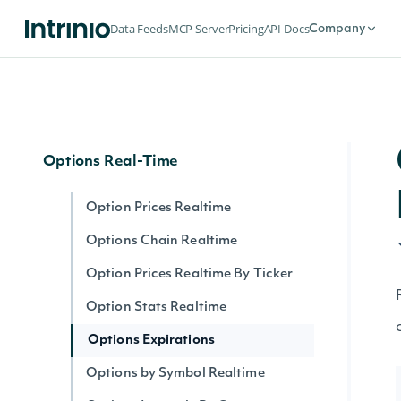
Options
Data Feeds
MCP Server
Pricing
API Docs
Company
Options Expirations
Option Prices
Options Chain
Options Real-Time
Option Prices Realtime
Options Chain Realtime
Option Prices Realtime By Ticker
Option Stats Realtime
Options Expirations
Options by Symbol Realtime