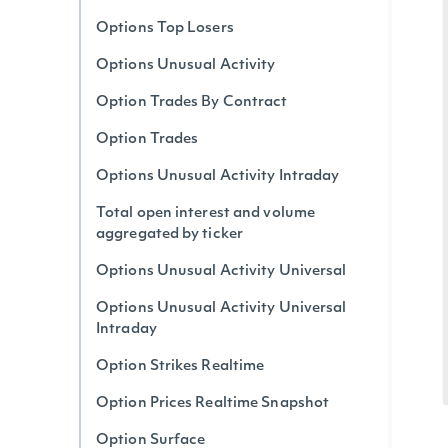
Options Top Losers
Options Unusual Activity
Option Trades By Contract
Option Trades
Options Unusual Activity Intraday
Total open interest and volume
aggregated by ticker
Options Unusual Activity Universal
Options Unusual Activity Universal
Intraday
Option Strikes Realtime
Option Prices Realtime Snapshot
Option Surface