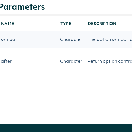
Parameters
NAME
TYPE
DESCRIPTION
symbol
Character
The option symbol, c
after
Character
Return option contrac
before
Character
Return option contra
source
Character
Realtime or 15-minu