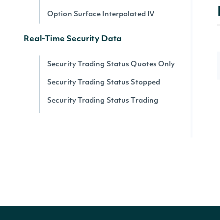
Option Surface Interpolated IV
Real-Time Security Data
Security Trading Status Quotes Only
Security Trading Status Stopped
Security Trading Status Trading
Security Trading Status By Security
Real-time Prices
Quote for a Security
Zacks
Zacks Analyst Ratings