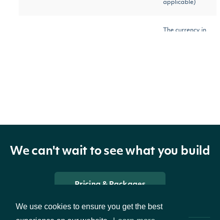
applicable)
The currency in
which the
currency
Character
Security is
traded on the
exchange
The normal unit
round_lot_size
Numeric
of trading
We can't wait to see what you build
The common
ticker
Character
Pricing & Packages
ticker
We use cookies to ensure you get the best
The exchange-