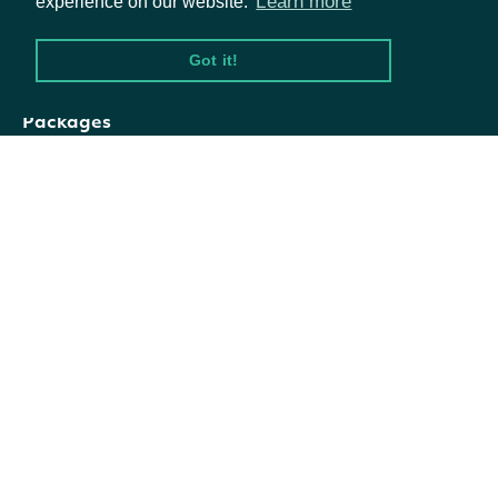
Learn more
experience on our website.
exchange_ticker
Character
level ticker
Got it!
The country-
Packages
composite_ticker
Character
composite ticker
Equities
Options
Alternate
alternate_tickers
Character
formats of the
Documentation
common ticker
API Documentation
Data frame
representation
alternate_tickers_data_frame
Data Frame
of
Data Feeds
alternate_tickers