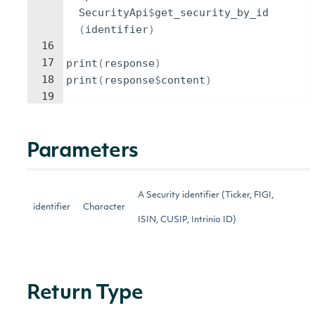
SecurityApi
$
get_security_by_id
(
identifier
)
16
17
print
(
response
)
18
print
(
response
$
content
)
19
Parameters
A Security identifier (Ticker, FIGI,
identifier
Character
ISIN, CUSIP, Intrinio ID)
Return Type