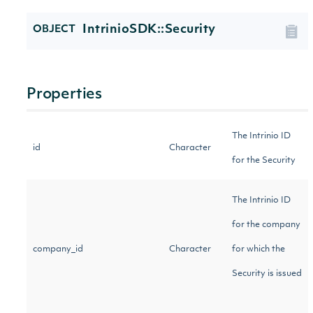
IntrinioSDK::Security
OBJECT
Properties
The Intrinio ID
id
Character
for the Security
The Intrinio ID
for the company
company_id
Character
for which the
Security is issued