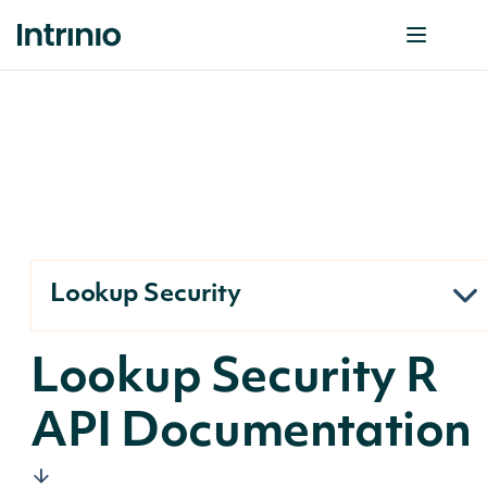
Lookup Security
Lookup Security R
API Documentation