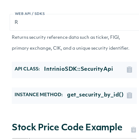
WEB API / SDKS
Returns security reference data such as ticker, FIGI,
primary exchange, CIK, and a unique security identifier.
IntrinioSDK::SecurityApi
API CLASS:
get_security_by_id()
INSTANCE METHOD:
Stock Price Code Example