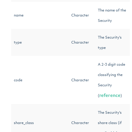
The name of the
name
Character
Security
The Security's
type
Character
type
A 2-3 digit code
classifying the
code
Character
Security
reference
(
)
The Security's
share_class
Character
share class (if