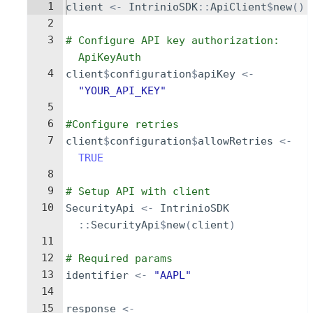
1
client
<-
IntrinioSDK
::
ApiClient
$
new
()
2
3
# Configure API key authorization: 
ApiKeyAuth
4
client
$
configuration
$
apiKey
<-
"YOUR_API_KEY"
5
6
#Configure retries
7
client
$
configuration
$
allowRetries
<-
TRUE
8
9
# Setup API with client
10
SecurityApi
<-
IntrinioSDK
::
SecurityApi
$
new
(
client
)
11
12
# Required params
13
identifier
<-
"AAPL"
14
15
response
<-