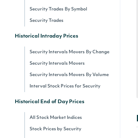
Security Trades By Symbol
Security Trades
Historical Intraday Prices
Security Intervals Movers By Change
Security Intervals Movers
Security Intervals Movers By Volume
Interval Stock Prices for Security
Historical End of Day Prices
All Stock Market Indices
Stock Prices by Security