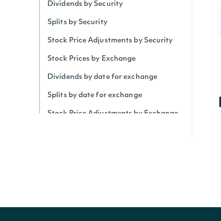
Dividends by Security
Splits by Security
Stock Price Adjustments by Security
Stock Prices by Exchange
Dividends by date for exchange
Splits by date for exchange
Stock Price Adjustments by Exchange
Historical Data for Security
Technical Indicators
Security Betas
Accumulation/Distribution Index
Average Daily Trading Volume