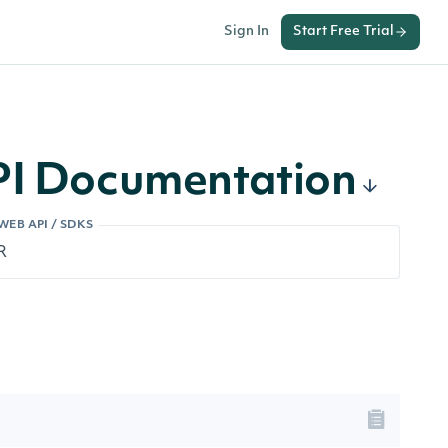
Sign In
Start Free Trial
API Documentation
WEB API / SDKS