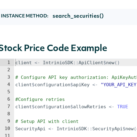
search_securities()
INSTANCE METHOD:
Stock Price Code Example
1
client
<-
IntrinioSDK
::
ApiClient
$
new
()
2
3
# Configure API key authorization: ApiKeyAut
4
client
$
configuration
$
apiKey
<-
"YOUR_API_KEY
5
6
#Configure retries
7
client
$
configuration
$
allowRetries
<-
TRUE
8
9
# Setup API with client
10
SecurityApi
<-
IntrinioSDK
::
SecurityApi
$
new
(
11