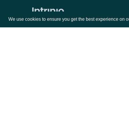
Average Directional Index
We use cookies to ensure you get the best experience on o
Awesome Oscillator
Average True Range
Bollinger Bands
Commodity Channel Index
Packages
Da
Chaikin Money Flow
Donchian Channel
Equities
Fun
Detrended Price Oscillator
Options
Mar
Ease of Movement
Opt
Force Index
Documentation
Ichimoku Kinko Hyo
API Documentation
Keltner Channel