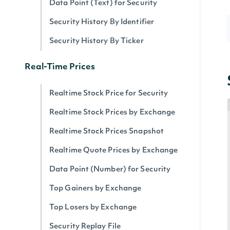
Data Point (Text) for Security
Security History By Identifier
Security History By Ticker
Real-Time Prices
Realtime Stock Price for Security
Realtime Stock Prices by Exchange
Realtime Stock Prices Snapshot
Realtime Quote Prices by Exchange
Data Point (Number) for Security
Top Gainers by Exchange
Top Losers by Exchange
Security Replay File