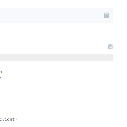
h
"
client
)