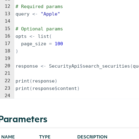
12
# Required params
13
query
<-
"Apple"
14
15
# Optional params
16
opts
<-
list
(
17
page_size
=
100
18
)
19
20
response
<-
SecurityApi
$
search_securities
(
qu
21
22
print
(
response
)
23
print
(
response
$
content
)
24
Parameters
NAME
TYPE
DESCRIPTION