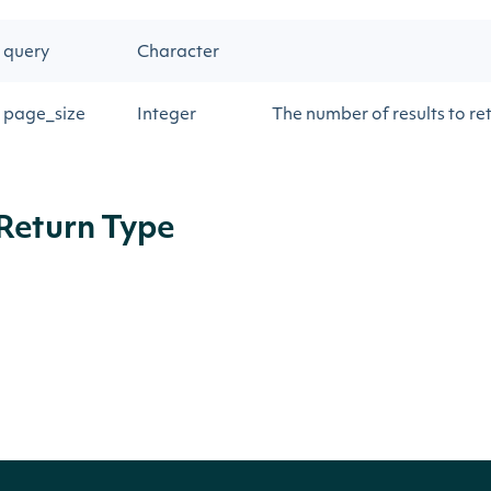
query
Character
page_size
Integer
The number of results to re
Return Type
IntrinioSDK::ApiResponseSecuritiesSearc
OBJECT
Properties
NAME
TYPE