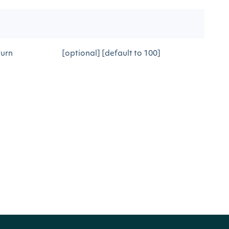
turn
[optional] [default to 100]
h
DESCRIPTION