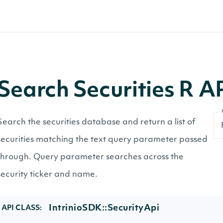
Search Securities R 
Search the securities database and return a list of
securities matching the text query parameter passed
through. Query parameter searches across the
security ticker and name.
IntrinioSDK::SecurityApi
API CLASS: