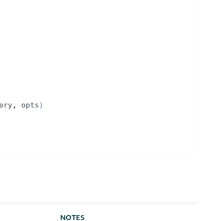
ery
, 
opts
)
NOTES