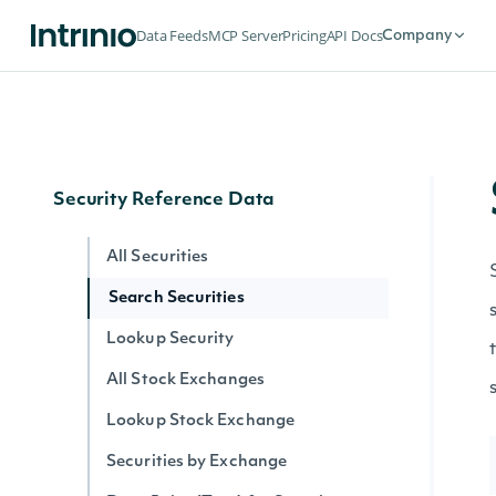
Historical Data for an Economic Index
Data Feeds
MCP Server
Pricing
API Docs
Company
Data Point (Text) for an Economic
Index
Data Point (Number) for an Economic
Index
Security Reference Data
All Securities
Search Securities
Lookup Security
All Stock Exchanges
Lookup Stock Exchange
Securities by Exchange