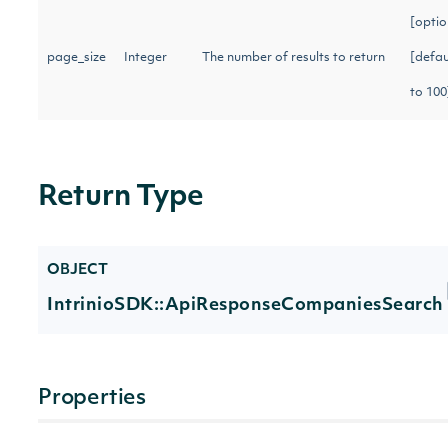
[optio
page_size
Integer
The number of results to return
[defau
to 10
Return Type
OBJECT
IntrinioSDK::ApiResponseCompaniesSearch
Properties