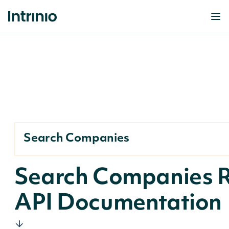
Search Companies
Search Companies 
API Documentation