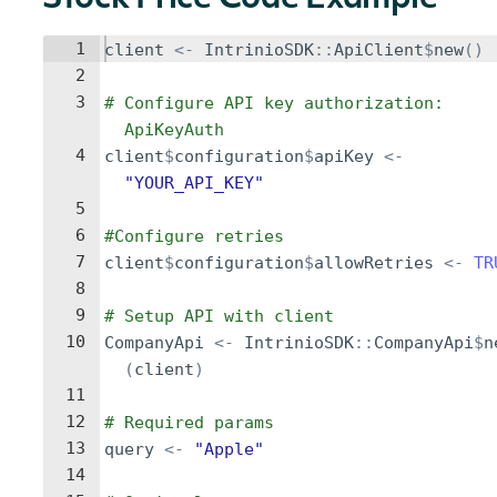
Stock Price Code Example
1
client
<-
IntrinioSDK
::
ApiClient
$
new
()
2
3
# Configure API key authorization: 
ApiKeyAuth
4
client
$
configuration
$
apiKey
<-
"YOUR_API_KEY"
5
6
#Configure retries
7
client
$
configuration
$
allowRetries
<-
TR
8
9
# Setup API with client
10
CompanyApi
<-
IntrinioSDK
::
CompanyApi
$
n
(
client
)
11
12
# Required params
13
query
<-
"Apple"
14