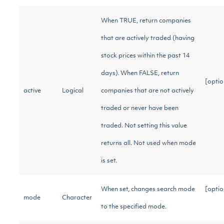
When TRUE, return companies
that are actively traded (having
stock prices within the past 14
days). When FALSE, return
[optio
active
Logical
companies that are not actively
traded or never have been
traded. Not setting this value
returns all. Not used when mode
is set.
When set, changes search mode
[optio
mode
Character
to the specified mode.