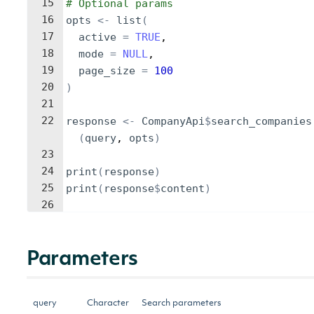
15
# Optional params
16
opts
<-
list
(
17
active
=
TRUE
,
18
mode
=
NULL
,
19
page_size
=
100
20
)
21
22
response
<-
CompanyApi
$
search_companies
(
query
, 
opts
)
23
24
print
(
response
)
25
print
(
response
$
content
)
26
Parameters
query
Character
Search parameters