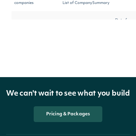
companies
List of CompanySummary
Data fram
companies_data_frame
Data Frame
representa
of compani
OBJECT
IntrinioSDK::CompanySummary
We can't wait to see what you build
Pricing & Packages
Properties
id
Character
The Intrinio ID of the company