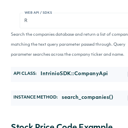
WEB API / SDKS
Search the companies database and return a list of compan
matching the text query parameter passed through. Query
parameter searches across the company ticker and name.
IntrinioSDK::CompanyApi
API CLASS:
search_companies()
INSTANCE METHOD: