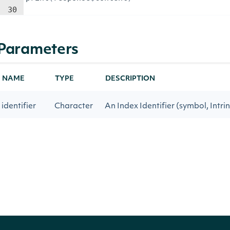
30
Parameters
NAME
TYPE
DESCRIPTION
identifier
Character
An Index Identifier (symbol, Intrin
tag
Character
An Intrinio data tag
reference
type
Character
Filter by type, when applicable
start_date
Date
Get historical data on or after thi
end_date
Date
Get historical data on or before t