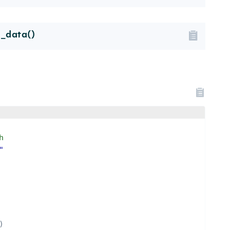
l_data()
h
"
)