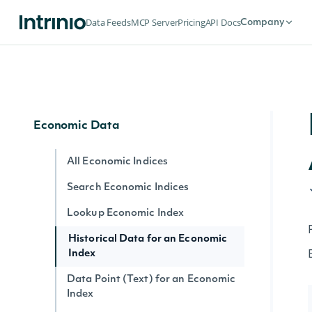
Lookup SIC Index
Data Feeds
MCP Server
Pricing
API Docs
Company
Historical Data for an SIC Index
Data Point (Text) for an SIC Index
Data Point (Number) for an SIC Index
Economic Data
All Economic Indices
Search Economic Indices
Lookup Economic Index
Historical Data for an Economic
Index
Data Point (Text) for an Economic
Index