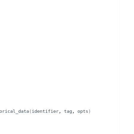
orical_data
(
identifier
, 
tag
, 
opts
)