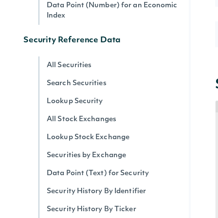
Data Point (Number) for an Economic
Index
Security Reference Data
All Securities
Search Securities
Lookup Security
All Stock Exchanges
Lookup Stock Exchange
Securities by Exchange
Data Point (Text) for Security
Security History By Identifier
Security History By Ticker