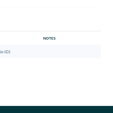
NOTES
io ID)
[optional]
s date
[optional]
his date
[optional]