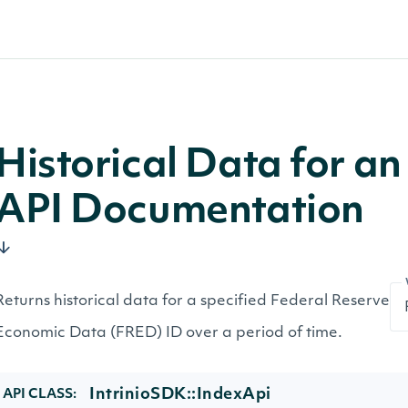
Historical Data for a
API Documentation
Returns historical data for a specified Federal Reserve
Economic Data (FRED) ID over a period of time.
IntrinioSDK::IndexApi
API CLASS: