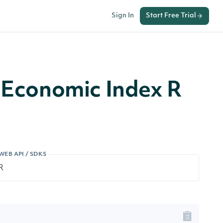
Sign In
Start Free Trial
n Economic Index R
WEB API / SDKS