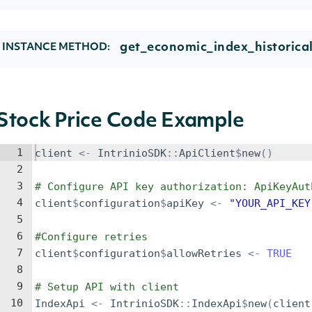
get_economic_index_historica
INSTANCE METHOD:
Stock Price Code Example
1
client
<-
IntrinioSDK
::
ApiClient
$
new
()
2
3
# Configure API key authorization: ApiKeyAut
4
client
$
configuration
$
apiKey
<-
"YOUR_API_KEY
5
6
#Configure retries
7
client
$
configuration
$
allowRetries
<-
TRUE
8
9
# Setup API with client
10
IndexApi
<-
IntrinioSDK
::
IndexApi
$
new
(
client