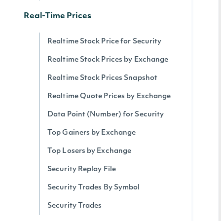
Real-Time Prices
Realtime Stock Price for Security
Realtime Stock Prices by Exchange
Realtime Stock Prices Snapshot
Realtime Quote Prices by Exchange
Data Point (Number) for Security
Top Gainers by Exchange
Top Losers by Exchange
Security Replay File
Security Trades By Symbol
Security Trades