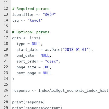
11
12
# Required params
13
identifier
<-
"$GDP"
14
tag
<-
"level"
15
16
# Optional params
17
opts
<-
list
(
18
type
=
NULL
,
19
start_date
=
as.Date
(
"2018-01-01"
)
,
20
end_date
=
NULL
,
21
sort_order
=
"desc"
,
22
page_size
=
100
,
23
next_page
=
NULL
24
)
25
26
response
<-
IndexApi
$
get_economic_index_hist
27
28
print
(
response
)
29
print
(
response
$
content
)