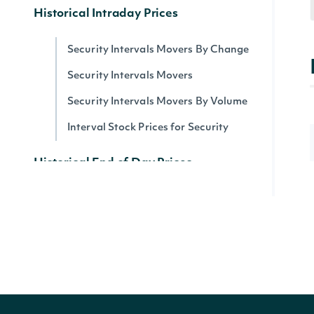
Historical Intraday Prices
Security Intervals Movers By Change
Security Intervals Movers
Security Intervals Movers By Volume
Interval Stock Prices for Security
Historical End of Day Prices
All Stock Market Indices
Stock Prices by Security
Dividends by Security
Splits by Security
Stock Price Adjustments by Security