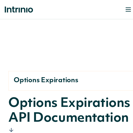
Options Expirations
Options Expirations
API Documentation