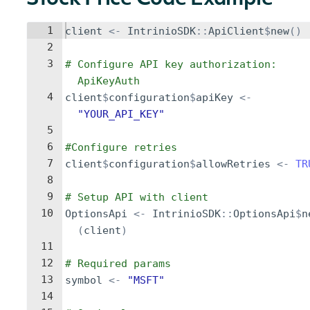
Stock Price Code Example
1
client
<-
IntrinioSDK
::
ApiClient
$
new
()
2
3
# Configure API key authorization: 
ApiKeyAuth
4
client
$
configuration
$
apiKey
<-
"YOUR_API_KEY"
5
6
#Configure retries
7
client
$
configuration
$
allowRetries
<-
TR
8
9
# Setup API with client
10
OptionsApi
<-
IntrinioSDK
::
OptionsApi
$
n
(
client
)
11
12
# Required params
13
symbol
<-
"MSFT"
14