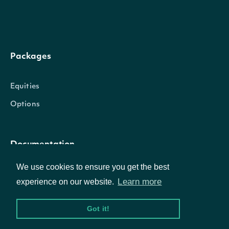
Packages
Equities
Options
Documentation
We use cookies to ensure you get the best
API Documentation
Learn more
experience on our website.
Got it!
Data Feeds