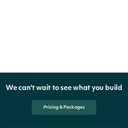
We can't wait to see what you build
Pricing & Packages