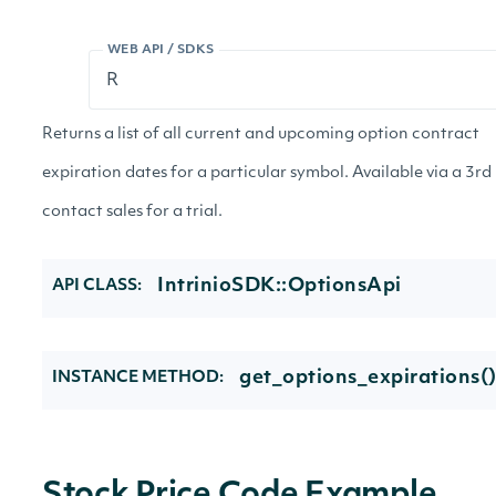
WEB API / SDKS
Returns a list of all current and upcoming option contract
expiration dates for a particular symbol. Available via a 3rd
contact sales for a trial.
IntrinioSDK::OptionsApi
API CLASS:
get_options_expirations(
INSTANCE METHOD: