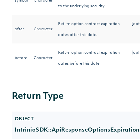
symbol
Character
to the underlying security.
Return option contract expiration
[opt
after
Character
dates after this date.
Return option contract expiration
[opt
before
Character
dates before this date.
Return Type
OBJECT
IntrinioSDK::ApiResponseOptionsExpiration