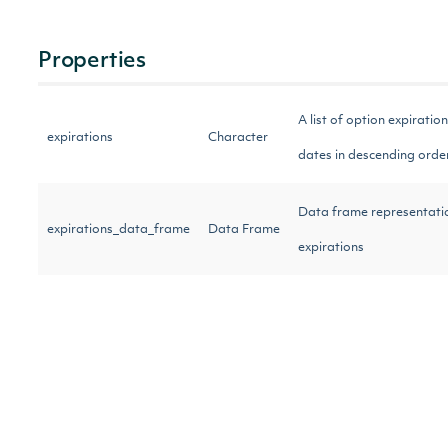
Properties
A list of option expiration
expirations
Character
dates in descending ord
Data frame representati
expirations_data_frame
Data Frame
expirations