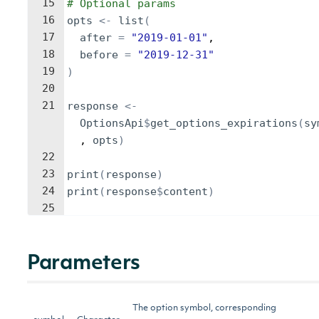
15
# Optional params
16
opts
<-
list
(
17
after
=
"2019-01-01"
,
18
before
=
"2019-12-31"
19
)
20
21
response
<-
OptionsApi
$
get_options_expirations
(
sy
, 
opts
)
22
23
print
(
response
)
24
print
(
response
$
content
)
25
Parameters
The option symbol, corresponding