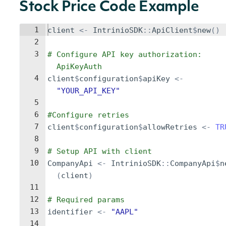
Stock Price Code Example
1
client
<-
IntrinioSDK
::
ApiClient
$
new
()
2
3
# Configure API key authorization: 
ApiKeyAuth
4
client
$
configuration
$
apiKey
<-
"YOUR_API_KEY"
5
6
#Configure retries
7
client
$
configuration
$
allowRetries
<-
TR
8
9
# Setup API with client
10
CompanyApi
<-
IntrinioSDK
::
CompanyApi
$
n
(
client
)
11
12
# Required params
13
identifier
<-
"AAPL"
14