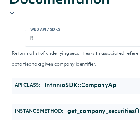
Documentation
WEB API / SDKS
Returns a list of underlying securities with associated refer
data tied to a given company identifier.
IntrinioSDK::CompanyApi
API CLASS:
get_company_securities()
INSTANCE METHOD: