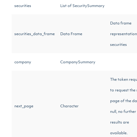
securities
List of SecuritySummary
Data frame
securities_data_frame
Data Frame
representation
securities
company
CompanySummary
The token requ
to request the 
page of the dat
next_page
Character
null, no further
results are
available.