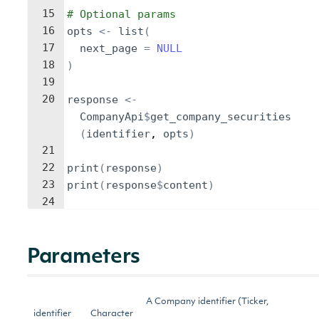
15
# Optional params
16
opts
<-
list
(
17
next_page
=
NULL
18
)
19
20
response
<-
CompanyApi
$
get_company_securities
(
identifier
, 
opts
)
21
22
print
(
response
)
23
print
(
response
$
content
)
24
Parameters
A Company identifier (Ticker,
identifier
Character