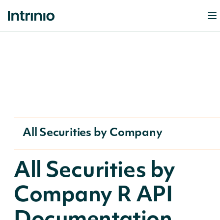
All Securities by Company
All Securities by
Company R API