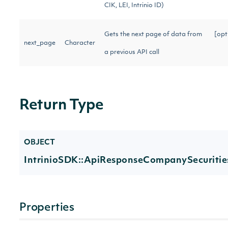
CIK, LEI, Intrinio ID)
Gets the next page of data from
[opt
next_page
Character
a previous API call
Return Type
OBJECT
IntrinioSDK::ApiResponseCompanySecuritie
Properties