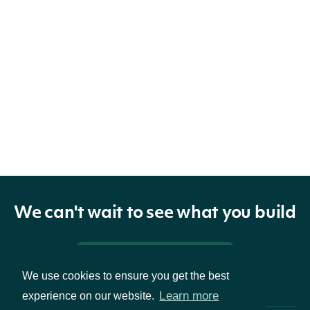
We can't wait to see what you build
Pricing & Packages
We use cookies to ensure you get the best
Learn more
experience on our website.