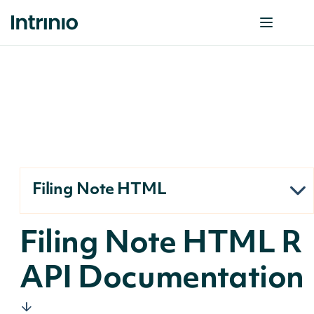
Filing Note HTML
Filing Note HTML R
API Documentation