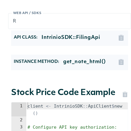
WEB API / SDKS
IntrinioSDK::FilingApi
API CLASS:
get_note_html()
INSTANCE METHOD:
Stock Price Code Example
1
client
<-
IntrinioSDK
::
ApiClient
$
new
()
2
3
# Configure API key authorization: 