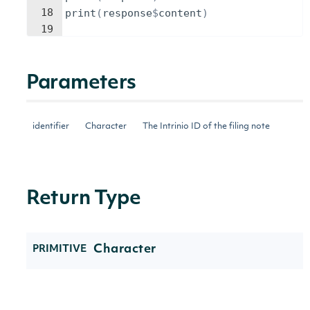
18
print
(
response
$
content
)
19
Parameters
identifier
Character
The Intrinio ID of the filing note
Return Type
Character
PRIMITIVE