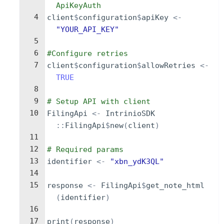
ApiKeyAuth
4
client
$
configuration
$
apiKey
<-
"YOUR_API_KEY"
5
6
#Configure retries
7
client
$
configuration
$
allowRetries
<-
TRUE
8
9
# Setup API with client
10
FilingApi
<-
IntrinioSDK
::
FilingApi
$
new
(
client
)
11
12
# Required params
13
identifier
<-
"xbn_ydK3QL"
14
15
response
<-
FilingApi
$
get_note_html
(
identifier
)
16
17
print
(
response
)